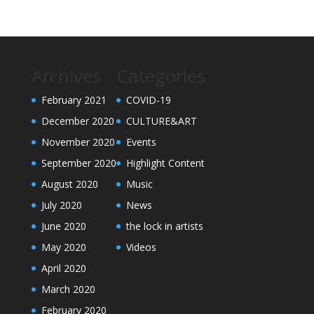
Archives
Categories
February 2021
COVID-19
December 2020
CULTURE&ART
November 2020
Events
September 2020
Highlight Content
August 2020
Music
July 2020
News
June 2020
the lock in artists
May 2020
Videos
April 2020
March 2020
February 2020