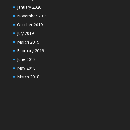
January 2020
November 2019
October 2019
July 2019
March 2019
February 2019
June 2018
May 2018
March 2018