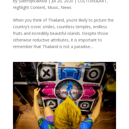
by
SubtropicalAsia
|
Jul 20, 2020
|
CULTURE&ART
,
Highlight Content
,
Music
,
News
When you think of Thailand, you’re likely to picture the
country’s iconic smiles, countless temples, endless
fruits and incredibly beautiful islands. Despite those
otherwise reductive attributes, it is important to
remember that Thailand is not a paradise....