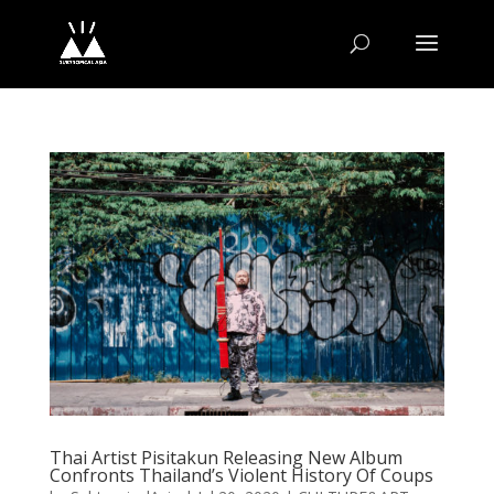
Thai Artist Pisitakun Releasing New Album
Confronts Thailand’s Violent History Of Coups