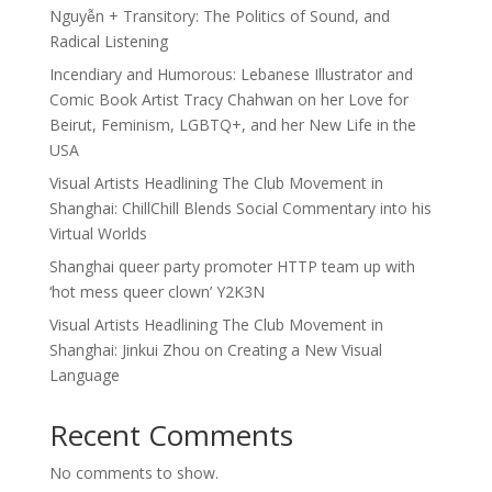
Nguyễn + Transitory: The Politics of Sound, and
Radical Listening
Incendiary and Humorous: Lebanese Illustrator and
Comic Book Artist Tracy Chahwan on her Love for
Beirut, Feminism, LGBTQ+, and her New Life in the
USA
Visual Artists Headlining The Club Movement in
Shanghai: ChillChill Blends Social Commentary into his
Virtual Worlds
Shanghai queer party promoter HTTP team up with
‘hot mess queer clown’ Y2K3N
Visual Artists Headlining The Club Movement in
Shanghai: Jinkui Zhou on Creating a New Visual
Language
Recent Comments
No comments to show.