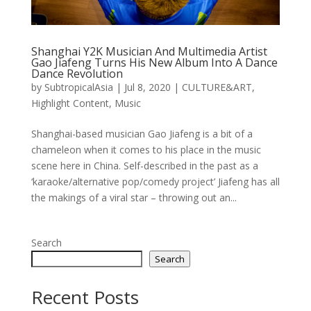
Shanghai Y2K Musician And Multimedia Artist
Gao Jiafeng Turns His New Album Into A Dance
Dance Revolution
by
SubtropicalAsia
|
Jul 8, 2020
|
CULTURE&ART
,
Highlight Content
,
Music
Shanghai-based musician Gao Jiafeng is a bit of a
chameleon when it comes to his place in the music
scene here in China. Self-described in the past as a
‘karaoke/alternative pop/comedy project’ Jiafeng has all
the makings of a viral star – throwing out an...
Search
Search
Recent Posts