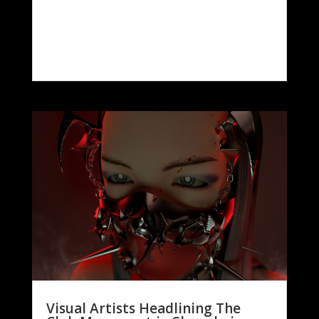
Visual Artists Headlining The