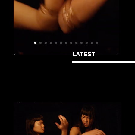
LATEST