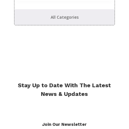
All Categories
Stay Up to Date With The Latest
News & Updates
Join Our Newsletter