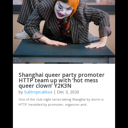
Shanghai queer party promoter
HTTP team up with ‘hot mess
queer clown’ Y2K3N
by
SubtropicalAsia
|
Dec 3, 2020
One of the club night series taking Shanghai by storm is
HTTP, heralded by promoter, organizer and...