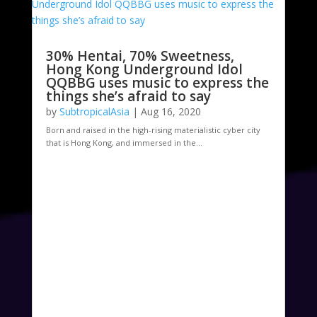
30% Hentai, 70% Sweetness,
Hong Kong Underground Idol
QQBBG uses music to express the
things she’s afraid to say
by
SubtropicalAsia
|
Aug 16, 2020
Born and raised in the high-rising materialistic cyber city
that is Hong Kong, and immersed in the...