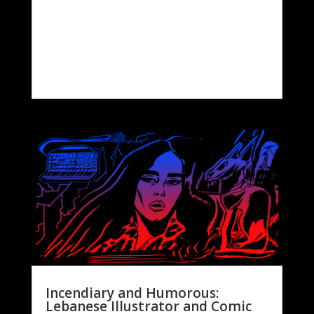
Incendiary and Humorous:
Lebanese Illustrator and Comic