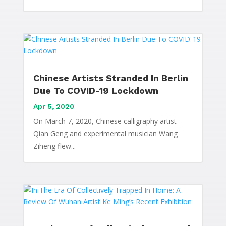
Chinese Artists Stranded In Berlin
Due To COVID-19 Lockdown
Apr 5, 2020
On March 7, 2020, Chinese calligraphy artist
Qian Geng and experimental musician Wang
Ziheng flew...