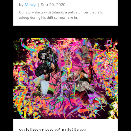
by
Maoyi
|
Sep 20, 2020
Our story starts with Salawat, a police officer that falls
asleep during his shift somewhere in...
Sublimation of Nihilism: