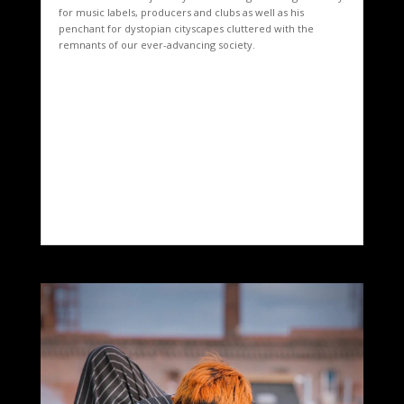
for music labels, producers and clubs as well as his
penchant for dystopian cityscapes cluttered with the
remnants of our ever-advancing society.