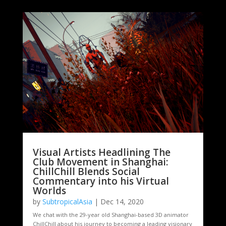
Visual Artists Headlining The
Club Movement in Shanghai:
ChillChill Blends Social
Commentary into his Virtual
Worlds
by
SubtropicalAsia
|
Dec 14, 2020
We chat with the 29-year old Shanghai-based 3D animator
ChillChill about his journey to becoming a leading visionary