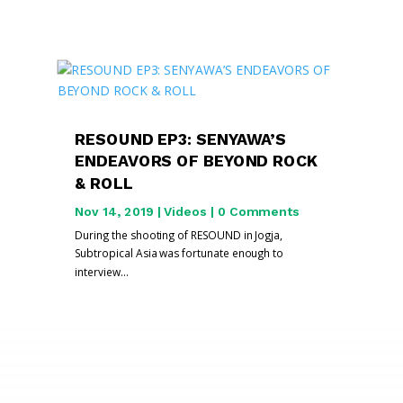
RESOUND EP3: SENYAWA’S
ENDEAVORS OF BEYOND ROCK
& ROLL
Nov 14, 2019
|
Videos
| 0 Comments
During the shooting of RESOUND in Jogja,
Subtropical Asia was fortunate enough to
interview...