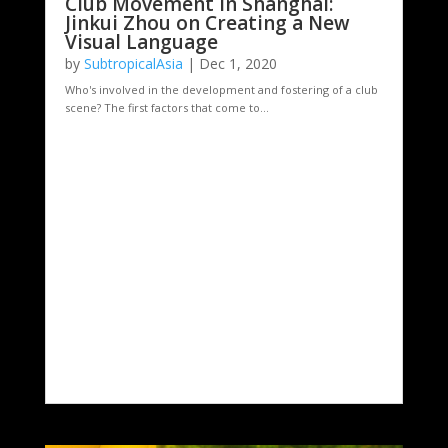
Club Movement in Shanghai:
Jinkui Zhou on Creating a New
Visual Language
by
SubtropicalAsia
|
Dec 1, 2020
Who's involved in the development and fostering of a club
scene? The first factors that come to...