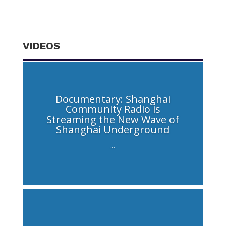
VIDEOS
Documentary: Shanghai
Community Radio is
Streaming the New Wave of
Shanghai Underground
...