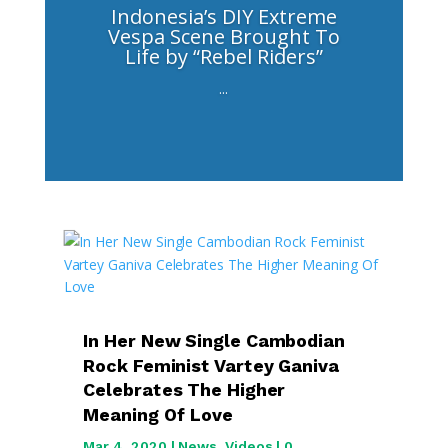
Indonesia’s DIY Extreme
Vespa Scene Brought To
Life by “Rebel Riders”
...
In Her New Single Cambodian
Rock Feminist Vartey Ganiva
Celebrates The Higher
Meaning Of Love
Mar 4, 2020
|
News
,
Videos
| 0