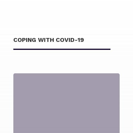
TRAILER | SLUMDOGS AT
WACKEN: A TRUE METAL
COPING WITH COVID-19
FAIRYTALE | New Doch Chkae
documenatry
Oct 24, 2019
|
Videos
| 0 Comments
This summer, the slumdog kids of Doch Chkae left
Asia for the first time in their life to play at...
RESOUND EP2: YES NO WAVE –