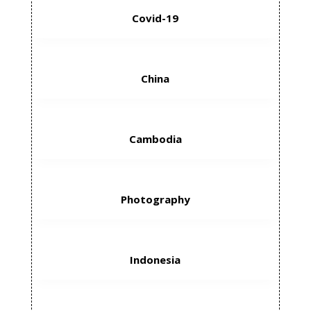
Covid-19
China
Cambodia
Photography
Indonesia