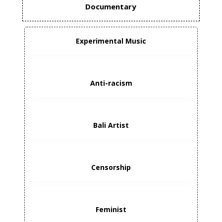
Documentary
Experimental Music
Anti-racism
Bali Artist
Censorship
Feminist