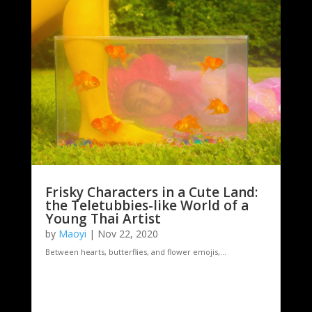
Frisky Characters in a Cute Land:
the Teletubbies-like World of a
Young Thai Artist
by
Maoyi
|
Nov 22, 2020
Between hearts, butterflies, and flower emojis,...