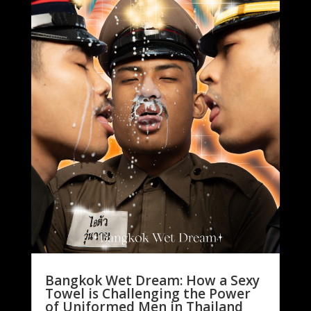
Bangkok Wet Dream: How a Sexy
Towel is Challenging the Power
of Uniformed Men in Thailand