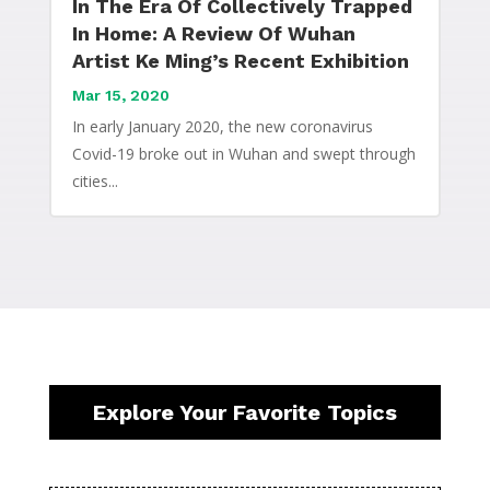
In The Era Of Collectively Trapped
In Home: A Review Of Wuhan
Artist Ke Ming’s Recent Exhibition
Mar 15, 2020
In early January 2020, the new coronavirus
Covid-19 broke out in Wuhan and swept through
cities...
Explore Your Favorite Topics