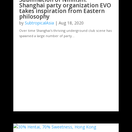
Shanghai party organization EVO
takes inspiration from Eastern
philosophy
by
SubtropicalAsia
|
Aug 18, 2020
Over time Shanghai's thriving underground club scene has
spawned a large number of party...