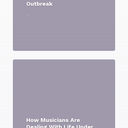
Outbreak
...
How Musicians Are
Dealing With Life Under