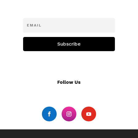
Subscribe
Follow Us