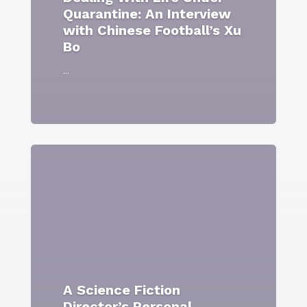
Quarantine: An Interview
with Chinese Football’s Xu
Bo
...
A Science Fiction
Director’s Personal