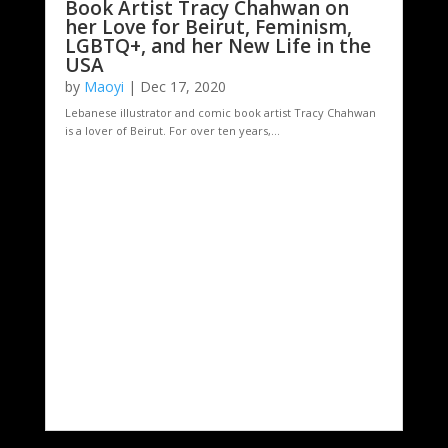
Book Artist Tracy Chahwan on
her Love for Beirut, Feminism,
LGBTQ+, and her New Life in the
USA
by
Maoyi
|
Dec 17, 2020
Lebanese illustrator and comic book artist Tracy Chahwan
is a lover of Beirut. For over ten years,...