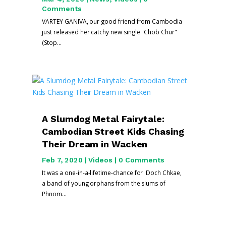
Comments
VARTEY GANIVA, our good friend from Cambodia
just released her catchy new single "Chob Chur"
(Stop...
A Slumdog Metal Fairytale:
Cambodian Street Kids Chasing
Their Dream in Wacken
Feb 7, 2020
|
Videos
| 0 Comments
It was a one-in-a-lifetime-chance for Doch Chkae,
a band of young orphans from the slums of
Phnom...