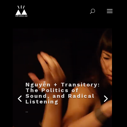
Nguyễn + Transitory:
The Politics of
Sound, and Radical
Listening
...