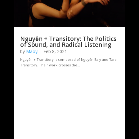
Nguyễn + Transitory: The Politics
of Sound, and Radical Listening
by
Maoyi
|
Feb 8, 2021
Nguyễn + Transitory is composed of Nguyễn Baly and Tara
Transitory. Their work crosses the...