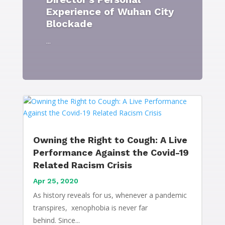
Experience of Wuhan City
Blockade
...
Owning the Right to Cough: A Live
Performance Against the Covid-19
Related Racism Crisis
Apr 25, 2020
As history reveals for us, whenever a pandemic
transpires, xenophobia is never far
behind. Since...