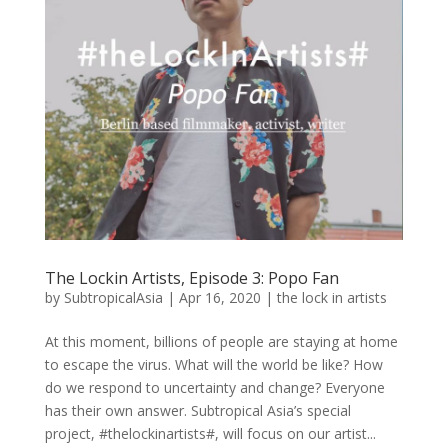
The Lockin Artists, Episode 3: Popo Fan
by
SubtropicalAsia
|
Apr 16, 2020
|
the lock in artists
At this moment, billions of people are staying at home
to escape the virus. What will the world be like? How
do we respond to uncertainty and change? Everyone
has their own answer. Subtropical Asia’s special
project, #thelockinartists#, will focus on our artist...