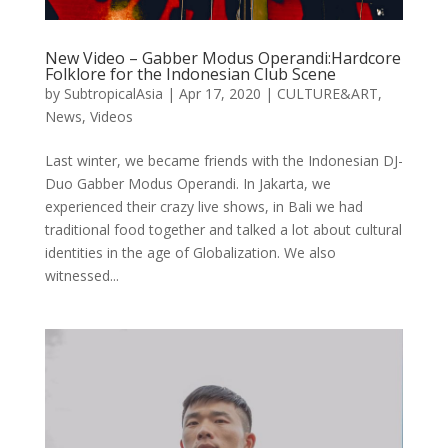
New Video – Gabber Modus Operandi:Hardcore
Folklore for the Indonesian Club Scene
by
SubtropicalAsia
|
Apr 17, 2020
|
CULTURE&ART
,
News
,
Videos
Last winter, we became friends with the Indonesian DJ-
Duo Gabber Modus Operandi. In Jakarta, we
experienced their crazy live shows, in Bali we had
traditional food together and talked a lot about cultural
identities in the age of Globalization. We also
witnessed...