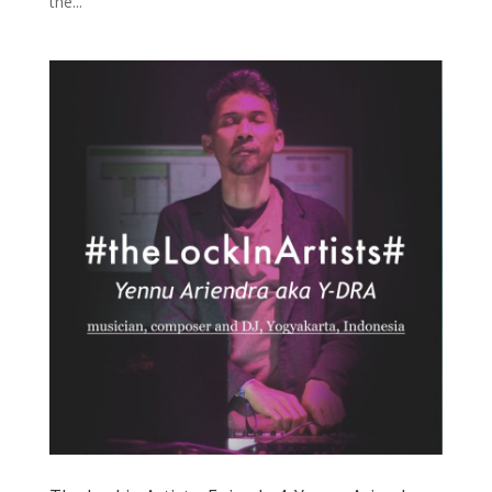
the...