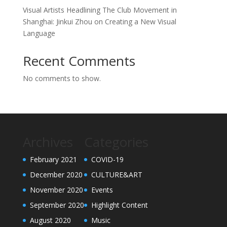
Visual Artists Headlining The Club Movement in
Shanghai: Jinkui Zhou on Creating a New Visual
Language
Recent Comments
No comments to show.
Archives
Categories
February 2021
COVID-19
December 2020
CULTURE&ART
November 2020
Events
September 2020
Highlight Content
August 2020
Music