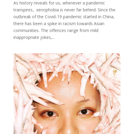
As history reveals for us, whenever a pandemic
transpires, xenophobia is never far behind. Since the
outbreak of the Covid-19 pandemic started in China,
there has been a spike in racism towards Asian
communities. The offences range from mild
inappropriate jokes,...