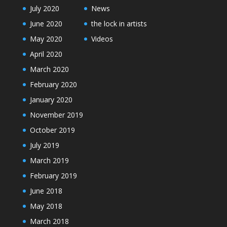
July 2020
News
June 2020
the lock in artists
May 2020
Videos
April 2020
March 2020
February 2020
January 2020
November 2019
October 2019
July 2019
March 2019
February 2019
June 2018
May 2018
March 2018