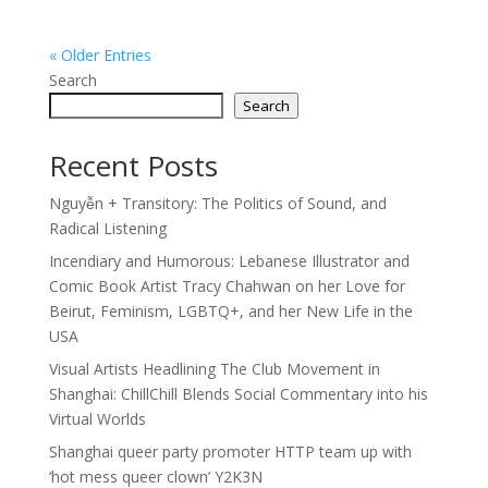
« Older Entries
Search
Search
Recent Posts
Nguyễn + Transitory: The Politics of Sound, and
Radical Listening
Incendiary and Humorous: Lebanese Illustrator and
Comic Book Artist Tracy Chahwan on her Love for
Beirut, Feminism, LGBTQ+, and her New Life in the
USA
Visual Artists Headlining The Club Movement in
Shanghai: ChillChill Blends Social Commentary into his
Virtual Worlds
Shanghai queer party promoter HTTP team up with
‘hot mess queer clown’ Y2K3N