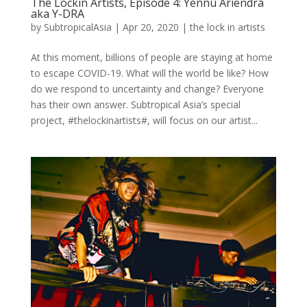
The Lockin Artists, Episode 4: Yennu Ariendra
aka Y-DRA
by
SubtropicalAsia
|
Apr 20, 2020
|
the lock in artists
At this moment, billions of people are staying at home
to escape COVID-19. What will the world be like? How
do we respond to uncertainty and change? Everyone
has their own answer. Subtropical Asia’s special
project, #thelockinartists#, will focus on our artist...