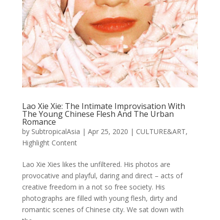
Lao Xie Xie: The Intimate Improvisation With
The Young Chinese Flesh And The Urban
Romance
by
SubtropicalAsia
|
Apr 25, 2020
|
CULTURE&ART
,
Highlight Content
Lao Xie Xies likes the unfiltered. His photos are
provocative and playful, daring and direct – acts of
creative freedom in a not so free society. His
photographs are filled with young flesh, dirty and
romantic scenes of Chinese city. We sat down with