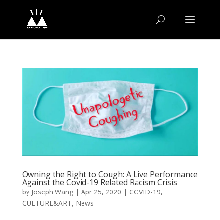
Owning the Right to Cough: A Live Performance
Against the Covid-19 Related Racism Crisis
by
Joseph Wang
|
Apr 25, 2020
|
COVID-19
,
CULTURE&ART
,
News