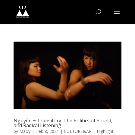
Nguyễn + Transitory: The Politics of Sound,
and Radical Listening
by
Maoyi
|
Feb 8, 2021
|
CULTURE&ART
,
Highlight