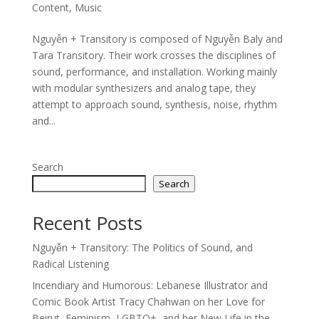
Content
,
Music
Nguyễn + Transitory is composed of Nguyễn Baly and
Tara Transitory. Their work crosses the disciplines of
sound, performance, and installation. Working mainly
with modular synthesizers and analog tape, they
attempt to approach sound, synthesis, noise, rhythm
and...
Search
Search
Recent Posts
Nguyễn + Transitory: The Politics of Sound, and
Radical Listening
Incendiary and Humorous: Lebanese Illustrator and
Comic Book Artist Tracy Chahwan on her Love for
Beirut, Feminism, LGBTQ+, and her New Life in the