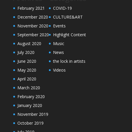
February 2021
COVID-19
December 2020
CULTURE&ART
November 2020
Events
September 2020
Highlight Content
August 2020
Music
July 2020
News
June 2020
the lock in artists
May 2020
Videos
April 2020
March 2020
February 2020
January 2020
November 2019
October 2019
July 2019