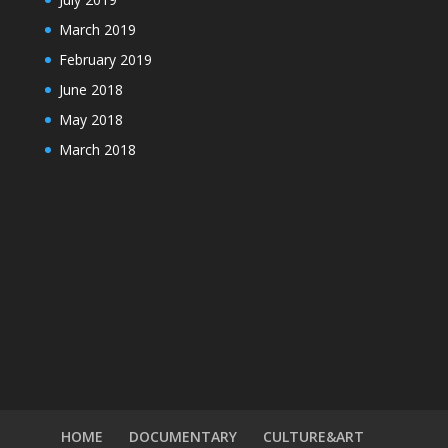
March 2019
February 2019
June 2018
May 2018
March 2018
HOME
DOCUMENTARY
CULTURE&ART