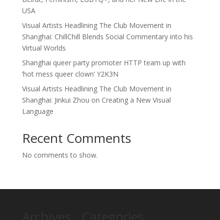
USA
Visual Artists Headlining The Club Movement in
Shanghai: ChillChill Blends Social Commentary into his
Virtual Worlds
Shanghai queer party promoter HTTP team up with
‘hot mess queer clown’ Y2K3N
Visual Artists Headlining The Club Movement in
Shanghai: Jinkui Zhou on Creating a New Visual
Language
Recent Comments
No comments to show.
Archives
Categories