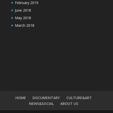
February 2019
June 2018
May 2018
March 2018
HOME
DOCUMENTARY
CULTURE&ART
NEWS&SOCIAL
ABOUT US