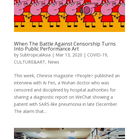
When The Battle Against Censorship Turns
Into Public Performance Art
by
SubtropicalAsia
|
Mar 13, 2020
|
COVID-19
,
CULTURE&ART
,
News
This week, Chinese magazine <People> published an
interview with Ai Fen, a Wuhan doctor who was
censored and disciplined by hospital authorities for
sharing a diagnostic report on WeChat showing a
patient with SARS-like pneumonia in late December.
The alarm that...