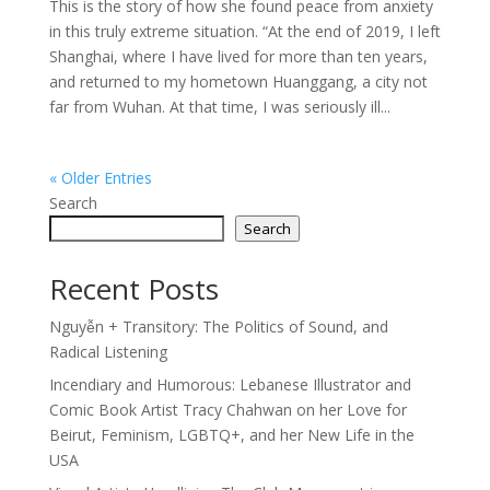
This is the story of how she found peace from anxiety
in this truly extreme situation. “At the end of 2019, I left
Shanghai, where I have lived for more than ten years,
and returned to my hometown Huanggang, a city not
far from Wuhan. At that time, I was seriously ill...
« Older Entries
Search
Search
Recent Posts
Nguyễn + Transitory: The Politics of Sound, and
Radical Listening
Incendiary and Humorous: Lebanese Illustrator and
Comic Book Artist Tracy Chahwan on her Love for
Beirut, Feminism, LGBTQ+, and her New Life in the
USA