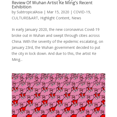
Review Of Wuhan Artist Ke Ming’s Recent
Exhibition
by
SubtropicalAsia
|
Mar 15, 2020
|
COVID-19
,
CULTURE&ART
,
Highlight Content
,
News
In early January 2020, the new coronavirus Covid-19
broke out in Wuhan and swept through cities across
China. With the severity of the epidemic escalating, on
January 23rd, the Wuhan government decided to put
the city in lock down. And due to this, the artist Ke
Ming...