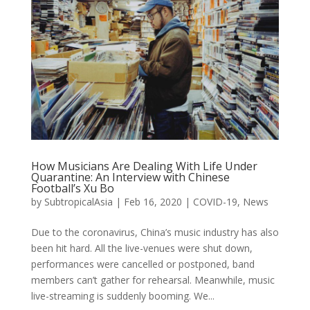
How Musicians Are Dealing With Life Under
Quarantine: An Interview with Chinese
Football’s Xu Bo
by
SubtropicalAsia
|
Feb 16, 2020
|
COVID-19
,
News
Due to the coronavirus, China’s music industry has also
been hit hard. All the live-venues were shut down,
performances were cancelled or postponed, band
members can’t gather for rehearsal. Meanwhile, music
live-streaming is suddenly booming. We...