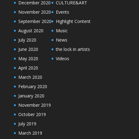
December 2020
CULTURE&ART
November 2020
Events
September 2020
Highlight Content
August 2020
Music
July 2020
News
June 2020
the lock in artists
May 2020
Videos
April 2020
March 2020
February 2020
January 2020
November 2019
October 2019
July 2019
March 2019