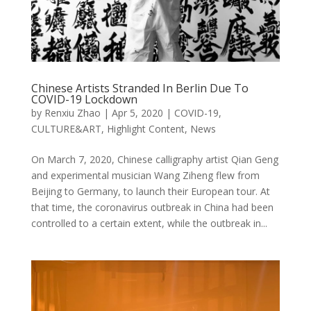
Chinese Artists Stranded In Berlin Due To
COVID-19 Lockdown
by
Renxiu Zhao
|
Apr 5, 2020
|
COVID-19
,
CULTURE&ART
,
Highlight Content
,
News
On March 7, 2020, Chinese calligraphy artist Qian Geng
and experimental musician Wang Ziheng flew from
Beijing to Germany, to launch their European tour. At
that time, the coronavirus outbreak in China had been
controlled to a certain extent, while the outbreak in...