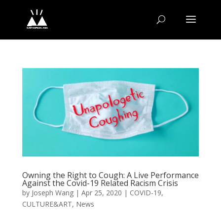
Owning the Right to Cough: A Live Performance
Against the Covid-19 Related Racism Crisis
by
Joseph Wang
|
Apr 25, 2020
|
COVID-19
,
CULTURE&ART
,
News