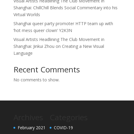
Visual Artists Headlining The Club Movement in
Shanghai: ChillChill Blends Social Commentary into his
Virtual Worlds
Shanghai queer party promoter HTTP team up with
‘hot mess queer clown’ Y2K3N
Visual Artists Headlining The Club Movement in
Shanghai: Jinkui Zhou on Creating a New Visual
Language
Recent Comments
No comments to show.
Archives
Categories
February 2021
COVID-19