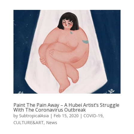
Paint The Pain Away – A Hubei Artist’s Struggle
With The Coronavirus Outbreak
by
SubtropicalAsia
|
Feb 15, 2020
|
COVID-19
,
CULTURE&ART
,
News