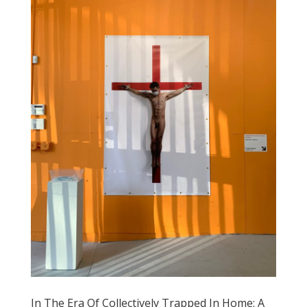
In The Era Of Collectively Trapped In Home: A