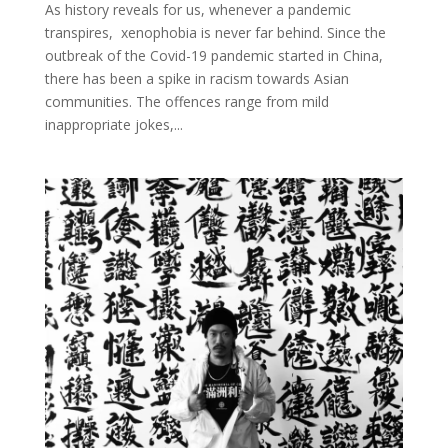
As history reveals for us, whenever a pandemic
transpires, xenophobia is never far behind. Since the
outbreak of the Covid-19 pandemic started in China,
there has been a spike in racism towards Asian
communities. The offences range from mild
inappropriate jokes,...