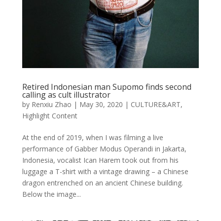
Retired Indonesian man Supomo finds second
calling as cult illustrator
by
Renxiu Zhao
|
May 30, 2020
|
CULTURE&ART
,
Highlight Content
At the end of 2019, when I was filming a live
performance of Gabber Modus Operandi in Jakarta,
Indonesia, vocalist Ican Harem took out from his
luggage a T-shirt with a vintage drawing – a Chinese
dragon entrenched on an ancient Chinese building.
Below the image...