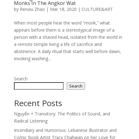
Monks In The Angkor Wat
by
Renxiu Zhao
|
Mar 18, 2020
|
CULTURE&ART
When most people hear the word “monk,” what
appears before them is a stereotypical image of a
person with a shaved head, isolated from the world in
a remote temple living a life of sacrifice and
abstinence. A daily ritual that starts well before dawn,
invoking washing...
Search
Search
Recent Posts
Nguyễn + Transitory: The Politics of Sound, and
Radical Listening
Incendiary and Humorous: Lebanese Illustrator and
Comic Book Artist Tracy Chahwan on her Love for