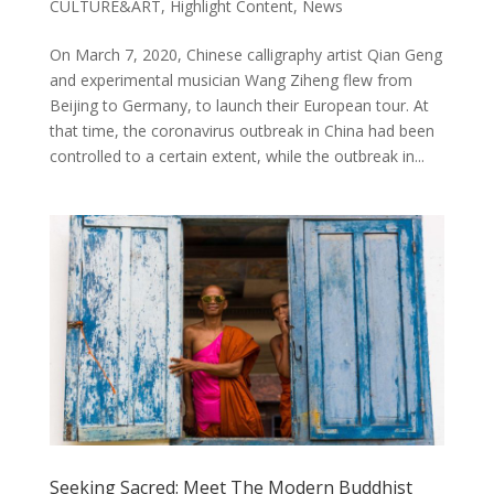
CULTURE&ART
,
Highlight Content
,
News
On March 7, 2020, Chinese calligraphy artist Qian Geng
and experimental musician Wang Ziheng flew from
Beijing to Germany, to launch their European tour. At
that time, the coronavirus outbreak in China had been
controlled to a certain extent, while the outbreak in...
Seeking Sacred: Meet The Modern Buddhist