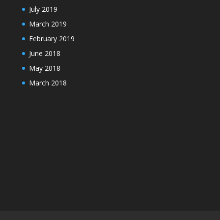
July 2019
March 2019
February 2019
June 2018
May 2018
March 2018