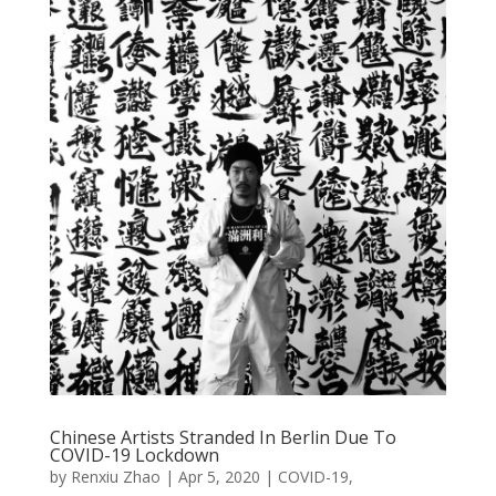
Chinese Artists Stranded In Berlin Due To
COVID-19 Lockdown
by
Renxiu Zhao
|
Apr 5, 2020
|
COVID-19
,