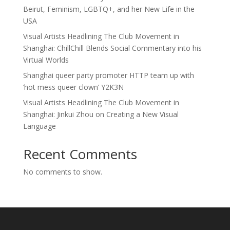
Beirut, Feminism, LGBTQ+, and her New Life in the
USA
Visual Artists Headlining The Club Movement in
Shanghai: ChillChill Blends Social Commentary into his
Virtual Worlds
Shanghai queer party promoter HTTP team up with
‘hot mess queer clown’ Y2K3N
Visual Artists Headlining The Club Movement in
Shanghai: Jinkui Zhou on Creating a New Visual
Language
Recent Comments
No comments to show.