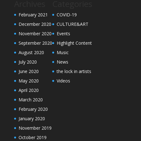
Archives
Categories
February 2021
COVID-19
December 2020
CULTURE&ART
November 2020
Events
September 2020
Highlight Content
August 2020
Music
July 2020
News
June 2020
the lock in artists
May 2020
Videos
April 2020
March 2020
February 2020
January 2020
November 2019
October 2019