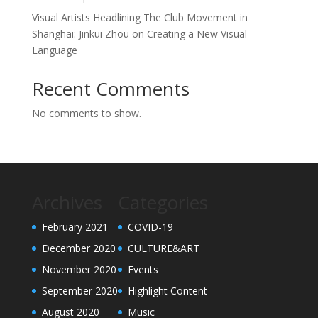
Visual Artists Headlining The Club Movement in
Shanghai: Jinkui Zhou on Creating a New Visual
Language
Recent Comments
No comments to show.
Archives
Categories
February 2021
COVID-19
December 2020
CULTURE&ART
November 2020
Events
September 2020
Highlight Content
August 2020
Music