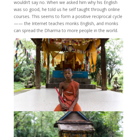
wouldn’t say no. When we asked him why his English
was so good, he told us he self taught through online
courses. This seems to form a positive reciprocal cycle
—— the Internet teaches monks English, and monks
can spread the Dharma to more people in the world.