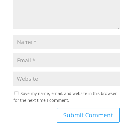
Save my name, email, and website in this browser
for the next time I comment.