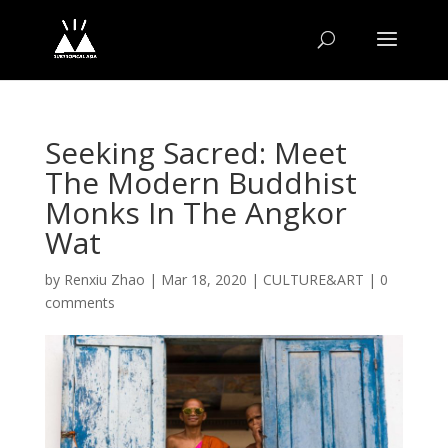
Seeking Sacred: Meet
The Modern Buddhist
Monks In The Angkor
Wat
by
Renxiu Zhao
|
Mar 18, 2020
|
CULTURE&ART
|
0
comments