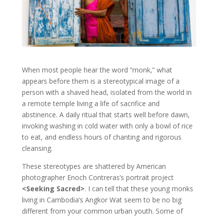
When most people hear the word “monk,” what
appears before them is a stereotypical image of a
person with a shaved head, isolated from the world in
a remote temple living a life of sacrifice and
abstinence. A daily ritual that starts well before dawn,
invoking washing in cold water with only a bowl of rice
to eat, and endless hours of chanting and rigorous
cleansing.
These stereotypes are shattered by American
photographer Enoch Contreras’s portrait project
<Seeking Sacred>
. I can tell that these young monks
living in Cambodia’s Angkor Wat seem to be no big
different from your common urban youth. Some of