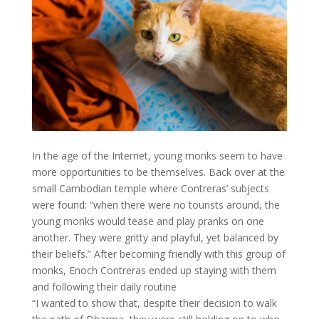
In the age of the Internet, young monks seem to have
more opportunities to be themselves. Back over at the
small Cambodian temple where Contreras’ subjects
were found: “when there were no tourists around, the
young monks would tease and play pranks on one
another. They were gritty and playful, yet balanced by
their beliefs.” After becoming friendly with this group of
monks, Enoch Contreras ended up staying with them
and following their daily routine
“I wanted to show that, despite their decision to walk