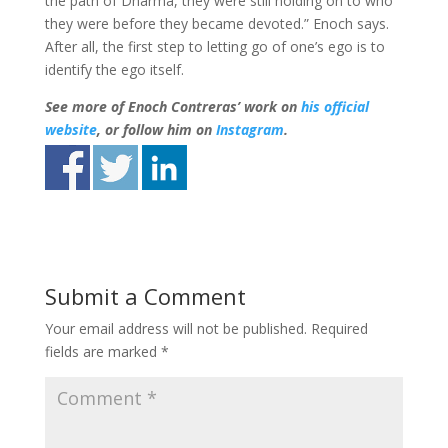
the path of Dharma, they were still holding on to who
they were before they became devoted.” Enoch says.
After all, the first step to letting go of one’s ego is to
identify the ego itself.
See more of Enoch Contreras’ work on
his official
website
, or follow him on
Instagram
.
Submit a Comment
Your email address will not be published.
Required
fields are marked
*