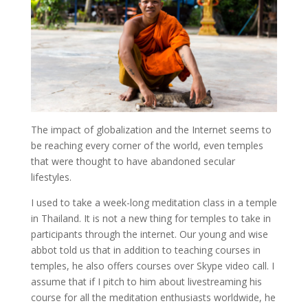
The impact of globalization and the Internet seems to
be reaching every corner of the world, even temples
that were thought to have abandoned secular
lifestyles.
I used to take a week-long meditation class in a temple
in Thailand. It is not a new thing for temples to take in
participants through the internet. Our young and wise
abbot told us that in addition to teaching courses in
temples, he also offers courses over Skype video call. I
assume that if I pitch to him about livestreaming his
course for all the meditation enthusiasts worldwide, he