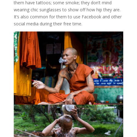
them have tattoos; some smoke; they don’t mind
wearing chic sunglasses to show off how hip they are.
It’s also common for them to use Facebook and other
social media during their free time.