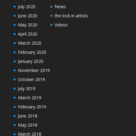
July 2020
News
June 2020
the lock in artists
May 2020
Videos
April 2020
March 2020
February 2020
January 2020
November 2019
October 2019
July 2019
March 2019
February 2019
June 2018
May 2018
March 2018