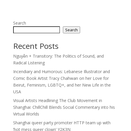
Search
Search
Recent Posts
Nguyễn + Transitory: The Politics of Sound, and
Radical Listening
Incendiary and Humorous: Lebanese Illustrator and
Comic Book Artist Tracy Chahwan on her Love for
Beirut, Feminism, LGBTQ+, and her New Life in the
USA
Visual Artists Headlining The Club Movement in
Shanghai: ChillChill Blends Social Commentary into his
Virtual Worlds
Shanghai queer party promoter HTTP team up with
‘hot mess queer clown’ Y2K3N