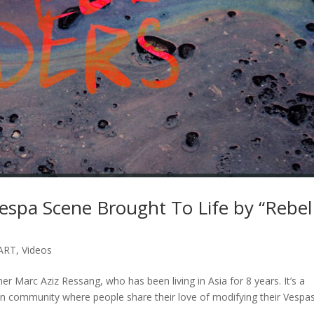
espa Scene Brought To Life by “Rebel
ART
,
Videos
er Marc Aziz Ressang, who has been living in Asia for 8 years. It’s a
n community where people share their love of modifying their Vespa