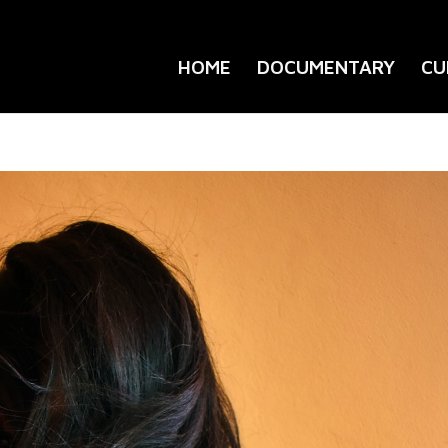
HOME
DOCUMENTARY
CU