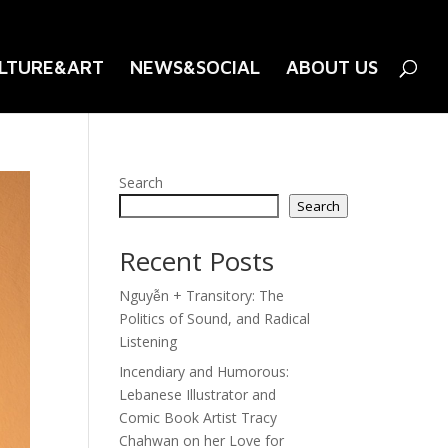
LTURE&ART
NEWS&SOCIAL
ABOUT US
Search
Search
Recent Posts
Nguyễn + Transitory: The
Politics of Sound, and Radical
Listening
Incendiary and Humorous:
Lebanese Illustrator and
Comic Book Artist Tracy
Chahwan on her Love for