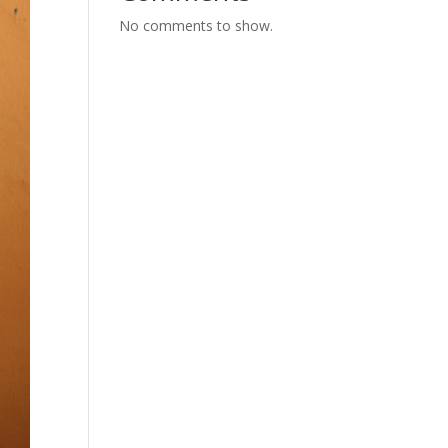
No comments to show.