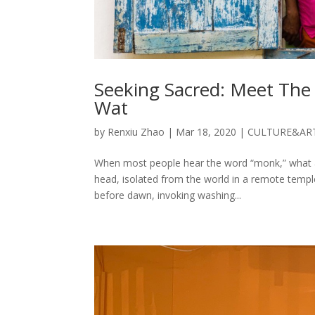
Seeking Sacred: Meet Th
Wat
by
Renxiu Zhao
|
Mar 18, 2020
|
CULTURE&AR
When most people hear the word “monk,” what a
head, isolated from the world in a remote temple li
before dawn, invoking washing...