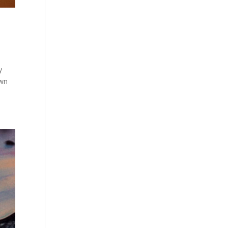
y
own