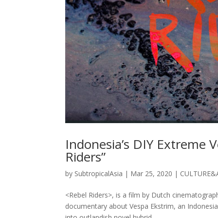
Indonesia’s DIY Extreme V
Riders”
by
SubtropicalAsia
|
Mar 25, 2020
|
CULTURE&
<Rebel Riders>, is a film by Dutch cinematograph
documentary about Vespa Ekstrim, an Indonesia
into outlandish novel hybrid...