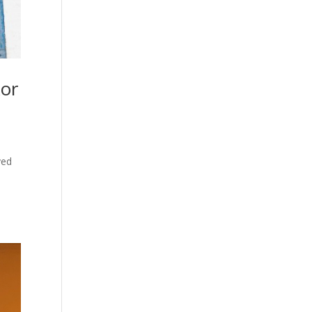
kor
ved