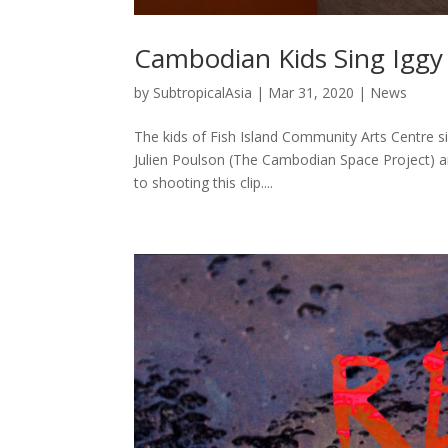
Cambodian Kids Sing Ig
by
SubtropicalAsia
|
Mar 31, 2020
|
News
The kids of Fish Island Community Arts Centre 
Julien Poulson (The Cambodian Space Project) a
to shooting this clip....