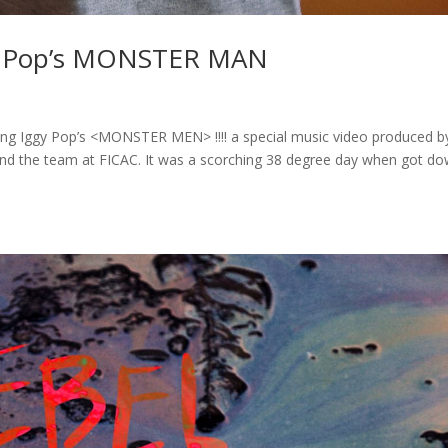
gy Pop’s MONSTER MAN
sing Iggy Pop’s <MONSTER MEN> !!!! a special music video produced b
nd the team at FICAC. It was a scorching 38 degree day when got d