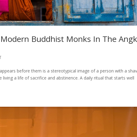
e Modern Buddhist Monks In The Ang
T
ppears before them is a stereotypical image of a person with a sha
ving a life of sacrifice and abstinence. A daily ritual that starts well