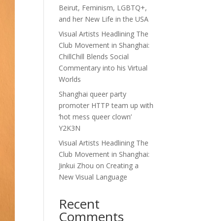
Beirut, Feminism, LGBTQ+,
and her New Life in the USA
Visual Artists Headlining The
Club Movement in Shanghai:
ChillChill Blends Social
Commentary into his Virtual
Worlds
Shanghai queer party
promoter HTTP team up with
‘hot mess queer clown’
Y2K3N
Visual Artists Headlining The
Club Movement in Shanghai:
Jinkui Zhou on Creating a
New Visual Language
Recent
Comments