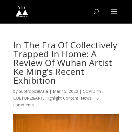
In The Era Of Collectively
Trapped In Home: A
Review Of Wuhan Artist
Ke Ming’s Recent
Exhibition
by
SubtropicalAsia
|
Mar 15, 2020
|
COVID-19
,
CULTURE&ART
,
Highlight Content
,
News
|
0
comments