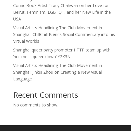
Comic Book Artist Tracy Chahwan on her Love for
Beirut, Feminism, LGBTQ+, and her New Life in the
USA
Visual Artists Headlining The Club Movement in
Shanghai: ChillChill Blends Social Commentary into his
Virtual Worlds
Shanghai queer party promoter HTTP team up with
‘hot mess queer clown’ Y2K3N
Visual Artists Headlining The Club Movement in
Shanghai: Jinkui Zhou on Creating a New Visual
Language
Recent Comments
No comments to show.