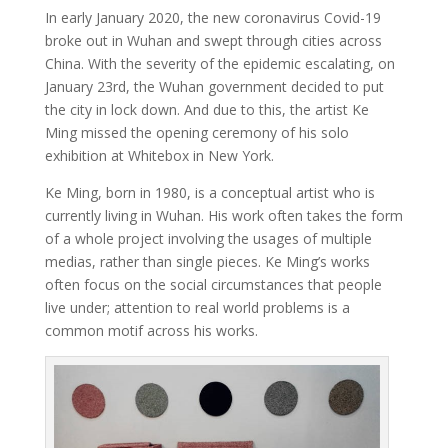
In early January 2020, the new coronavirus Covid-19
broke out in Wuhan and swept through cities across
China. With the severity of the epidemic escalating, on
January 23rd, the Wuhan government decided to put
the city in lock down. And due to this, the artist Ke
Ming missed the opening ceremony of his solo
exhibition at Whitebox in New York.
Ke Ming, born in 1980, is a conceptual artist who is
currently living in Wuhan. His work often takes the form
of a whole project involving the usages of multiple
medias, rather than single pieces. Ke Ming’s works
often focus on the social circumstances that people
live under; attention to real world problems is a
common motif across his works.