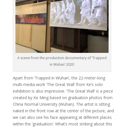
A scene from the production documentary of ‘Trapped
in Wuhan’ 2020
Apart from ‘Trapped in Wuhan’, the 22-meter-long
multi-media work ‘The Great Wall’ from Ke’s solo
exhibition is also impressive. ‘The Great Wall’ is a piece
created by Ke Ming based on graduation photos from
China Normal University (Wuhan). The artist is sitting
naked in the front row at the center of the picture, and
we can also see his face appearing at different places
within the ‘graduation’. What’s most striking about this