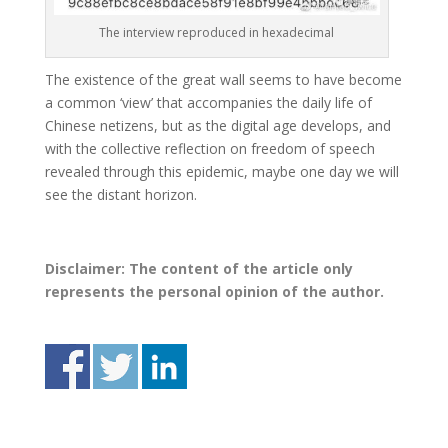
The interview reproduced in hexadecimal
The existence of the great wall seems to have become
a common ‘view’ that accompanies the daily life of
Chinese netizens, but as the digital age develops, and
with the collective reflection on freedom of speech
revealed through this epidemic, maybe one day we will
see the distant horizon.
Disclaimer: The content of the article only
represents the personal opinion of the author.