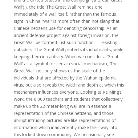
Wall’).), the title ‘The Great Wall’ reminds one
immediately of a wall itself, rather than the famous
sight in China. ‘Wall’ is more often than not slang that
Chinese netizens use for denoting censorship. As an
ancient defense project against foreign invasion, the
Great Wall performed just such function — resisting
outsiders. The Great Wall protects its inhabitants, while
keeping them in captivity. When we consider a ‘Great
Wall’ as a symbol for certain social mechanism, ‘The
Great Wall’ not only shows us the scale of the
individuals that are affected by the Wuhan epidemic
virus, but also reveals the width and depth at which this
mechanism influences everyone. Looking at Ke Ming’s
work, the 6,000 teachers and students that collectively
make up the 22-meter-long wall are in essence a
representation of the Chinese netizens, and those
abrupt intruding pictures are like representations of
information which inadvertently make their way into
this locked-down community. We occasionally see