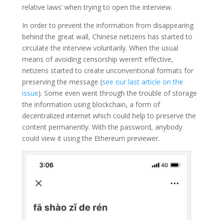
relative laws’ when trying to open the interview.
In order to prevent the information from disappearing
behind the great wall, Chinese netizens has started to
circulate the interview voluntarily. When the usual
means of avoiding censorship weren’t effective,
netizens started to create unconventional formats for
preserving the message (
see our last article on the
issue
). Some even went through the trouble of storage
the information using blockchain, a form of
decentralized internet which could help to preserve the
content permanently. With the password, anybody
could view it using the Ethereum previewer.