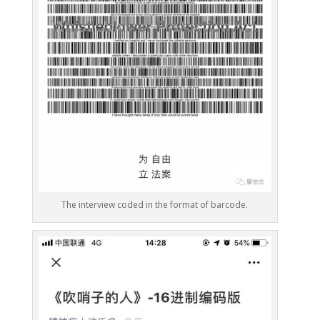
The interview coded in the format of barcode.