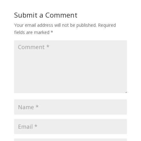
Submit a Comment
Your email address will not be published.
Required
fields are marked
*