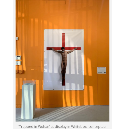
‘Trapped in Wuhan’ at display in Whitebox, conceptual