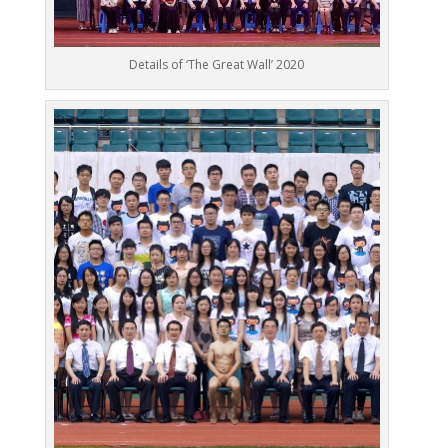
Details of ‘The Great Wall’ 2020