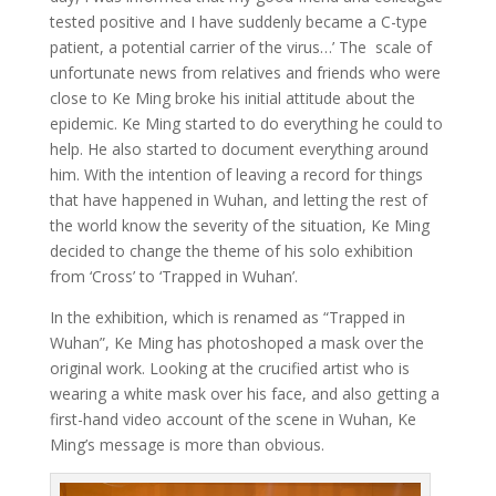
tested positive and I have suddenly became a C-type
patient, a potential carrier of the virus…’ The scale of
unfortunate news from relatives and friends who were
close to Ke Ming broke his initial attitude about the
epidemic. Ke Ming started to do everything he could to
help. He also started to document everything around
him. With the intention of leaving a record for things
that have happened in Wuhan, and letting the rest of
the world know the severity of the situation, Ke Ming
decided to change the theme of his solo exhibition
from ‘Cross’ to ‘Trapped in Wuhan’.
In the exhibition, which is renamed as “Trapped in
Wuhan”, Ke Ming has photoshoped a mask over the
original work. Looking at the crucified artist who is
wearing a white mask over his face, and also getting a
first-hand video account of the scene in Wuhan, Ke
Ming’s message is more than obvious.