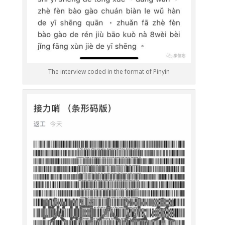
The interview coded in the format of Pinyin