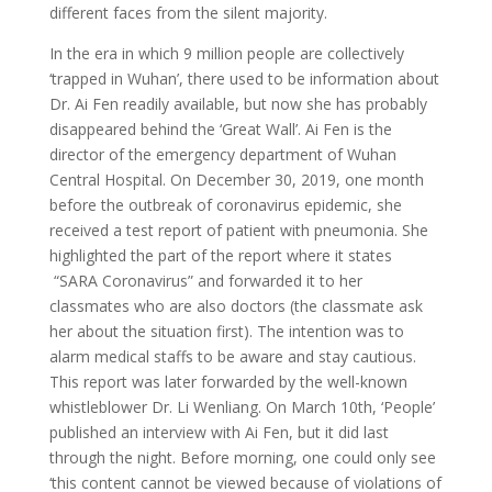
different faces from the silent majority.
In the era in which 9 million people are collectively
‘trapped in Wuhan’, there used to be information about
Dr. Ai Fen readily available, but now she has probably
disappeared behind the ‘Great Wall’. Ai Fen is the
director of the emergency department of Wuhan
Central Hospital. On December 30, 2019, one month
before the outbreak of coronavirus epidemic, she
received a test report of patient with pneumonia. She
highlighted the part of the report where it states
“SARA Coronavirus” and forwarded it to her
classmates who are also doctors (the classmate ask
her about the situation first). The intention was to
alarm medical staffs to be aware and stay cautious.
This report was later forwarded by the well-known
whistleblower Dr. Li Wenliang. On March 10th, ‘People’
published an interview with Ai Fen, but it did last
through the night. Before morning, one could only see
‘this content cannot be viewed because of violations of