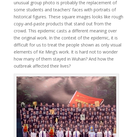
unusual group photo is probably the replacement of
some students and teachers’ faces with portraits of
historical figures. These square images looks like rough
copy-and-paste products that stand out from the
crowd. This epidemic casts a different meaning over
the original work. In the context of the epidemic, it is
difficult for us to treat the people shown as only visual
elements of Ke Ming’s work. It is hard not to wonder
how many of them stayed in Wuhan? And how the
outbreak affected their lives?