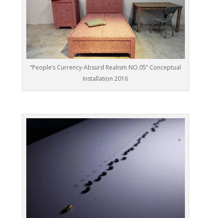
“People’s Currency-Absurd Realism NO.05” Conceptual
Installation 2016