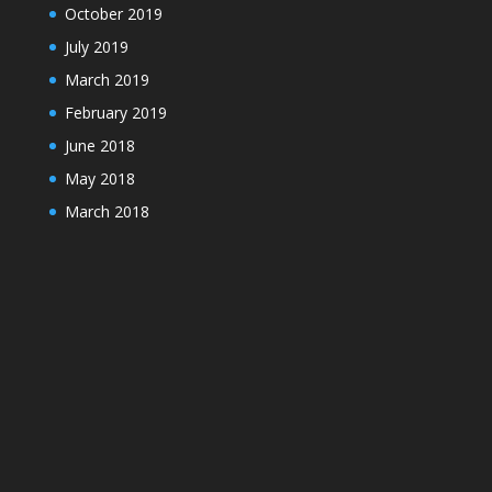
October 2019
July 2019
March 2019
February 2019
June 2018
May 2018
March 2018