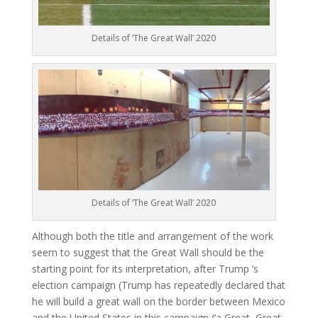
Details of ‘The Great Wall’ 2020
Details of ‘The Great Wall’ 2020
Although both the title and arrangement of the work
seem to suggest that the Great Wall should be the
starting point for its interpretation, after Trump ’s
election campaign (Trump has repeatedly declared that
he will build a great wall on the border between Mexico
and the United States in this campaign (‘a Great, Great