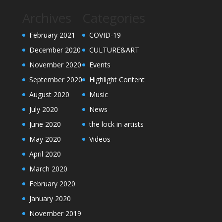
Archives
Categories
February 2021
COVID-19
December 2020
CULTURE&ART
November 2020
Events
September 2020
Highlight Content
August 2020
Music
July 2020
News
June 2020
the lock in artists
May 2020
Videos
April 2020
March 2020
February 2020
January 2020
November 2019