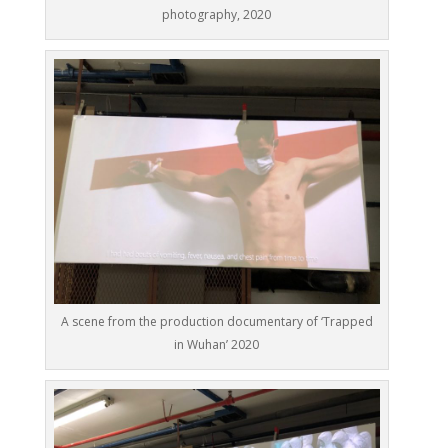
photography, 2020
A scene from the production documentary of ‘Trapped
in Wuhan’ 2020