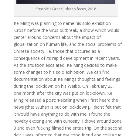
“People’s Grass”, sheep feces, 2018
Ke Ming was planning to name his solo exhibition
‘Cross’ before the virus outbreak, a show which would
center around concerns about the impact of
globalization on human life, and the social problems of
Chinese society, i.e. those that occured as a
consequence of its rapid development in recent years.
As the situation escalated, Ke Ming decided to make
some changes to his solo exhibition. We can find
documentation about Ke Ming’s thoughts and feelings
during the lockdown on his Weibo. On February 23,
one month after the city was put on lockdown, Ke
Ming released a post: ‘Recalling when I first heard the
news [that Wuhan is put on lockdown], I didn’t felt that
it would have anything to do with me. I found the
novelty exciting and with curiosity, I drove around zone
3 and even fucking filmed the entire trip. On the second
day, I was informed that my good friend and colleague