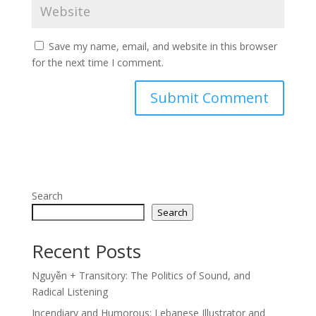
Save my name, email, and website in this browser
for the next time I comment.
Search
Search
Recent Posts
Nguyễn + Transitory: The Politics of Sound, and
Radical Listening
Incendiary and Humorous: Lebanese Illustrator and