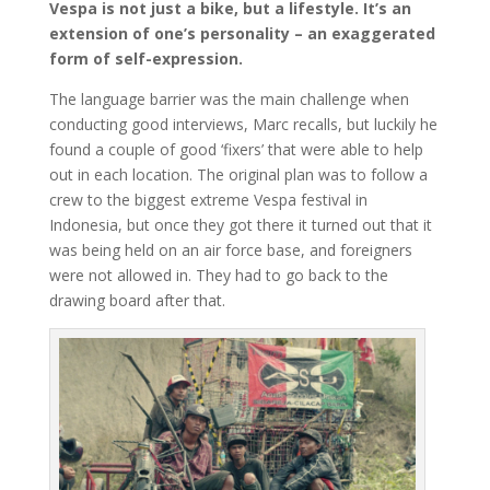
Vespa is not just a bike, but a lifestyle. It’s an
extension of one’s personality – an exaggerated
form of self-expression.
The language barrier was the main challenge when
conducting good interviews, Marc recalls, but luckily he
found a couple of good ‘fixers’ that were able to help
out in each location. The original plan was to follow a
crew to the biggest extreme Vespa festival in
Indonesia, but once they got there it turned out that it
was being held on an air force base, and foreigners
were not allowed in. They had to go back to the
drawing board after that.