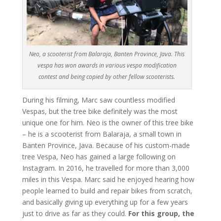
Neo, a scooterist from Balaraja, Banten Province, Java. This
vespa has won awards in various vespa modification
contest and being copied by other fellow scooterists.
During his filming, Marc saw countless modified
Vespas, but the tree bike definitely was the most
unique one for him. Neo is the owner of this tree bike
– he is a scooterist from Balaraja, a small town in
Banten Province, Java. Because of his custom-made
tree Vespa, Neo has gained a large following on
Instagram. In 2016, he travelled for more than 3,000
miles in this Vespa. Marc said he enjoyed hearing how
people learned to build and repair bikes from scratch,
and basically giving up everything up for a few years
just to drive as far as they could.
For this group, the