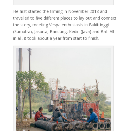
He first started the filming in November 2018 and
travelled to five different places to lay out and connect
the story, meeting Vespa enthusiasts in Bukittinggi
(Sumatra), Jakarta, Bandung, Kediri (Java) and Bali. All
in all, it took about a year from start to finish.