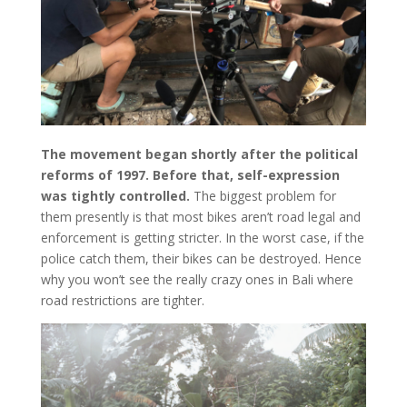
The movement began shortly after the political
reforms of 1997. Before that, self-expression
was tightly controlled.
The biggest problem for
them presently is that most bikes aren’t road legal and
enforcement is getting stricter. In the worst case, if the
police catch them, their bikes can be destroyed. Hence
why you won’t see the really crazy ones in Bali where
road restrictions are tighter.