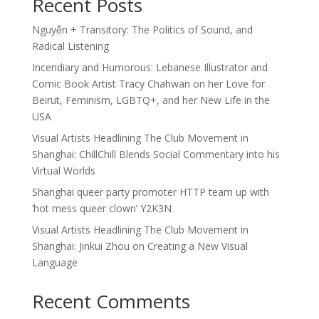
Recent Posts
Nguyễn + Transitory: The Politics of Sound, and
Radical Listening
Incendiary and Humorous: Lebanese Illustrator and
Comic Book Artist Tracy Chahwan on her Love for
Beirut, Feminism, LGBTQ+, and her New Life in the
USA
Visual Artists Headlining The Club Movement in
Shanghai: ChillChill Blends Social Commentary into his
Virtual Worlds
Shanghai queer party promoter HTTP team up with
‘hot mess queer clown’ Y2K3N
Visual Artists Headlining The Club Movement in
Shanghai: Jinkui Zhou on Creating a New Visual
Language
Recent Comments