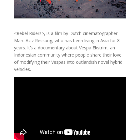
<Rebel Riders>, is a film by Dutch cinematographer
Marc Aziz Ressang, who has been living in Asia for 8
years. It’s a documentary about Vespa Ekstrim, an
Indonesian community where people share their love
of modifying their Vespas into outlandish novel hybrid
vehicles.