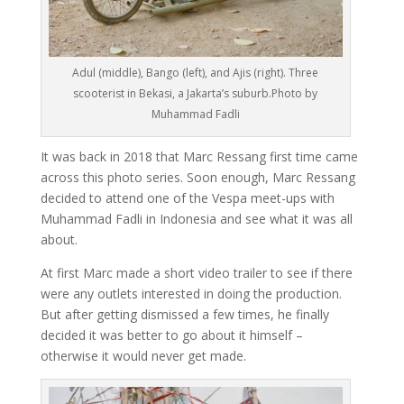
Adul (middle), Bango (left), and Ajis (right). Three
scooterist in Bekasi, a Jakarta’s suburb.Photo by
Muhammad Fadli
It was back in 2018 that Marc Ressang first time came
across this photo series. Soon enough, Marc Ressang
decided to attend one of the Vespa meet-ups with
Muhammad Fadli in Indonesia and see what it was all
about.
At first Marc made a short video trailer to see if there
were any outlets interested in doing the production.
But after getting dismissed a few times, he finally
decided it was better to go about it himself –
otherwise it would never get made.