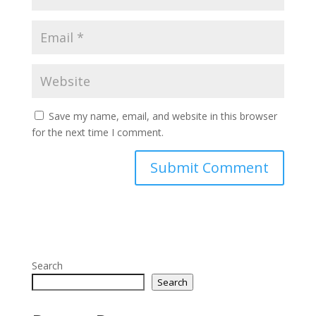
Save my name, email, and website in this browser
for the next time I comment.
Search
Search