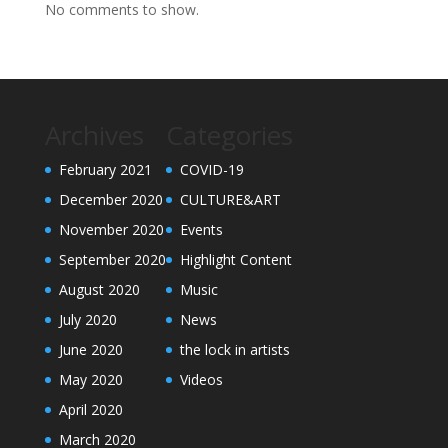
No comments to show.
Archives
Categories
February 2021
COVID-19
December 2020
CULTURE&ART
November 2020
Events
September 2020
Highlight Content
August 2020
Music
July 2020
News
June 2020
the lock in artists
May 2020
Videos
April 2020
March 2020