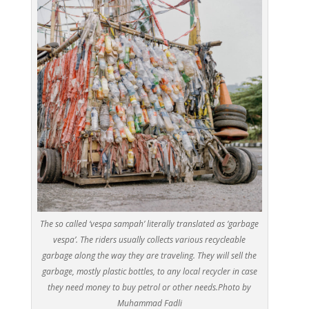
The so called ‘vespa sampah’ literally translated as ‘garbage
vespa’. The riders usually collects various recycleable
garbage along the way they are traveling. They will sell the
garbage, mostly plastic bottles, to any local recycler in case
they need money to buy petrol or other needs.Photo by
Muhammad Fadli