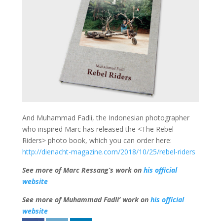
And Muhammad Fadli, the Indonesian photographer
who inspired Marc has released the <The Rebel
Riders> photo book, which you can order here:
http://dienacht-magazine.com/2018/10/25/rebel-riders
See more of Marc Ressang’s work on
his official
website
See more of Muhammad Fadli’ work on
his official
website