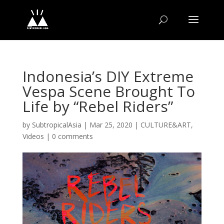
Indonesia’s DIY Extreme
Vespa Scene Brought To
Life by “Rebel Riders”
by
SubtropicalAsia
|
Mar 25, 2020
|
CULTURE&ART
,
Videos
|
0 comments