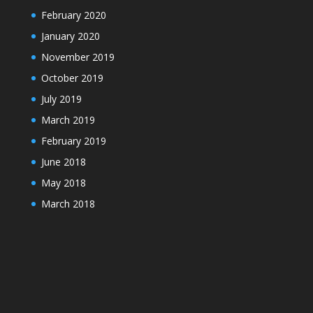
February 2020
January 2020
November 2019
October 2019
July 2019
March 2019
February 2019
June 2018
May 2018
March 2018