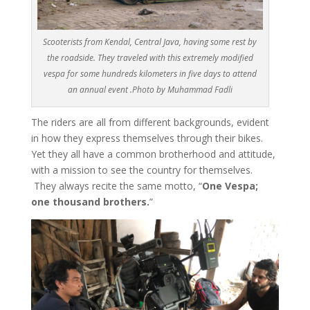
Scooterists from Kendal, Central Java, having some rest by
the roadside. They traveled with this extremely modified
vespa for some hundreds kilometers in five days to attend
an annual event .Photo by Muhammad Fadli
The riders are all from different backgrounds, evident
in how they express themselves through their bikes.
Yet they all have a common brotherhood and attitude,
with a mission to see the country for themselves.
They always recite the same motto, “
One Vespa;
one thousand brothers.
”