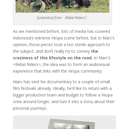
Screenshot from 《Rebel Riders》
As we mentioned before, lots of media has covered
Indonesia’s extreme Vespa scene before, but In Marc’s
opinion, those pieces took a too sterile approach to
the subject, and don’t really try to convey
the
craziness of this lifestyle on the road.
In Marc’s
<Rebel Riders>, the idea was to form an audiovisual
experience that links with the Vespa community.
Marc has sent his documentary to a couple of small
film festivals already. Ideally, he’d like to return with a
bigger production team and budget to follow a Vespa
crew around longer, and turn it into a story about their
personal journeys.