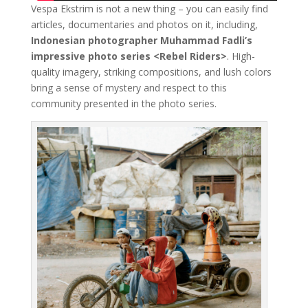
Vespa Ekstrim is not a new thing – you can easily find
articles, documentaries and photos on it, including,
Indonesian photographer Muhammad Fadli’s
impressive photo series <Rebel Riders>
. High-
quality imagery, striking compositions, and lush colors
bring a sense of mystery and respect to this
community presented in the photo series.