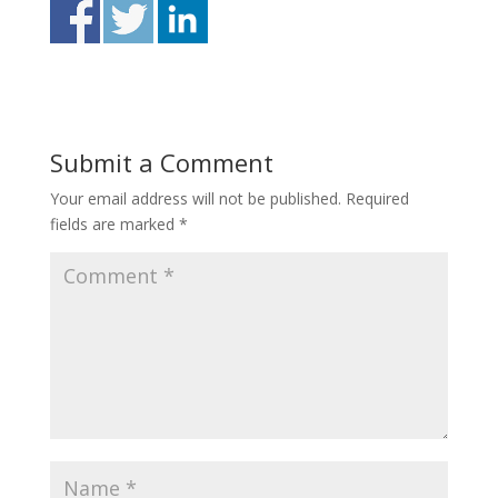
Submit a Comment
Your email address will not be published.
Required
fields are marked
*