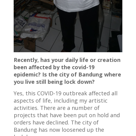
Recently, has your daily life or creation
been affected by the covid-19
epidemic? Is the city of Bandung where
you live still being lock down?
Yes, this COVID-19 outbreak affected all
aspects of life, including my artistic
activities. There are a number of
projects that have been put on hold and
orders have declined. The city of
Bandung has now loosened up the