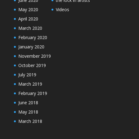
June 2020
the lock in artists
May 2020
Videos
April 2020
March 2020
February 2020
January 2020
November 2019
October 2019
July 2019
March 2019
February 2019
June 2018
May 2018
March 2018