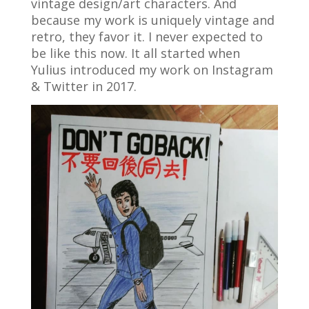
vintage design/art characters. And
because my work is uniquely vintage and
retro, they favor it. I never expected to
be like this now. It all started when
Yulius introduced my work on Instagram
& Twitter in 2017.