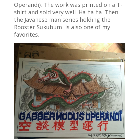
Operandi). The work was printed on a T-
shirt and sold very well. Ha ha ha. Then
the Javanese man series holding the
Rooster Sukubumi is also one of my
favorites.