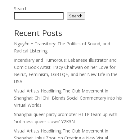
Search
Search
Recent Posts
Nguyễn + Transitory: The Politics of Sound, and
Radical Listening
Incendiary and Humorous: Lebanese Illustrator and
Comic Book Artist Tracy Chahwan on her Love for
Beirut, Feminism, LGBTQ+, and her New Life in the
USA
Visual Artists Headlining The Club Movement in
Shanghai: ChillChill Blends Social Commentary into his
Virtual Worlds
Shanghai queer party promoter HTTP team up with
‘hot mess queer clown’ Y2K3N
Visual Artists Headlining The Club Movement in
Shanghai: Jinkui Zhou on Creating a New Visual