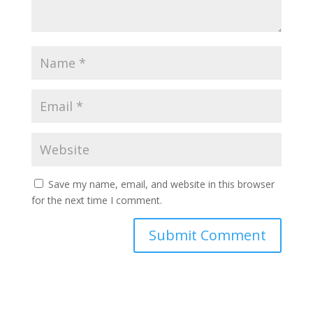
Save my name, email, and website in this browser
for the next time I comment.