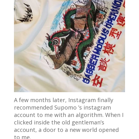
A few months later, Instagram finally
recommended Supomo ’s instagram
account to me with an algorithm. When I
clicked inside the old gentleman’s
account, a door to a new world opened
to me.