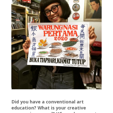
Did you have a conventional art
education? What is your creative