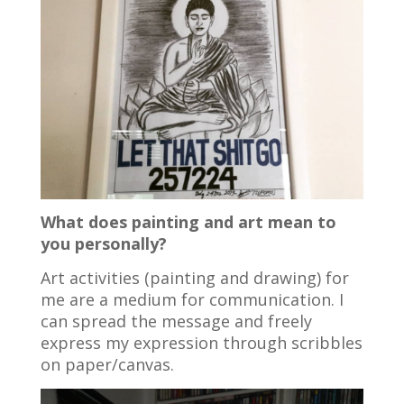
What does painting and art mean to
you personally?
Art activities (painting and drawing) for
me are a medium for communication. I
can spread the message and freely
express my expression through scribbles
on paper/canvas.