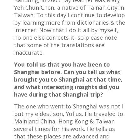
Bandung, in 2005. My teacher was Mary
Yeh Chun Chen, a native of Tainan City in
Taiwan. To this day I continue to develop
by learning more from dictionaries & the
Internet. Now that I do it all by myself,
no one else corrects it, so please note
that some of the translations are
inaccurate.
You told us that you have been to
Shanghai before. Can you tell us what
brought you to Shanghai at that time,
and what interesting insights did you
have during that Shanghai trip?
The one who went to Shanghai was not I
but my eldest son, Yulius. He traveled to
Mainland China, Hong Kong & Taiwan
several times for his work. He tells us
that these places are advanced and