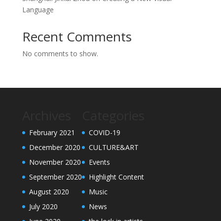
Language
Recent Comments
No comments to show.
Archives
Categories
February 2021
COVID-19
December 2020
CULTURE&ART
November 2020
Events
September 2020
Highlight Content
August 2020
Music
July 2020
News