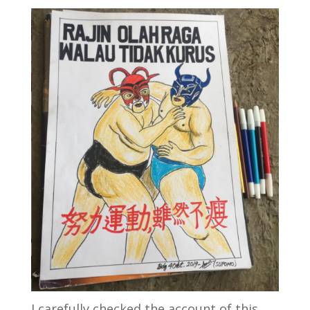
I carefully checked the account of this