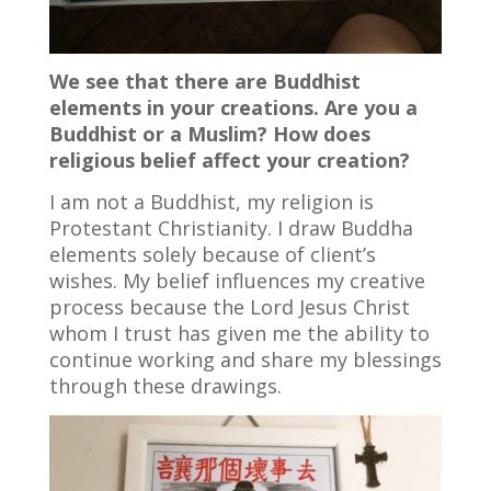
We see that there are Buddhist
elements in your creations. Are you a
Buddhist or a Muslim? How does
religious belief affect your creation?
I am not a Buddhist, my religion is
Protestant Christianity. I draw Buddha
elements solely because of client’s
wishes. My belief influences my creative
process because the Lord Jesus Christ
whom I trust has given me the ability to
continue working and share my blessings
through these drawings.