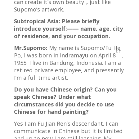
can create it’s own beauty
，
just like
Supomo’s artwork.
Subtropical Asia: Please briefly
introduce yourself:—— name, age, city
of residence, and your occupation.
Mr.Supomo:
My name is Supomo/Fu He
th
Po, I was born in Indramayu on April 8
,
1955. I live in Bandung, Indonesia. I am a
retired private employee, and pressently
I’m a full time artist.
Do you have Chinese origin? Can you
speak Chinese? Under what
circumstances did you decide to use
Chinese for hand painting?
Yes I am Fu Jian Ren’s descendant. I can
communicate in Chinese but it is limited
and up to now I am still learning. My