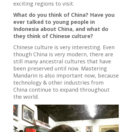
exciting regions to visit.
What do you think of China? Have you
ever talked to young people in
Indonesia about China, and what do
they think of Chinese culture?
Chinese culture is very interesting. Even
though China is very modern, there are
still many ancestral cultures that have
been preserved until now. Mastering
Mandarin is also important now, because
technology & other industries from
China continue to expand throughout
the world.