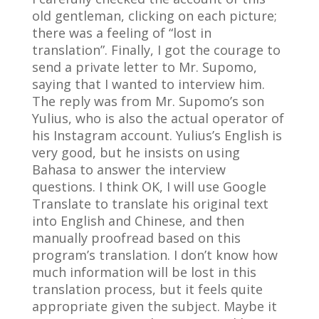
old gentleman, clicking on each picture;
there was a feeling of “lost in
translation”. Finally, I got the courage to
send a private letter to Mr. Supomo,
saying that I wanted to interview him.
The reply was from Mr. Supomo’s son
Yulius, who is also the actual operator of
his Instagram account. Yulius’s English is
very good, but he insists on using
Bahasa to answer the interview
questions. I think OK, I will use Google
Translate to translate his original text
into English and Chinese, and then
manually proofread based on this
program’s translation. I don’t know how
much information will be lost in this
translation process, but it feels quite
appropriate given the subject. Maybe it