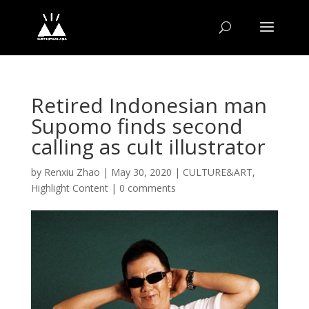
Retired Indonesian man
Supomo finds second
calling as cult illustrator
by
Renxiu Zhao
|
May 30, 2020
|
CULTURE&ART
,
Highlight Content
|
0 comments