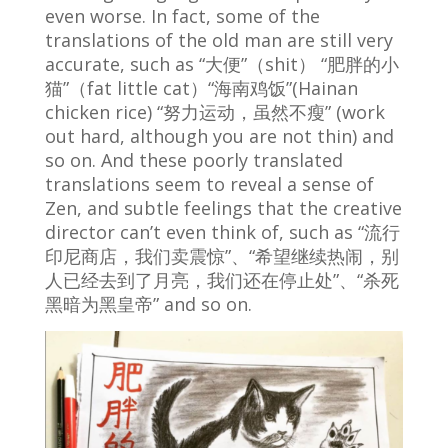
even worse. In fact, some of the
translations of the old man are still very
accurate, such as “大便”（shit） “肥胖的小
猫”（fat little cat）“海南鸡饭”(Hainan
chicken rice) “努力运动，虽然不瘦” (work
out hard, although you are not thin) and
so on. And these poorly translated
translations seem to reveal a sense of
Zen, and subtle feelings that the creative
director can’t even think of, such as “流行
印尼商店，我们卖震惊”、“希望继续热闹，别
人已经去到了月亮，我们还在停止处”、“杀死
黑暗为黑皇帝” and so on.