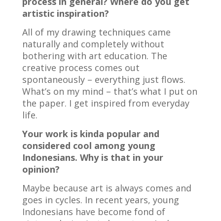
process in general? Where do you get
artistic inspiration?
All of my drawing techniques came
naturally and completely without
bothering with art education. The
creative process comes out
spontaneously – everything just flows.
What’s on my mind – that’s what I put on
the paper. I get inspired from everyday
life.
Your work is kinda popular and
considered cool among young
Indonesians. Why is that in your
opinion?
Maybe because art is always comes and
goes in cycles. In recent years, young
Indonesians have become fond of