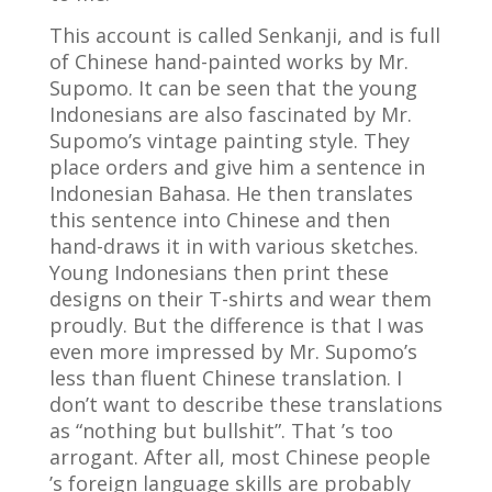
This account is called Senkanji, and is full
of Chinese hand-painted works by Mr.
Supomo. It can be seen that the young
Indonesians are also fascinated by Mr.
Supomo’s vintage painting style. They
place orders and give him a sentence in
Indonesian Bahasa. He then translates
this sentence into Chinese and then
hand-draws it in with various sketches.
Young Indonesians then print these
designs on their T-shirts and wear them
proudly. But the difference is that I was
even more impressed by Mr. Supomo’s
less than fluent Chinese translation. I
don’t want to describe these translations
as “nothing but bullshit”. That ’s too
arrogant. After all, most Chinese people
’s foreign language skills are probably