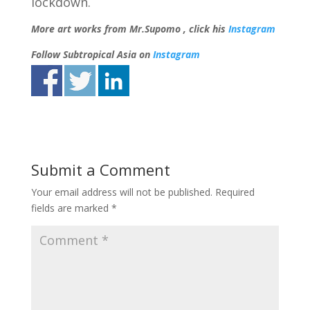
lockdown.
More art works from Mr.Supomo , click his
Instagram
Follow Subtropical Asia on
Instagram
Submit a Comment
Your email address will not be published.
Required
fields are marked
*