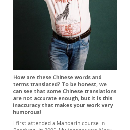
How are these Chinese words and
terms translated? To be honest, we
can see that some Chinese translations
are not accurate enough, but it is this
inaccuracy that makes your work very
humorous!
I first attended a Mandarin course in