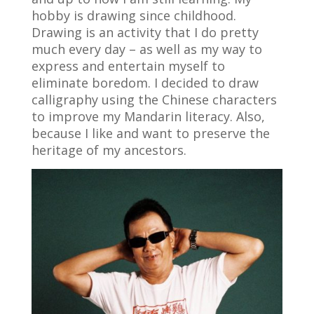
hobby is drawing since childhood.
Drawing is an activity that I do pretty
much every day – as well as my way to
express and entertain myself to
eliminate boredom. I decided to draw
calligraphy using the Chinese characters
to improve my Mandarin literacy. Also,
because I like and want to preserve the
heritage of my ancestors.