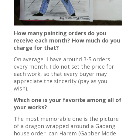
How many painting orders do you
receive each month? How much do you
charge for that?
On average, I have around 3-5 orders
every month. I do not set the price for
each work, so that every buyer may
appreciate the sincerity (pay as you
wish).
Which one is your favorite among all of
your works?
The most memorable one is the picture
of a dragon wrapped around a Gadang
house order Ican Harem (Gabber Mode