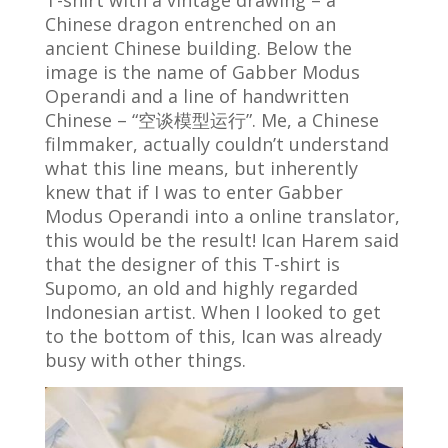
Chinese dragon entrenched on an
ancient Chinese building. Below the
image is the name of Gabber Modus
Operandi and a line of handwritten
Chinese – “空谈模型运行”. Me, a Chinese
filmmaker, actually couldn’t understand
what this line means, but inherently
knew that if I was to enter Gabber
Modus Operandi into a online translator,
this would be the result! Ican Harem said
that the designer of this T-shirt is
Supomo, an old and highly regarded
Indonesian artist. When I looked to get
to the bottom of this, Ican was already
busy with other things.