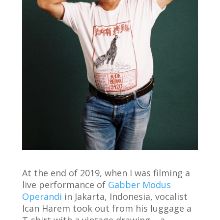
At the end of 2019, when I was filming a
live performance of
Gabber Modus
Operandi
in Jakarta, Indonesia, vocalist
Ican Harem took out from his luggage a
T-shirt with a vintage drawing – a