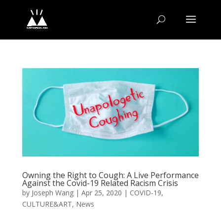
Owning the Right to Cough: A Live Performance
Against the Covid-19 Related Racism Crisis
by
Joseph Wang
|
Apr 25, 2020
|
COVID-19
,
CULTURE&ART
,
News