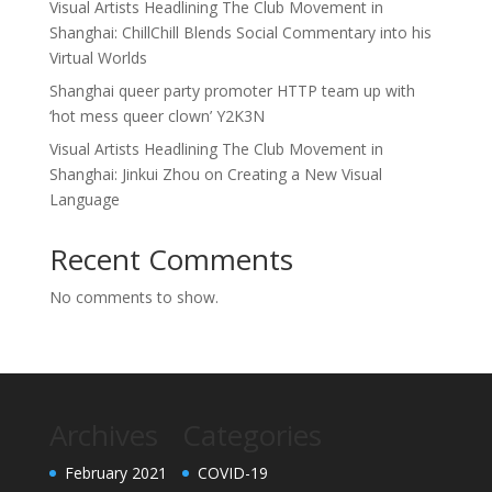
Visual Artists Headlining The Club Movement in
Shanghai: ChillChill Blends Social Commentary into his
Virtual Worlds
Shanghai queer party promoter HTTP team up with
‘hot mess queer clown’ Y2K3N
Visual Artists Headlining The Club Movement in
Shanghai: Jinkui Zhou on Creating a New Visual
Language
Recent Comments
No comments to show.
Archives
Categories
February 2021
COVID-19