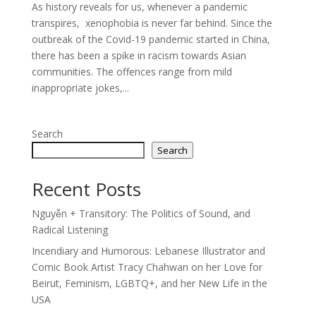
As history reveals for us, whenever a pandemic
transpires, xenophobia is never far behind. Since the
outbreak of the Covid-19 pandemic started in China,
there has been a spike in racism towards Asian
communities. The offences range from mild
inappropriate jokes,...
Search
Search
Recent Posts
Nguyễn + Transitory: The Politics of Sound, and
Radical Listening
Incendiary and Humorous: Lebanese Illustrator and
Comic Book Artist Tracy Chahwan on her Love for
Beirut, Feminism, LGBTQ+, and her New Life in the
USA