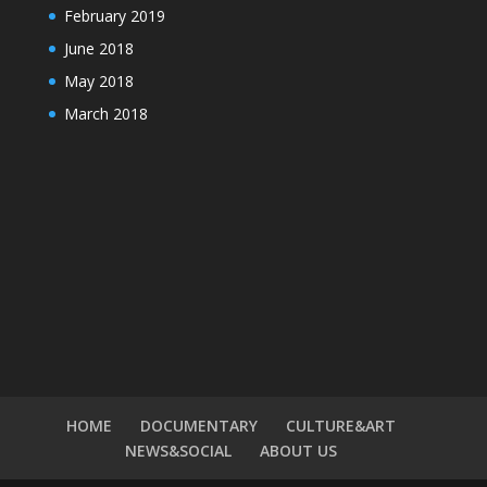
February 2019
June 2018
May 2018
March 2018
HOME
DOCUMENTARY
CULTURE&ART
NEWS&SOCIAL
ABOUT US