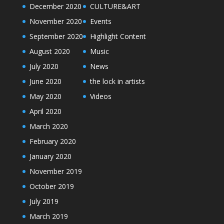
December 2020
CULTURE&ART
November 2020
Events
September 2020
Highlight Content
August 2020
Music
July 2020
News
June 2020
the lock in artists
May 2020
Videos
April 2020
March 2020
February 2020
January 2020
November 2019
October 2019
July 2019
March 2019