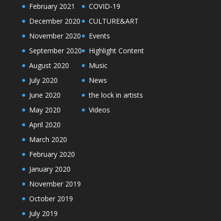
February 2021
COVID-19
December 2020
CULTURE&ART
November 2020
Events
September 2020
Highlight Content
August 2020
Music
July 2020
News
June 2020
the lock in artists
May 2020
Videos
April 2020
March 2020
February 2020
January 2020
November 2019
October 2019
July 2019