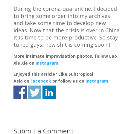
During the corona-quarantine, I decided
to bring some order into my archives
and take some time to develop new
ideas. Now that the crisis is over in China
it is time to be more productive. So stay
tuned guys, new shit is coming soon:) “
More intimate improvisation photos, follow Lao
Xie Xie on
Instagram
.
Enjoyed this article? Like Subtropical
Asia on
Facebook
or follow us on
Instagram
.
Submit a Comment