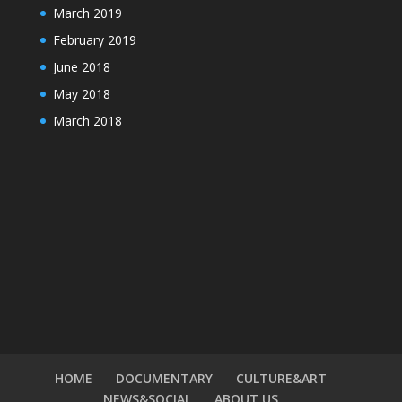
March 2019
February 2019
June 2018
May 2018
March 2018
HOME
DOCUMENTARY
CULTURE&ART
NEWS&SOCIAL
ABOUT US