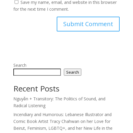
Save my name, email, and website in this browser
for the next time I comment.
Search
Search
Recent Posts
Nguyễn + Transitory: The Politics of Sound, and
Radical Listening
Incendiary and Humorous: Lebanese Illustrator and
Comic Book Artist Tracy Chahwan on her Love for
Beirut, Feminism, LGBTQ+, and her New Life in the