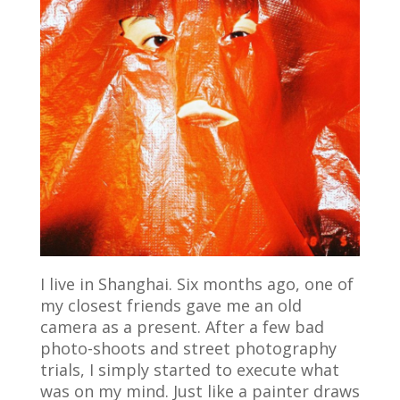
I live in Shanghai. Six months ago, one of
my closest friends gave me an old
camera as a present. After a few bad
photo-shoots and street photography
trials, I simply started to execute what
was on my mind. Just like a painter draws