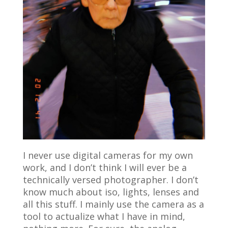
I never use digital cameras for my own
work, and I don’t think I will ever be a
technically versed photographer. I don’t
know much about iso, lights, lenses and
all this stuff. I mainly use the camera as a
tool to actualize what I have in mind,