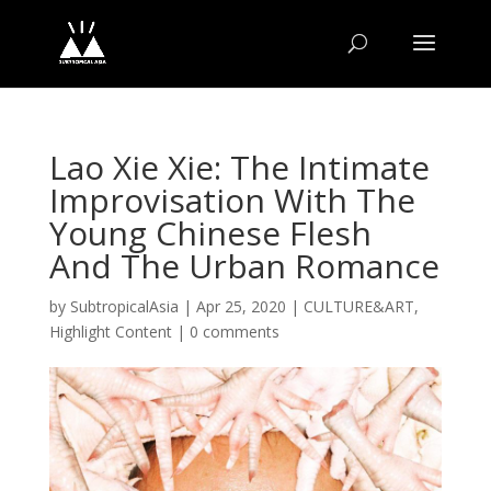
Lao Xie Xie: The Intimate
Improvisation With The
Young Chinese Flesh
And The Urban Romance
by
SubtropicalAsia
|
Apr 25, 2020
|
CULTURE&ART
,
Highlight Content
|
0 comments