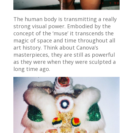
The human body is transmitting a really
strong visual power. Embodied by the
concept of the ‘muse’ it transcends the
magic of space and time throughout all
art history. Think about Canova’s
masterpieces, they are still as powerful
as they were when they were sculpted a
long time ago.