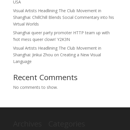
USA
Visual Artists Headlining The Club Movement in
Shanghai: ChillChill Blends Social Commentary into his
Virtual Worlds
Shanghai queer party promoter HTTP team up with
‘hot mess queer clown’ Y2K3N
Visual Artists Headlining The Club Movement in
Shanghai: Jinkui Zhou on Creating a New Visual
Language
Recent Comments
No comments to show.
Archives
Categories