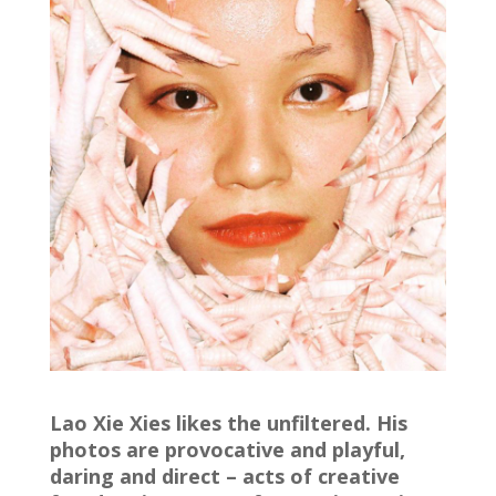
Lao Xie Xies likes the unfiltered. His
photos are provocative and playful,
daring and direct – acts of creative