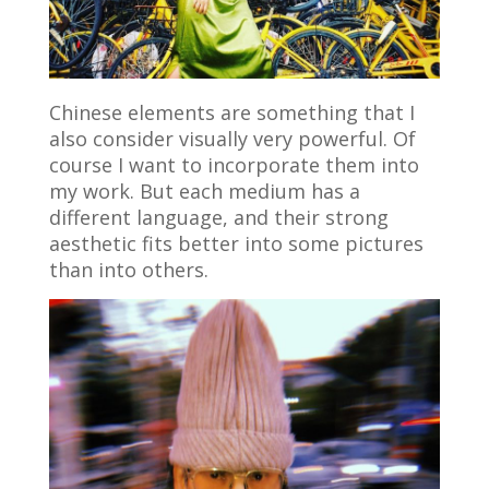
Chinese elements are something that I
also consider visually very powerful. Of
course I want to incorporate them into
my work. But each medium has a
different language, and their strong
aesthetic fits better into some pictures
than into others.