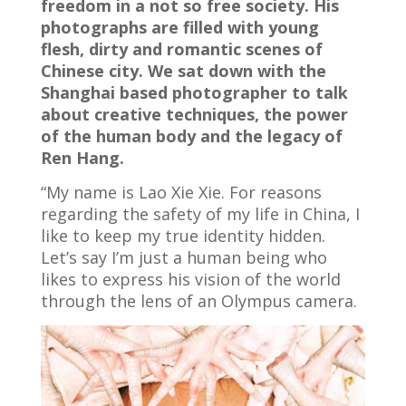
freedom in a not so free society. His
photographs are filled with young
flesh, dirty and romantic scenes of
Chinese city. We sat down with the
Shanghai based photographer to talk
about creative techniques, the power
of the human body and the legacy of
Ren Hang.
“My name is Lao Xie Xie. For reasons
regarding the safety of my life in China, I
like to keep my true identity hidden.
Let’s say I’m just a human being who
likes to express his vision of the world
through the lens of an Olympus camera.