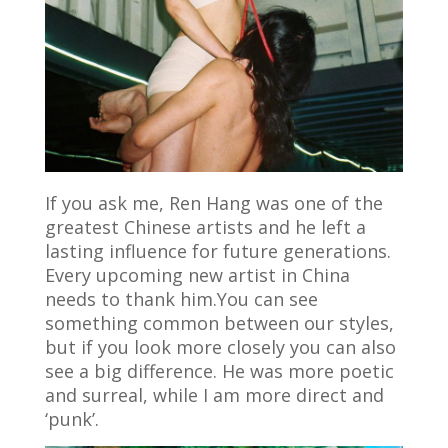
If you ask me, Ren Hang was one of the
greatest Chinese artists and he left a
lasting influence for future generations.
Every upcoming new artist in China
needs to thank him.You can see
something common between our styles,
but if you look more closely you can also
see a big difference. He was more poetic
and surreal, while I am more direct and
‘punk’.