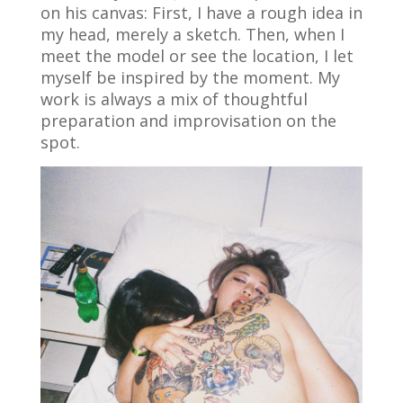
on his canvas: First, I have a rough idea in
my head, merely a sketch. Then, when I
meet the model or see the location, I let
myself be inspired by the moment. My
work is always a mix of thoughtful
preparation and improvisation on the
spot.