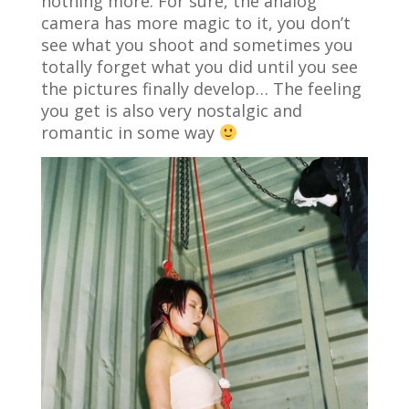
nothing more. For sure, the analog
camera has more magic to it, you don’t
see what you shoot and sometimes you
totally forget what you did until you see
the pictures finally develop… The feeling
you get is also very nostalgic and
romantic in some way