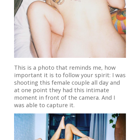
This is a photo that reminds me, how
important it is to follow your spirit: I was
shooting this female couple all day and
at one point they had this intimate
moment in front of the camera. And I
was able to capture it.