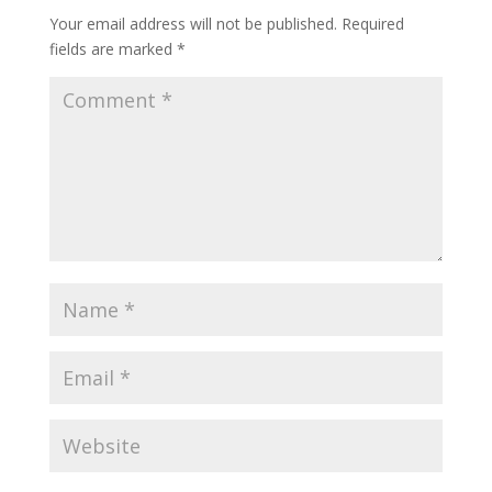
Your email address will not be published.
Required
fields are marked
*