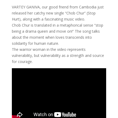
VARTEY GANIVA, our good friend from Cambodia just
released her catchy new single “Chob Chur” (Stop
Hurt), along with a fascinating music video.
Chob Chur is translated in a metaphorical sense “stop
being a drama queen and move on!” The song talks
about the moment when loves transcends into
solidarity for human nature.
The warrior woman in the video represents
vulnerability, but vulnerability as a strength and source
for courage.