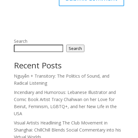
Search
Search
Recent Posts
Nguyễn + Transitory: The Politics of Sound, and
Radical Listening
Incendiary and Humorous: Lebanese Illustrator and
Comic Book Artist Tracy Chahwan on her Love for
Beirut, Feminism, LGBTQ+, and her New Life in the
USA
Visual Artists Headlining The Club Movement in
Shanghai: ChillChill Blends Social Commentary into his
Virtual Worlds