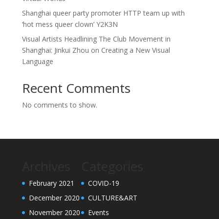
Shanghai queer party promoter HTTP team up with
‘hot mess queer clown’ Y2K3N
Visual Artists Headlining The Club Movement in
Shanghai: Jinkui Zhou on Creating a New Visual
Language
Recent Comments
No comments to show.
Archives
Categories
February 2021
COVID-19
December 2020
CULTURE&ART
November 2020
Events