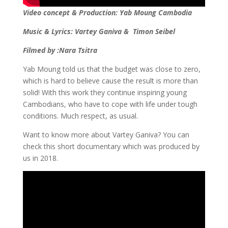
Video concept & Production: Yab Moung Cambodia
Music & Lyrics: Vartey Ganiva & Timon Seibel
Filmed by :Nara Tsitra
Yab Moung told us that the budget was close to zero,
which is hard to believe cause the result is more than
solid! With this work they continue inspiring young
Cambodians, who have to cope with life under tough
conditions. Much respect, as usual.
Want to know more about Vartey Ganiva? You can
check this short documentary which was produced by
us in 2018.