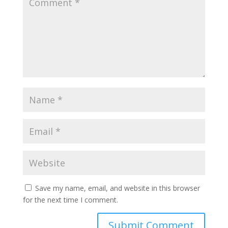
Save my name, email, and website in this browser
for the next time I comment.