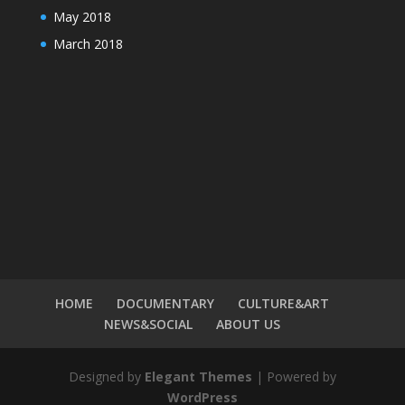
May 2018
March 2018
HOME
DOCUMENTARY
CULTURE&ART
NEWS&SOCIAL
ABOUT US
Designed by
Elegant Themes
| Powered by
WordPress