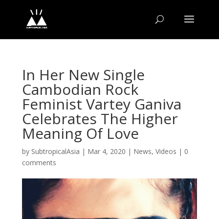
In Her New Single
Cambodian Rock
Feminist Vartey Ganiva
Celebrates The Higher
Meaning Of Love
by
SubtropicalAsia
|
Mar 4, 2020
|
News
,
Videos
|
0
comments