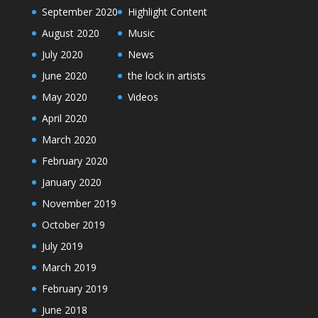
September 2020
Highlight Content
August 2020
Music
July 2020
News
June 2020
the lock in artists
May 2020
Videos
April 2020
March 2020
February 2020
January 2020
November 2019
October 2019
July 2019
March 2019
February 2019
June 2018