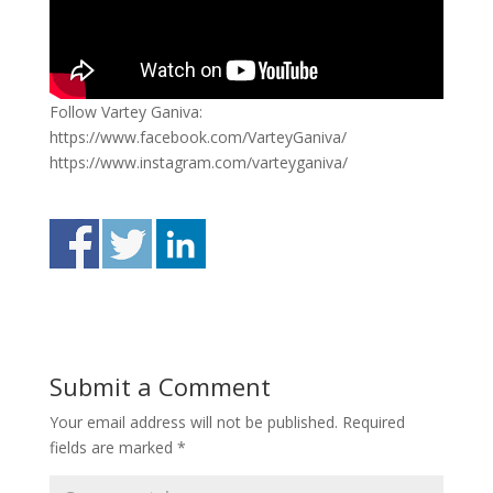
Follow Vartey Ganiva:
https://www.facebook.com/VarteyGaniva/
https://www.instagram.com/varteyganiva/
Submit a Comment
Your email address will not be published.
Required
fields are marked
*