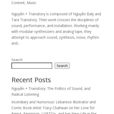
Content
,
Music
Nguyễn + Transitory is composed of Nguyễn Baly and
Tara Transitory. Their work crosses the disciplines of
sound, performance, and installation. Working mainly
with modular synthesizers and analog tape, they
attempt to approach sound, synthesis, noise, rhythm
and...
Search
Search
Recent Posts
Nguyễn + Transitory: The Politics of Sound, and
Radical Listening
Incendiary and Humorous: Lebanese Illustrator and
Comic Book Artist Tracy Chahwan on her Love for
Beirut, Feminism, LGBTQ+, and her New Life in the