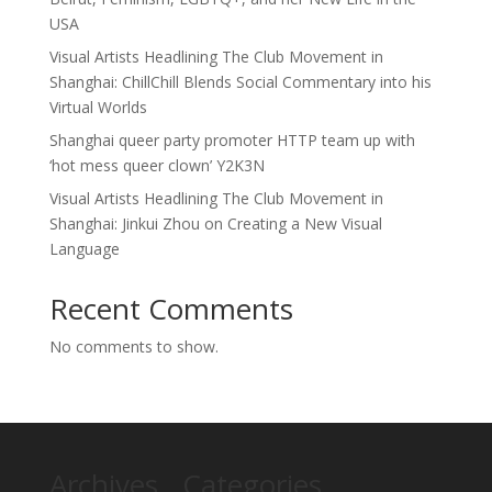
USA
Visual Artists Headlining The Club Movement in
Shanghai: ChillChill Blends Social Commentary into his
Virtual Worlds
Shanghai queer party promoter HTTP team up with
‘hot mess queer clown’ Y2K3N
Visual Artists Headlining The Club Movement in
Shanghai: Jinkui Zhou on Creating a New Visual
Language
Recent Comments
No comments to show.
Archives
Categories