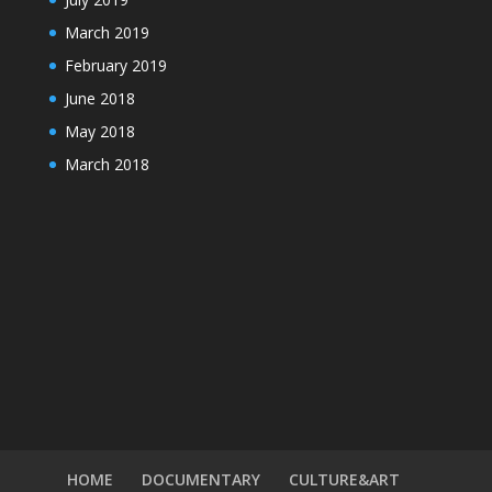
March 2019
February 2019
June 2018
May 2018
March 2018
HOME
DOCUMENTARY
CULTURE&ART