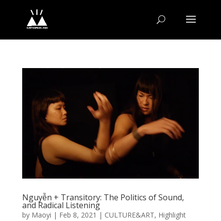
Nguyễn + Transitory: The Politics of Sound,
and Radical Listening
by
Maoyi
|
Feb 8, 2021
|
CULTURE&ART
,
Highlight