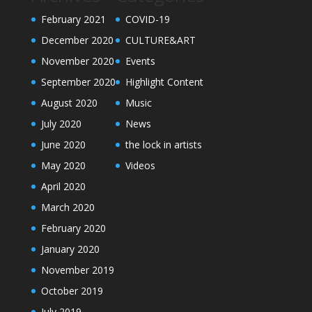
February 2021
COVID-19
December 2020
CULTURE&ART
November 2020
Events
September 2020
Highlight Content
August 2020
Music
July 2020
News
June 2020
the lock in artists
May 2020
Videos
April 2020
March 2020
February 2020
January 2020
November 2019
October 2019
July 2019