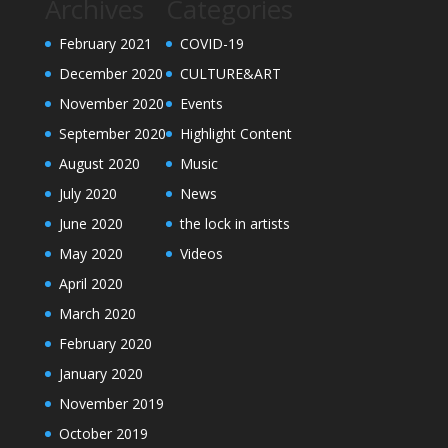
Archives
Categories
February 2021
COVID-19
December 2020
CULTURE&ART
November 2020
Events
September 2020
Highlight Content
August 2020
Music
July 2020
News
June 2020
the lock in artists
May 2020
Videos
April 2020
March 2020
February 2020
January 2020
November 2019
October 2019