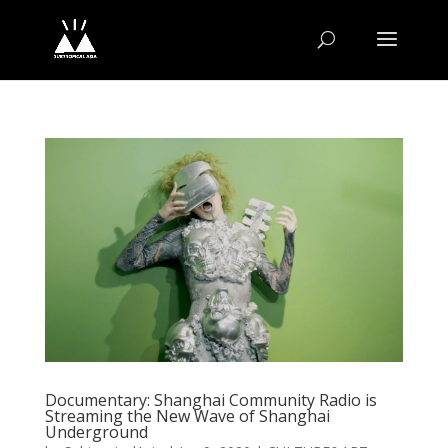
Documentary: Shanghai Community Radio is
Streaming the New Wave of Shanghai
Underground