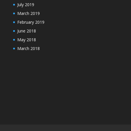
July 2019
March 2019
February 2019
June 2018
May 2018
March 2018