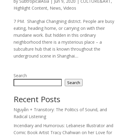
by
SubtropicalAsia
|
Jun 9, 2020
|
CULTURE&ART
,
Highlight Content
,
News
,
Videos
7 PM. Shanghai Changning district. People are busy
eating, heading home, or carrying on with their
mundane work. But hidden in this ordinary
neighborhood there is a mysterious place – a
subculture hub that is known throughout the
underground scene in Shanghai....
Search
Search
Recent Posts
Nguyễn + Transitory: The Politics of Sound, and
Radical Listening
Incendiary and Humorous: Lebanese Illustrator and
Comic Book Artist Tracy Chahwan on her Love for