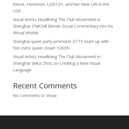
Beirut, Feminism, LGBTQ+, and her New Life in the
USA
Visual Artists Headlining The Club Movement in
Shanghai: ChillChill Blends Social Commentary into his
Virtual Worlds
Shanghai queer party promoter HTTP team up with
‘hot mess queer clown’ Y2K3N
Visual Artists Headlining The Club Movement in
Shanghai: Jinkui Zhou on Creating a New Visual
Language
Recent Comments
No comments to show.