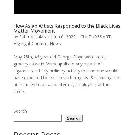
How Asian Artists Responded to the Black Lives
Matter Movement
by
SubtropicalAsia
|
Jun 6, 2020
|
CULTURE&ART
,
Highlight Content
,
News
May 25th, 46 year old George Floyd went into a
grocery store in Minneapolis to buy a pack of
cigarettes, a fairly ordinary activity that no one would
have expected to lead to such tragedy. Suspecting the
bill he used to be a counterfeit, employees at the
store...
Search
Search
Recent Posts