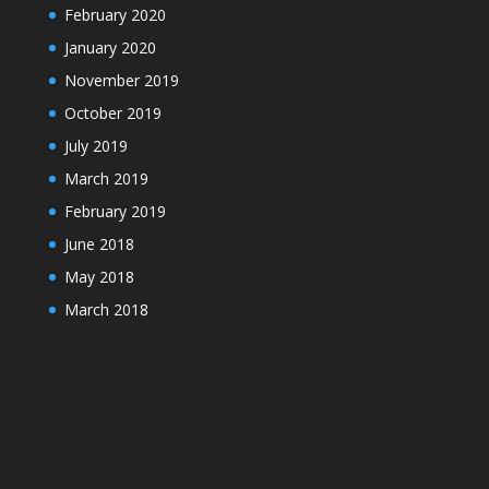
February 2020
January 2020
November 2019
October 2019
July 2019
March 2019
February 2019
June 2018
May 2018
March 2018