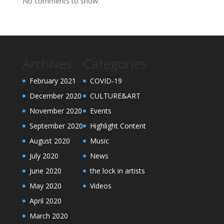
No comments to show.
Archives
Categories
February 2021
COVID-19
December 2020
CULTURE&ART
November 2020
Events
September 2020
Highlight Content
August 2020
Music
July 2020
News
June 2020
the lock in artists
May 2020
Videos
April 2020
March 2020