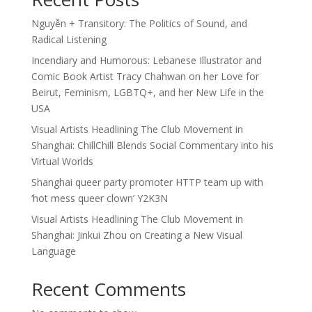
Nguyễn + Transitory: The Politics of Sound, and
Radical Listening
Incendiary and Humorous: Lebanese Illustrator and
Comic Book Artist Tracy Chahwan on her Love for
Beirut, Feminism, LGBTQ+, and her New Life in the
USA
Visual Artists Headlining The Club Movement in
Shanghai: ChillChill Blends Social Commentary into his
Virtual Worlds
Shanghai queer party promoter HTTP team up with
‘hot mess queer clown’ Y2K3N
Visual Artists Headlining The Club Movement in
Shanghai: Jinkui Zhou on Creating a New Visual
Language
Recent Comments