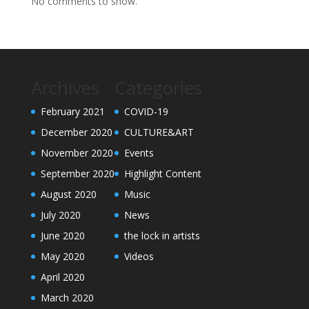
No comments to show.
Archives
Categories
February 2021
COVID-19
December 2020
CULTURE&ART
November 2020
Events
September 2020
Highlight Content
August 2020
Music
July 2020
News
June 2020
the lock in artists
May 2020
Videos
April 2020
March 2020