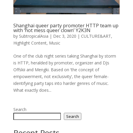
Shanghai queer party promoter HTTP team up
with ‘hot mess queer clown’ Y2K3N
by
SubtropicalAsia
|
Dec 3, 2020
|
CULTURE&ART
,
Highlight Content
,
Music
One of the club night series taking Shanghai by storm
is HTTP, heralded by promoter, organizer and DJs
Offskii and Mengki. Based on ‘the concept of
empowerment, not exclusivity’, the queer female-
identifying party taps into harder genres of music.
What exactly does...
Search
Search
Recent Posts