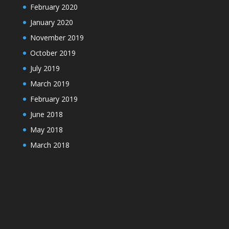
February 2020
January 2020
November 2019
October 2019
July 2019
March 2019
February 2019
June 2018
May 2018
March 2018