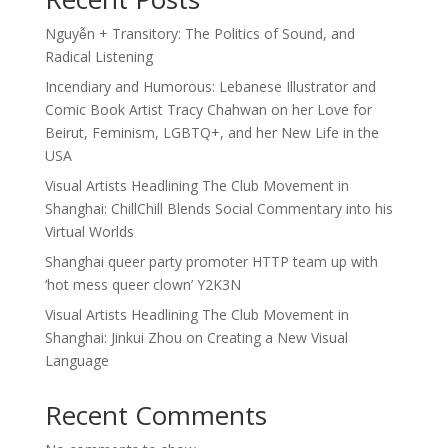
Nguyễn + Transitory: The Politics of Sound, and
Radical Listening
Incendiary and Humorous: Lebanese Illustrator and
Comic Book Artist Tracy Chahwan on her Love for
Beirut, Feminism, LGBTQ+, and her New Life in the
USA
Visual Artists Headlining The Club Movement in
Shanghai: ChillChill Blends Social Commentary into his
Virtual Worlds
Shanghai queer party promoter HTTP team up with
‘hot mess queer clown’ Y2K3N
Visual Artists Headlining The Club Movement in
Shanghai: Jinkui Zhou on Creating a New Visual
Language
Recent Comments