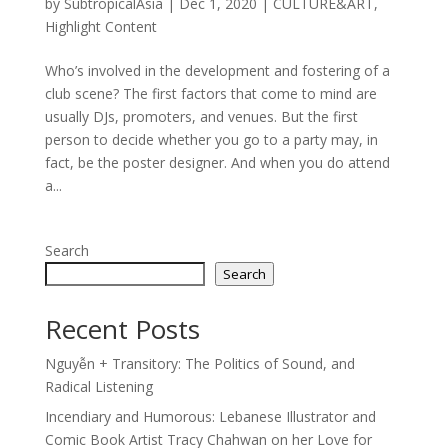
by
SubtropicalAsia
|
Dec 1, 2020
|
CULTURE&ART
,
Highlight Content
Who’s involved in the development and fostering of a
club scene? The first factors that come to mind are
usually DJs, promoters, and venues. But the first
person to decide whether you go to a party may, in
fact, be the poster designer. And when you do attend
a...
Search
Search
Recent Posts
Nguyễn + Transitory: The Politics of Sound, and
Radical Listening
Incendiary and Humorous: Lebanese Illustrator and
Comic Book Artist Tracy Chahwan on her Love for