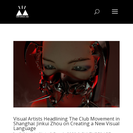
Visual Artists Headlining The Club Movement in
Shanghai: Jinkui Zhou on Creating a New Visual
Language