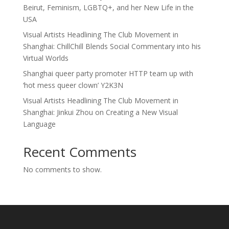
Beirut, Feminism, LGBTQ+, and her New Life in the
USA
Visual Artists Headlining The Club Movement in
Shanghai: ChillChill Blends Social Commentary into his
Virtual Worlds
Shanghai queer party promoter HTTP team up with
‘hot mess queer clown’ Y2K3N
Visual Artists Headlining The Club Movement in
Shanghai: Jinkui Zhou on Creating a New Visual
Language
Recent Comments
No comments to show.