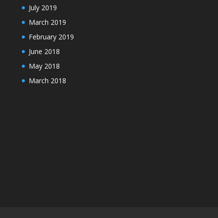
July 2019
March 2019
February 2019
June 2018
May 2018
March 2018