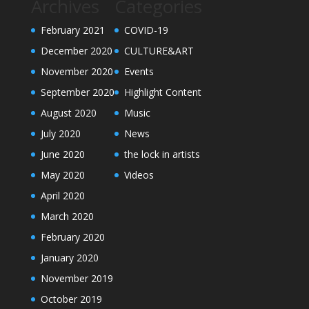
Archives
Categories
February 2021
COVID-19
December 2020
CULTURE&ART
November 2020
Events
September 2020
Highlight Content
August 2020
Music
July 2020
News
June 2020
the lock in artists
May 2020
Videos
April 2020
March 2020
February 2020
January 2020
November 2019
October 2019