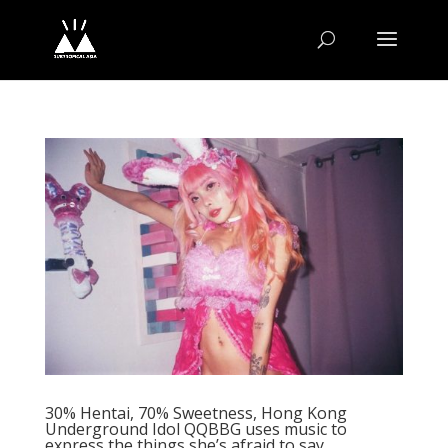
30% Hentai, 70% Sweetness, Hong Kong
Underground Idol QQBBG uses music to
express the things she’s afraid to say