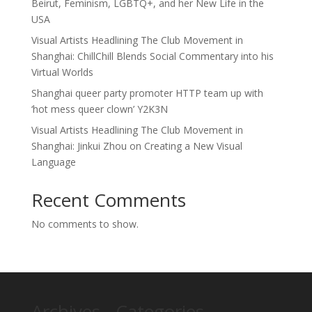
Beirut, Feminism, LGBTQ+, and her New Life in the
USA
Visual Artists Headlining The Club Movement in
Shanghai: ChillChill Blends Social Commentary into his
Virtual Worlds
Shanghai queer party promoter HTTP team up with
‘hot mess queer clown’ Y2K3N
Visual Artists Headlining The Club Movement in
Shanghai: Jinkui Zhou on Creating a New Visual
Language
Recent Comments
No comments to show.
Archives
Categories