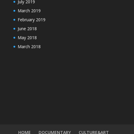
July 2019
March 2019
February 2019
June 2018
May 2018
March 2018
HOME
DOCUMENTARY
CULTURE&ART