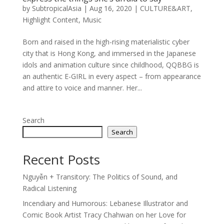
by
SubtropicalAsia
|
Aug 16, 2020
|
CULTURE&ART
,
Highlight Content
,
Music
Born and raised in the high-rising materialistic cyber
city that is Hong Kong, and immersed in the Japanese
idols and animation culture since childhood, QQBBG is
an authentic E-GIRL in every aspect – from appearance
and attire to voice and manner. Her...
Search
Search
Recent Posts
Nguyễn + Transitory: The Politics of Sound, and
Radical Listening
Incendiary and Humorous: Lebanese Illustrator and
Comic Book Artist Tracy Chahwan on her Love for