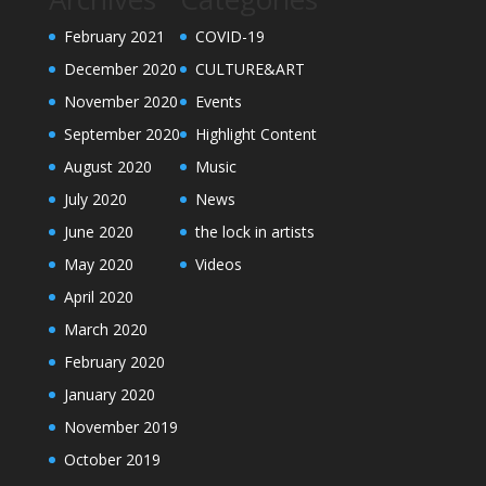
February 2021
COVID-19
December 2020
CULTURE&ART
November 2020
Events
September 2020
Highlight Content
August 2020
Music
July 2020
News
June 2020
the lock in artists
May 2020
Videos
April 2020
March 2020
February 2020
January 2020
November 2019
October 2019