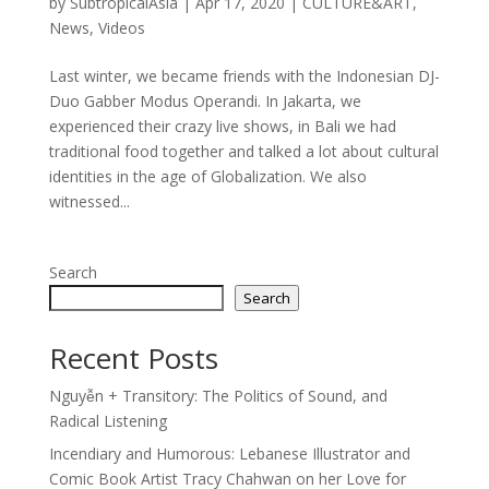
by
SubtropicalAsia
|
Apr 17, 2020
|
CULTURE&ART
,
News
,
Videos
Last winter, we became friends with the Indonesian DJ-
Duo Gabber Modus Operandi. In Jakarta, we
experienced their crazy live shows, in Bali we had
traditional food together and talked a lot about cultural
identities in the age of Globalization. We also
witnessed...
Search
Search
Recent Posts
Nguyễn + Transitory: The Politics of Sound, and
Radical Listening
Incendiary and Humorous: Lebanese Illustrator and
Comic Book Artist Tracy Chahwan on her Love for