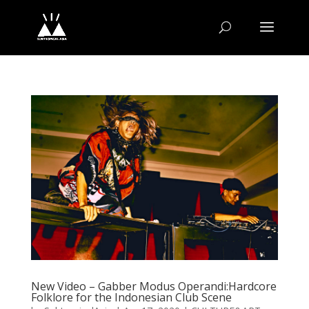
New Video – Gabber Modus Operandi:Hardcore
Folklore for the Indonesian Club Scene