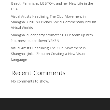
Beirut, Feminism, LGBTQ+, and her New Life in the
USA
Visual Artists Headlining The Club Movement in
Shanghai: ChillChill Blends Social Commentary into his
Virtual Worlds
Shanghai queer party promoter HTTP team up with
‘hot mess queer clown’ Y2K3N
Visual Artists Headlining The Club Movement in
Shanghai: Jinkui Zhou on Creating a New Visual
Language
Recent Comments
No comments to show.