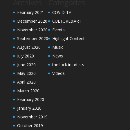
Archives
Categories
February 2021
COVID-19
December 2020
CULTURE&ART
November 2020
Events
September 2020
Highlight Content
August 2020
Music
July 2020
News
June 2020
the lock in artists
May 2020
Videos
April 2020
March 2020
February 2020
January 2020
November 2019
October 2019