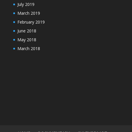
July 2019
March 2019
February 2019
June 2018
May 2018
March 2018