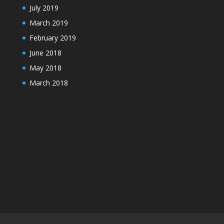
July 2019
March 2019
February 2019
June 2018
May 2018
March 2018