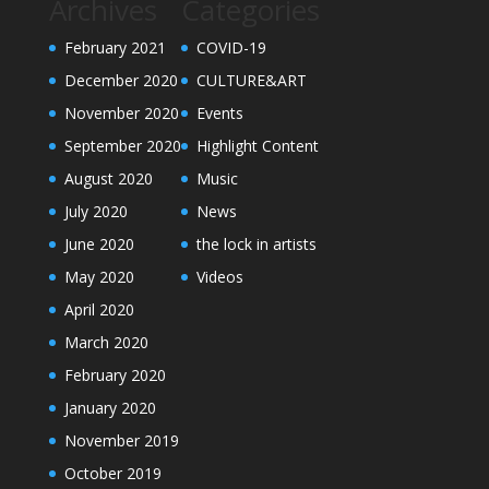
Archives
Categories
February 2021
COVID-19
December 2020
CULTURE&ART
November 2020
Events
September 2020
Highlight Content
August 2020
Music
July 2020
News
June 2020
the lock in artists
May 2020
Videos
April 2020
March 2020
February 2020
January 2020
November 2019
October 2019