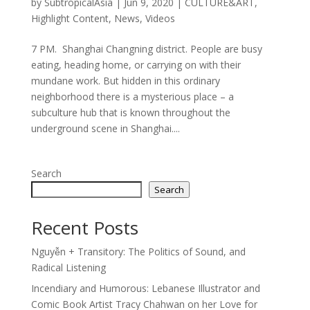
by
SubtropicalAsia
|
Jun 9, 2020
|
CULTURE&ART
,
Highlight Content
,
News
,
Videos
7 PM. Shanghai Changning district. People are busy
eating, heading home, or carrying on with their
mundane work. But hidden in this ordinary
neighborhood there is a mysterious place – a
subculture hub that is known throughout the
underground scene in Shanghai....
Search
Search
Recent Posts
Nguyễn + Transitory: The Politics of Sound, and
Radical Listening
Incendiary and Humorous: Lebanese Illustrator and
Comic Book Artist Tracy Chahwan on her Love for