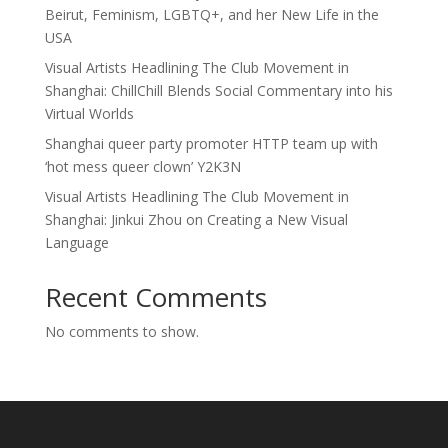
Beirut, Feminism, LGBTQ+, and her New Life in the
USA
Visual Artists Headlining The Club Movement in
Shanghai: ChillChill Blends Social Commentary into his
Virtual Worlds
Shanghai queer party promoter HTTP team up with
‘hot mess queer clown’ Y2K3N
Visual Artists Headlining The Club Movement in
Shanghai: Jinkui Zhou on Creating a New Visual
Language
Recent Comments
No comments to show.