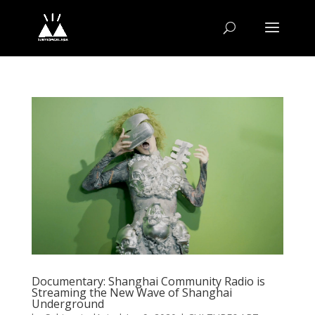
Documentary: Shanghai Community Radio is
Streaming the New Wave of Shanghai
Underground