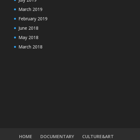
March 2019
February 2019
June 2018
May 2018
March 2018
HOME
DOCUMENTARY
CULTURE&ART