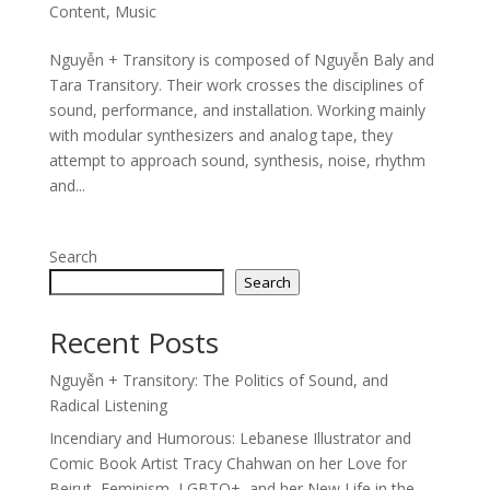
Content
,
Music
Nguyễn + Transitory is composed of Nguyễn Baly and
Tara Transitory. Their work crosses the disciplines of
sound, performance, and installation. Working mainly
with modular synthesizers and analog tape, they
attempt to approach sound, synthesis, noise, rhythm
and...
Search
Search
Recent Posts
Nguyễn + Transitory: The Politics of Sound, and
Radical Listening
Incendiary and Humorous: Lebanese Illustrator and
Comic Book Artist Tracy Chahwan on her Love for
Beirut, Feminism, LGBTQ+, and her New Life in the