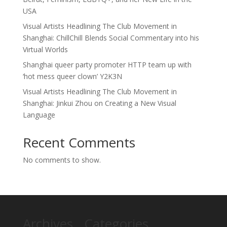
USA
Visual Artists Headlining The Club Movement in
Shanghai: ChillChill Blends Social Commentary into his
Virtual Worlds
Shanghai queer party promoter HTTP team up with
‘hot mess queer clown’ Y2K3N
Visual Artists Headlining The Club Movement in
Shanghai: Jinkui Zhou on Creating a New Visual
Language
Recent Comments
No comments to show.
Archives
Categories