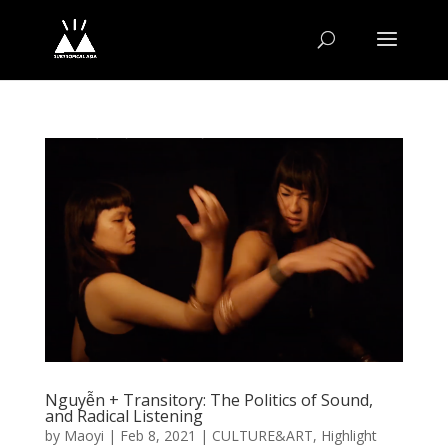
Nguyễn + Transitory: The Politics of Sound,
and Radical Listening
by
Maoyi
|
Feb 8, 2021
|
CULTURE&ART
,
Highlight