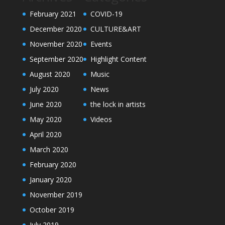
February 2021
COVID-19
December 2020
CULTURE&ART
November 2020
Events
September 2020
Highlight Content
August 2020
Music
July 2020
News
June 2020
the lock in artists
May 2020
Videos
April 2020
March 2020
February 2020
January 2020
November 2019
October 2019
July 2019