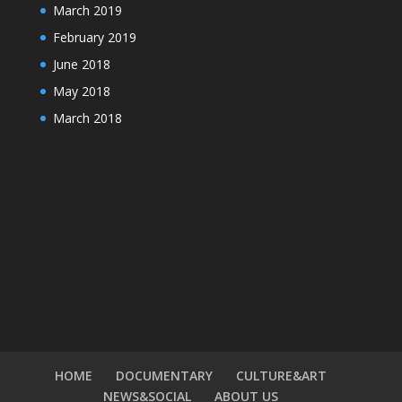
March 2019
February 2019
June 2018
May 2018
March 2018
HOME
DOCUMENTARY
CULTURE&ART
NEWS&SOCIAL
ABOUT US