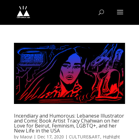
Incendiary and Humorous: Lebanese Illustrator
and Comic Book Artist Tracy Chahwan on her
Love for Beirut, Feminism, LGBTQ+, and her
New Life in the USA
by
Maoyi
|
Dec 17, 2020
|
CULTURE&ART
,
Highlight