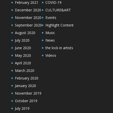
February 2021
COVID-19
December 2020
CULTURE&ART
November 2020
Events
September 2020
Highlight Content
August 2020
Music
July 2020
News
June 2020
the lock in artists
May 2020
Videos
April 2020
March 2020
February 2020
January 2020
November 2019
October 2019
July 2019