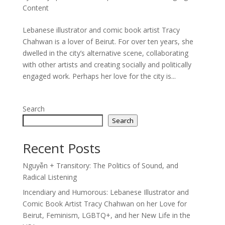
Content
Lebanese illustrator and comic book artist Tracy
Chahwan is a lover of Beirut. For over ten years, she
dwelled in the city’s alternative scene, collaborating
with other artists and creating socially and politically
engaged work. Perhaps her love for the city is...
Search
Search
Recent Posts
Nguyễn + Transitory: The Politics of Sound, and
Radical Listening
Incendiary and Humorous: Lebanese Illustrator and
Comic Book Artist Tracy Chahwan on her Love for
Beirut, Feminism, LGBTQ+, and her New Life in the