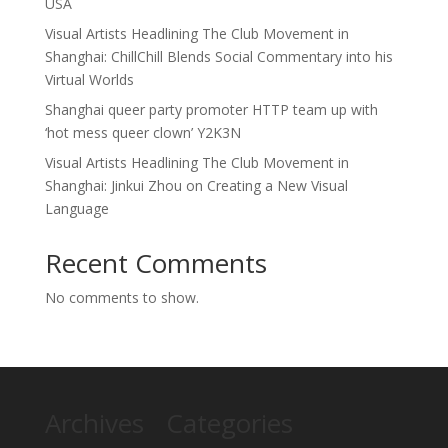
USA
Visual Artists Headlining The Club Movement in
Shanghai: ChillChill Blends Social Commentary into his
Virtual Worlds
Shanghai queer party promoter HTTP team up with
‘hot mess queer clown’ Y2K3N
Visual Artists Headlining The Club Movement in
Shanghai: Jinkui Zhou on Creating a New Visual
Language
Recent Comments
No comments to show.
Archives
Categories