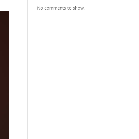
No comments to show.