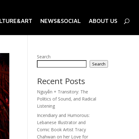
LTURE&ART
NEWS&SOCIAL
ABOUT US
Search
Search
Recent Posts
Nguyễn + Transitory: The
Politics of Sound, and Radical
Listening
Incendiary and Humorous:
Lebanese Illustrator and
Comic Book Artist Tracy
Chahwan on her Love for