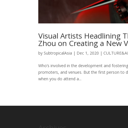
Visual Artists Headlining
Zhou on Creating a New V
by
SubtropicalAsia
|
Dec 1, 2020
|
CULTURE&A
Who’s involved in the development and fostering 
promoters, and venues. But the first person to d
when you do attend a...
Archives