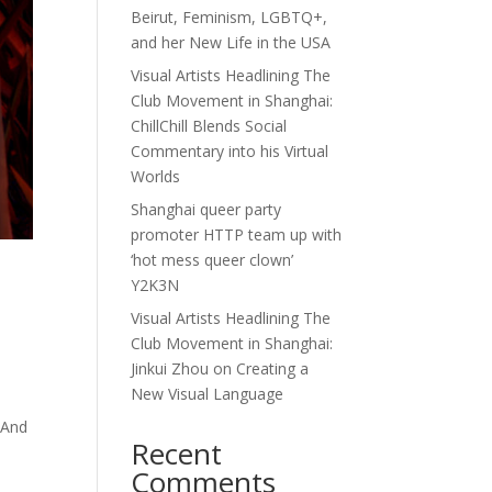
Beirut, Feminism, LGBTQ+,
and her New Life in the USA
Visual Artists Headlining The
Club Movement in Shanghai:
ChillChill Blends Social
Commentary into his Virtual
Worlds
Shanghai queer party
promoter HTTP team up with
‘hot mess queer clown’
Y2K3N
Visual Artists Headlining The
Club Movement in Shanghai:
Jinkui Zhou on Creating a
New Visual Language
 And
Recent
Comments