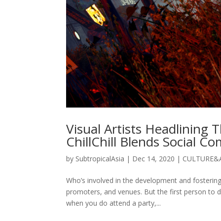
Visual Artists Headlining
ChillChill Blends Social C
by
SubtropicalAsia
|
Dec 14, 2020
|
CULTURE&
Who’s involved in the development and fostering 
promoters, and venues. But the first person to d
when you do attend a party,...