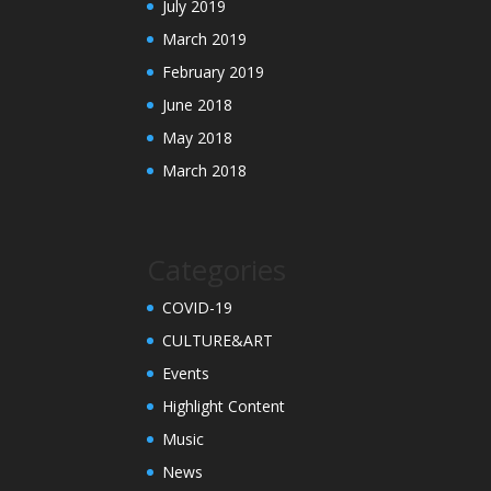
July 2019
March 2019
February 2019
June 2018
May 2018
March 2018
Categories
COVID-19
CULTURE&ART
Events
Highlight Content
Music
News