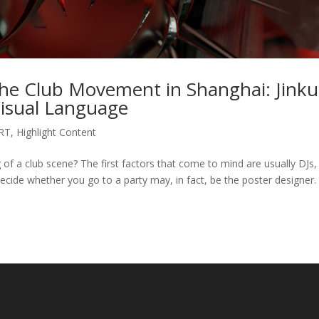
 The Club Movement in Shanghai: Jinku
isual Language
RT
,
Highlight Content
of a club scene? The first factors that come to mind are usually DJs,
ecide whether you go to a party may, in fact, be the poster designer.