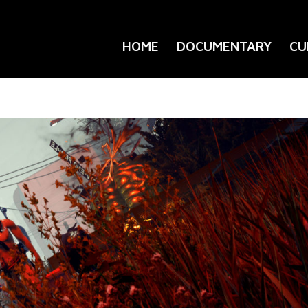
HOME
DOCUMENTARY
CU