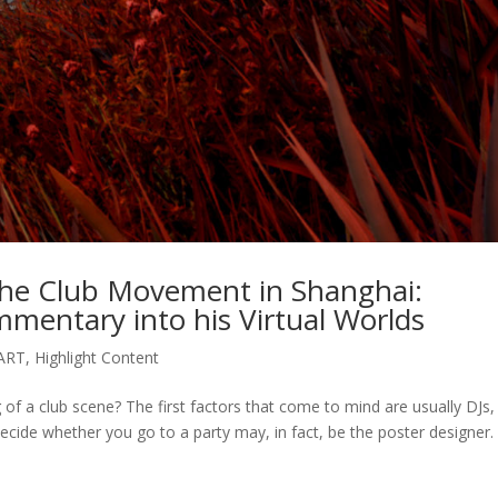
 The Club Movement in Shanghai:
ommentary into his Virtual Worlds
ART
,
Highlight Content
of a club scene? The first factors that come to mind are usually DJs,
ecide whether you go to a party may, in fact, be the poster designer.