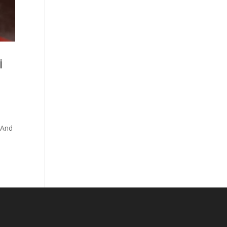
i
 And