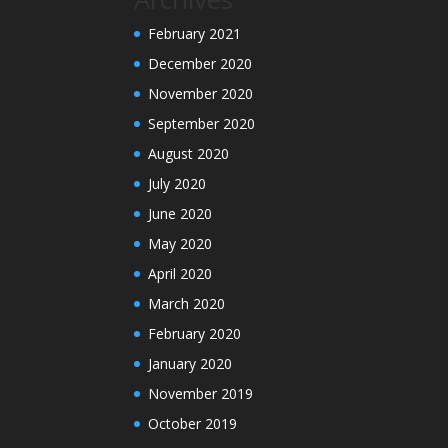
February 2021
December 2020
November 2020
September 2020
August 2020
July 2020
June 2020
May 2020
April 2020
March 2020
February 2020
January 2020
November 2019
October 2019