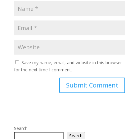
Save my name, email, and website in this browser
for the next time I comment.
Search
Search