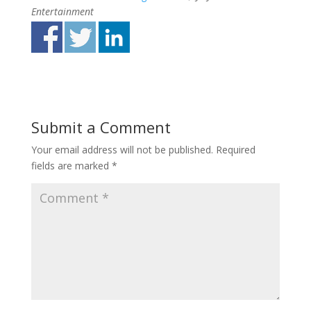
Entertainment
Submit a Comment
Your email address will not be published.
Required
fields are marked
*