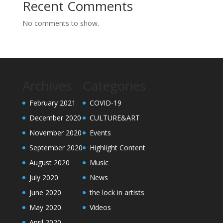
Recent Comments
No comments to show.
Archives
Categories
February 2021
COVID-19
December 2020
CULTURE&ART
November 2020
Events
September 2020
Highlight Content
August 2020
Music
July 2020
News
June 2020
the lock in artists
May 2020
Videos
April 2020