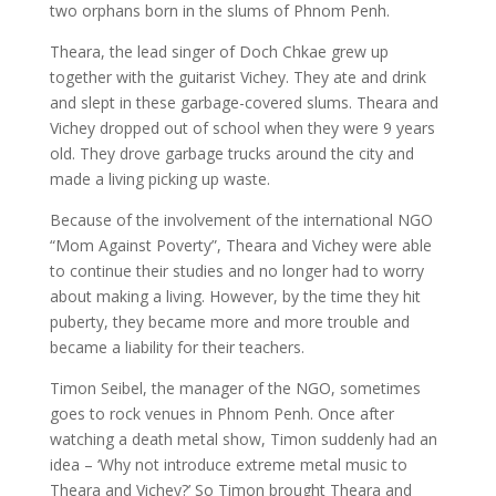
two orphans born in the slums of Phnom Penh.
Theara, the lead singer of Doch Chkae grew up
together with the guitarist Vichey. They ate and drink
and slept in these garbage-covered slums. Theara and
Vichey dropped out of school when they were 9 years
old. They drove garbage trucks around the city and
made a living picking up waste.
Because of the involvement of the international NGO
“Mom Against Poverty”, Theara and Vichey were able
to continue their studies and no longer had to worry
about making a living. However, by the time they hit
puberty, they became more and more trouble and
became a liability for their teachers.
Timon Seibel, the manager of the NGO, sometimes
goes to rock venues in Phnom Penh. Once after
watching a death metal show, Timon suddenly had an
idea – ‘Why not introduce extreme metal music to
Theara and Vichey?’ So Timon brought Theara and