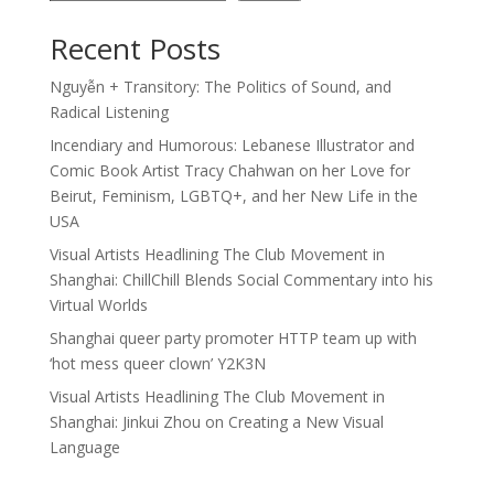
Recent Posts
Nguyễn + Transitory: The Politics of Sound, and
Radical Listening
Incendiary and Humorous: Lebanese Illustrator and
Comic Book Artist Tracy Chahwan on her Love for
Beirut, Feminism, LGBTQ+, and her New Life in the
USA
Visual Artists Headlining The Club Movement in
Shanghai: ChillChill Blends Social Commentary into his
Virtual Worlds
Shanghai queer party promoter HTTP team up with
‘hot mess queer clown’ Y2K3N
Visual Artists Headlining The Club Movement in
Shanghai: Jinkui Zhou on Creating a New Visual
Language