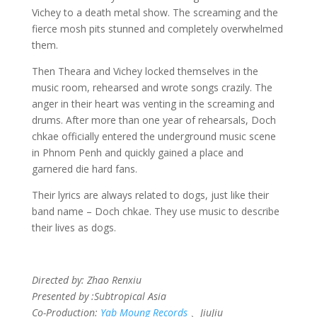
Vichey to a death metal show. The screaming and the
fierce mosh pits stunned and completely overwhelmed
them.
Then Theara and Vichey locked themselves in the
music room, rehearsed and wrote songs crazily. The
anger in their heart was venting in the screaming and
drums. After more than one year of rehearsals, Doch
chkae officially entered the underground music scene
in Phnom Penh and quickly gained a place and
garnered die hard fans.
Their lyrics are always related to dogs, just like their
band name – Doch chkae. They use music to describe
their lives as dogs.
Directed by: Zhao Renxiu
Presented by :Subtropical Asia
Co-Production:
Yab Moung Records
、JiuJiu