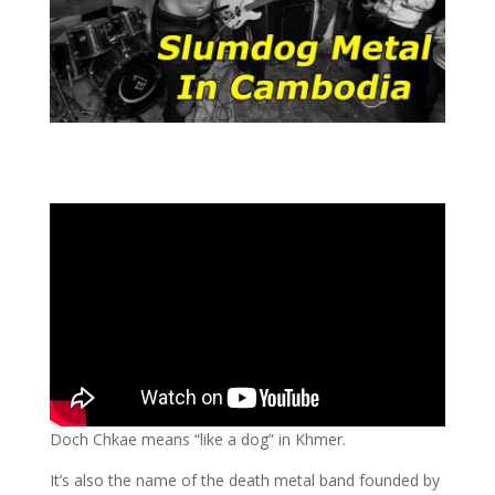
Doch Chkae means “like a dog” in Khmer.
It’s also the name of the death metal band founded by