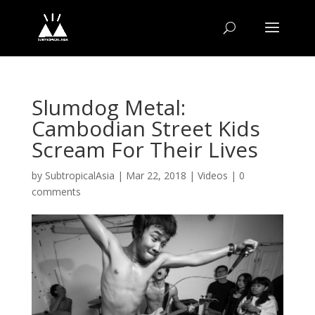
Slumdog Metal:
Cambodian Street Kids
Scream For Their Lives
by
SubtropicalAsia
|
Mar 22, 2018
|
Videos
|
0
comments