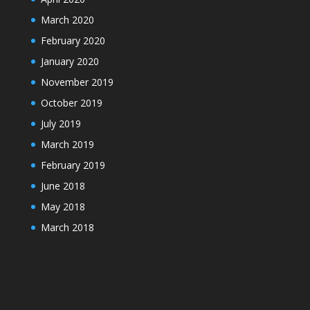
March 2020
February 2020
January 2020
November 2019
October 2019
July 2019
March 2019
February 2019
June 2018
May 2018
March 2018