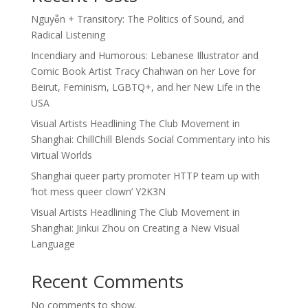
Nguyễn + Transitory: The Politics of Sound, and
Radical Listening
Incendiary and Humorous: Lebanese Illustrator and
Comic Book Artist Tracy Chahwan on her Love for
Beirut, Feminism, LGBTQ+, and her New Life in the
USA
Visual Artists Headlining The Club Movement in
Shanghai: ChillChill Blends Social Commentary into his
Virtual Worlds
Shanghai queer party promoter HTTP team up with
‘hot mess queer clown’ Y2K3N
Visual Artists Headlining The Club Movement in
Shanghai: Jinkui Zhou on Creating a New Visual
Language
Recent Comments
No comments to show.