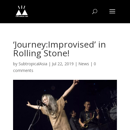
‘Journey:Improvised’ in
Rolling Stone!
by
SubtropicalAsia
|
Jul 22, 2019
|
News
|
0
comments