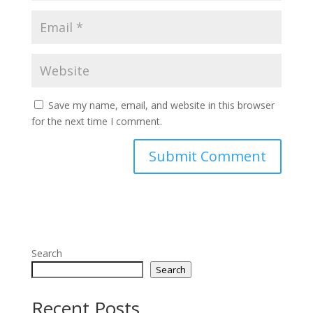
Save my name, email, and website in this browser
for the next time I comment.
Search
Search
Recent Posts