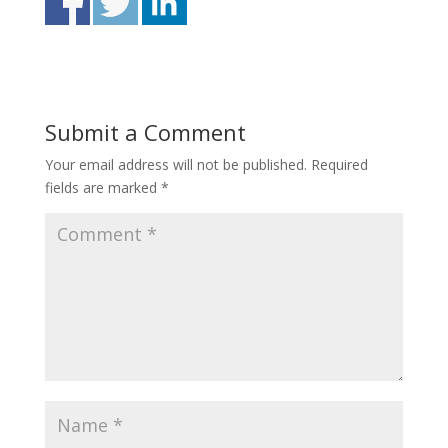
Submit a Comment
Your email address will not be published.
Required
fields are marked
*