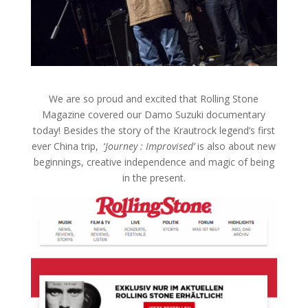
We are so proud and excited that Rolling Stone
Magazine covered our Damo Suzuki documentary
today! Besides the story of the Krautrock legend’s first
ever China trip, ‘
Journey : Improvised’
is also about new
beginnings, creative independence and magic of being
in the present.