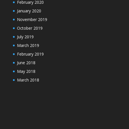
February 2020
January 2020
November 2019
October 2019
July 2019
March 2019
February 2019
June 2018
May 2018
March 2018