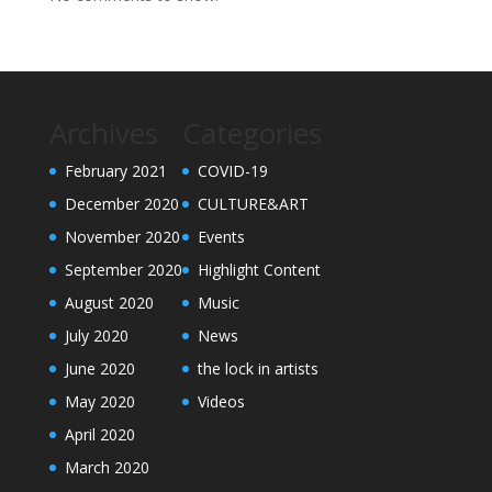
Archives
Categories
February 2021
COVID-19
December 2020
CULTURE&ART
November 2020
Events
September 2020
Highlight Content
August 2020
Music
July 2020
News
June 2020
the lock in artists
May 2020
Videos
April 2020
March 2020