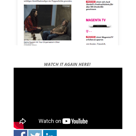
WATCH IT AGAIN HERE!