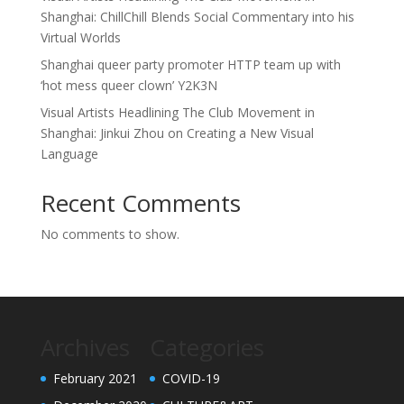
Shanghai: ChillChill Blends Social Commentary into his
Virtual Worlds
Shanghai queer party promoter HTTP team up with
‘hot mess queer clown’ Y2K3N
Visual Artists Headlining The Club Movement in
Shanghai: Jinkui Zhou on Creating a New Visual
Language
Recent Comments
No comments to show.
Archives
Categories
February 2021
COVID-19