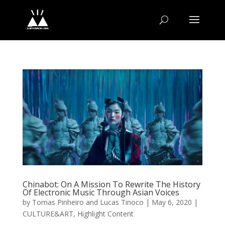
Chinabot: On A Mission To Rewrite The History
Of Electronic Music Through Asian Voices
by
Tomas Pinheiro and Lucas Tinoco
|
May 6, 2020
|
CULTURE&ART
,
Highlight Content