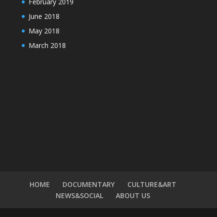
February 2019
June 2018
May 2018
March 2018
HOME
DOCUMENTARY
CULTURE&ART
NEWS&SOCIAL
ABOUT US