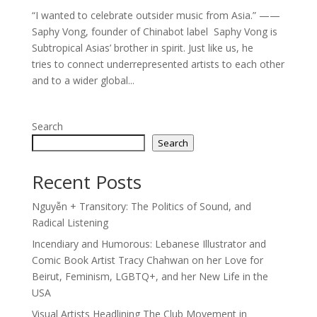
“I wanted to celebrate outsider music from Asia.” ——
Saphy Vong, founder of Chinabot label Saphy Vong is
Subtropical Asias’ brother in spirit. Just like us, he
tries to connect underrepresented artists to each other
and to a wider global...
Search
Search
Recent Posts
Nguyễn + Transitory: The Politics of Sound, and
Radical Listening
Incendiary and Humorous: Lebanese Illustrator and
Comic Book Artist Tracy Chahwan on her Love for
Beirut, Feminism, LGBTQ+, and her New Life in the
USA
Visual Artists Headlining The Club Movement in