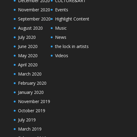
December 2020
CULTURE&ART
November 2020
Events
September 2020
Highlight Content
August 2020
Music
July 2020
News
June 2020
the lock in artists
May 2020
Videos
April 2020
March 2020
February 2020
January 2020
November 2019
October 2019
July 2019
March 2019