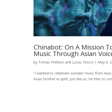
Chinabot: On A Mission To
Music Through Asian Voic
by
Tomas Pinheiro and Lucas Tinoco
|
May 6, 
“I wanted to celebrate outsider music from Asi
Asias’ brother in spirit. Just like us, he tries to