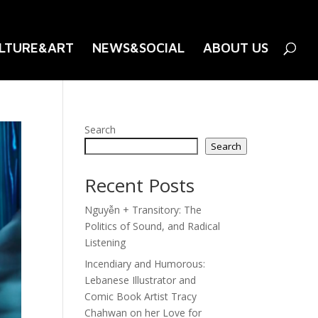
LTURE&ART
NEWS&SOCIAL
ABOUT US
Search
Search
Recent Posts
Nguyễn + Transitory: The
Politics of Sound, and Radical
Listening
Incendiary and Humorous:
Lebanese Illustrator and
Comic Book Artist Tracy
Chahwan on her Love for