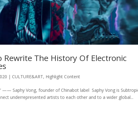
 Rewrite The History Of Electronic
es
2020
|
CULTURE&ART
,
Highlight Content
a.” —— Saphy Vong, founder of Chinabot label Saphy Vong is Subtropi
 connect underrepresented artists to each other and to a wider global...