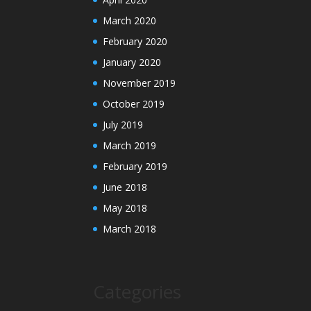
March 2020
February 2020
January 2020
November 2019
October 2019
July 2019
March 2019
February 2019
June 2018
May 2018
March 2018
Categories