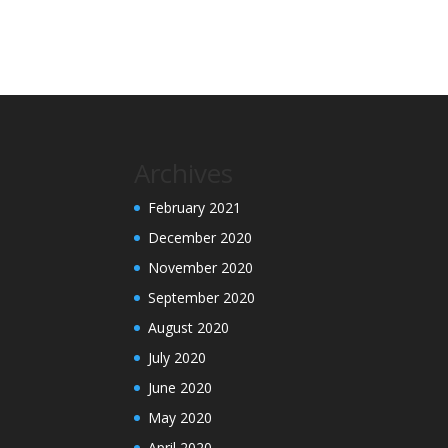
Archives
February 2021
December 2020
November 2020
September 2020
August 2020
July 2020
June 2020
May 2020
April 2020