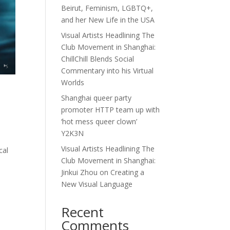
Beirut, Feminism, LGBTQ+,
and her New Life in the USA
Visual Artists Headlining The
Club Movement in Shanghai:
ChillChill Blends Social
Commentary into his Virtual
Worlds
Shanghai queer party
promoter HTTP team up with
‘hot mess queer clown’
Y2K3N
Visual Artists Headlining The
cal
Club Movement in Shanghai:
Jinkui Zhou on Creating a
New Visual Language
Recent
Comments