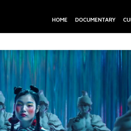
HOME
DOCUMENTARY
CU