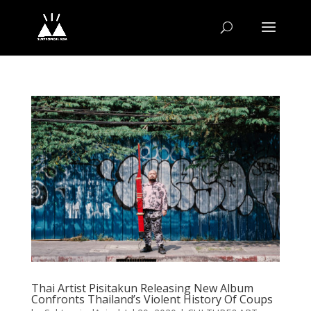
Thai Artist Pisitakun Releasing New Album
Confronts Thailand’s Violent History Of Coups