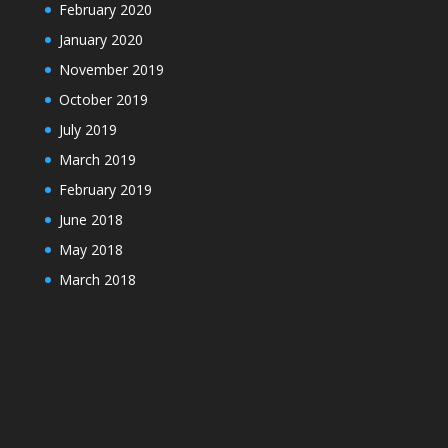
February 2020
January 2020
November 2019
October 2019
July 2019
March 2019
February 2019
June 2018
May 2018
March 2018