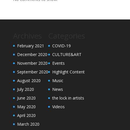
Archives
Categories
February 2021
COVID-19
December 2020
CULTURE&ART
November 2020
Events
September 2020
Highlight Content
August 2020
Music
July 2020
News
June 2020
the lock in artists
May 2020
Videos
April 2020
March 2020