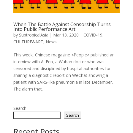
When The Battle Against Censorship Turns
Into Public Performance Art
by
SubtropicalAsia
|
Mar 13, 2020
|
COVID-19
,
CULTURE&ART
,
News
This week, Chinese magazine <People> published an
interview with Ai Fen, a Wuhan doctor who was
censored and disciplined by hospital authorities for
sharing a diagnostic report on WeChat showing a
patient with SARS-like pneumonia in late December.
The alarm that...
Search
Search
Recent Posts