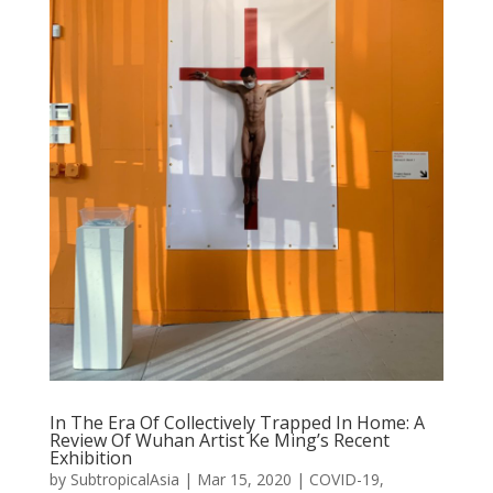
In The Era Of Collectively Trapped In Home: A
Review Of Wuhan Artist Ke Ming’s Recent
Exhibition
by
SubtropicalAsia
|
Mar 15, 2020
|
COVID-19
,