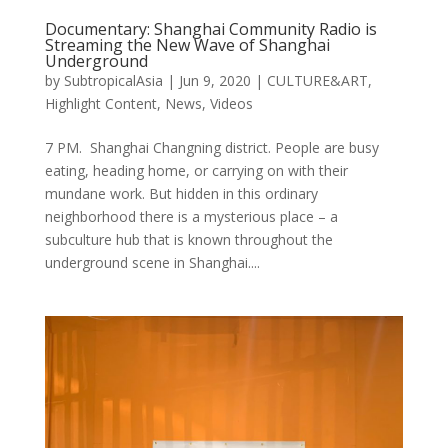
Documentary: Shanghai Community Radio is
Streaming the New Wave of Shanghai
Underground
by
SubtropicalAsia
|
Jun 9, 2020
|
CULTURE&ART
,
Highlight Content
,
News
,
Videos
7 PM. Shanghai Changning district. People are busy
eating, heading home, or carrying on with their
mundane work. But hidden in this ordinary
neighborhood there is a mysterious place – a
subculture hub that is known throughout the
underground scene in Shanghai....