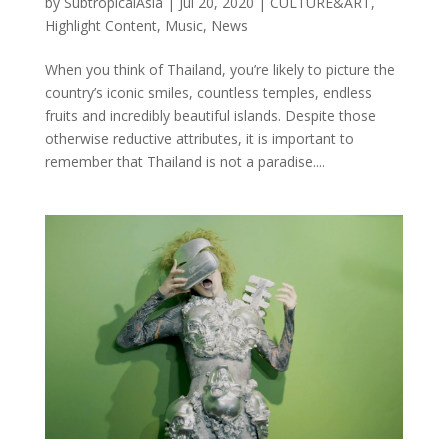
by
SubtropicalAsia
|
Jul 20, 2020
|
CULTURE&ART
,
Highlight Content
,
Music
,
News
When you think of Thailand, you’re likely to picture the
country’s iconic smiles, countless temples, endless
fruits and incredibly beautiful islands. Despite those
otherwise reductive attributes, it is important to
remember that Thailand is not a paradise....