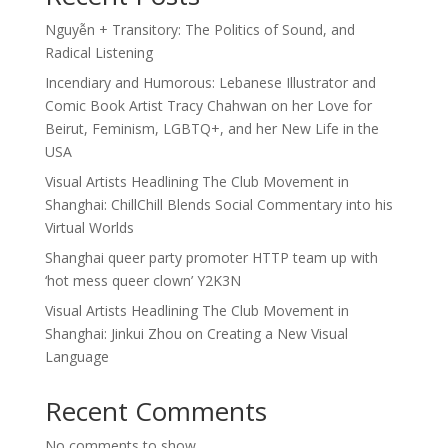
Nguyễn + Transitory: The Politics of Sound, and
Radical Listening
Incendiary and Humorous: Lebanese Illustrator and
Comic Book Artist Tracy Chahwan on her Love for
Beirut, Feminism, LGBTQ+, and her New Life in the
USA
Visual Artists Headlining The Club Movement in
Shanghai: ChillChill Blends Social Commentary into his
Virtual Worlds
Shanghai queer party promoter HTTP team up with
‘hot mess queer clown’ Y2K3N
Visual Artists Headlining The Club Movement in
Shanghai: Jinkui Zhou on Creating a New Visual
Language
Recent Comments
No comments to show.