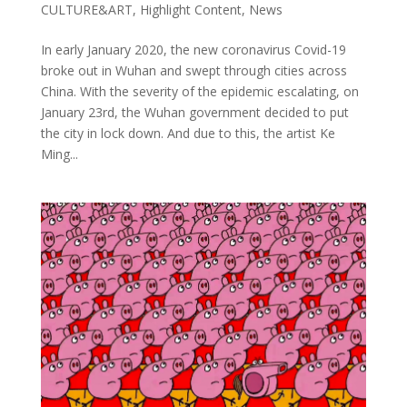
CULTURE&ART
,
Highlight Content
,
News
In early January 2020, the new coronavirus Covid-19
broke out in Wuhan and swept through cities across
China. With the severity of the epidemic escalating, on
January 23rd, the Wuhan government decided to put
the city in lock down. And due to this, the artist Ke
Ming...