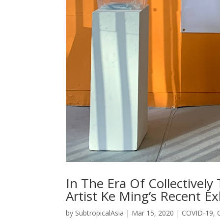
In The Era Of Collective
Artist Ke Ming’s Recent Ex
by
SubtropicalAsia
|
Mar 15, 2020
|
COVID-19
,