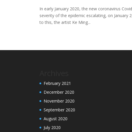
In early January 2020, the new coronavirus Covi
severity of the epidemic escalating, on January
to this, the artist Ke Ming...
Archives
February 2021
December 2020
November 2020
September 2020
August 2020
July 2020