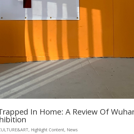
ly Trapped In Home: A Review Of Wuha
hibition
CULTURE&ART
,
Highlight Content
,
News