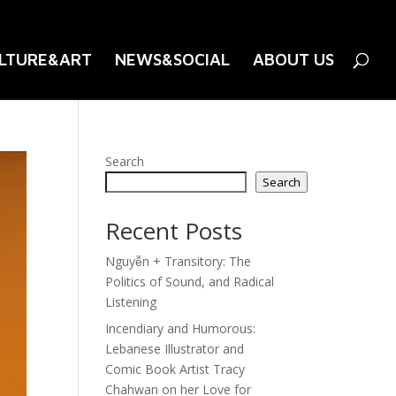
LTURE&ART
NEWS&SOCIAL
ABOUT US
Search
Search
Recent Posts
Nguyễn + Transitory: The
Politics of Sound, and Radical
Listening
Incendiary and Humorous:
Lebanese Illustrator and
Comic Book Artist Tracy
Chahwan on her Love for