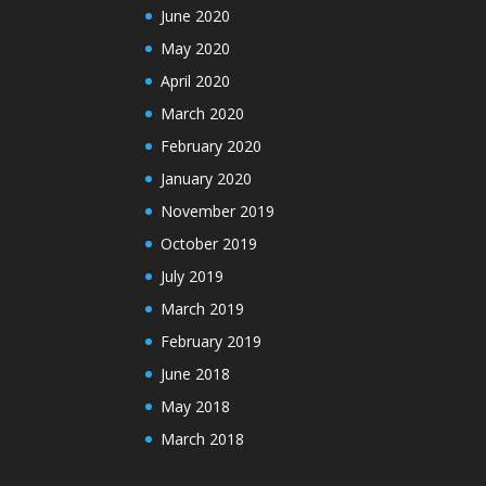
June 2020
May 2020
April 2020
March 2020
February 2020
January 2020
November 2019
October 2019
July 2019
March 2019
February 2019
June 2018
May 2018
March 2018