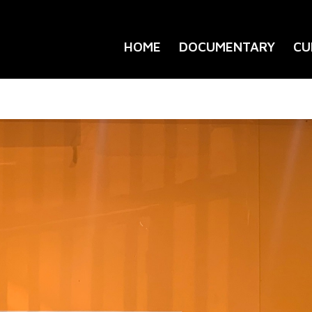
HOME
DOCUMENTARY
CU