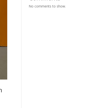
No comments to show.
n