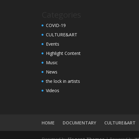
Categories
COVID-19
CULTURE&ART
Events
Highlight Content
Music
News
the lock in artists
Videos
HOME
DOCUMENTARY
CULTURE&ART