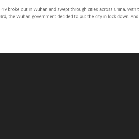
d-19 broke out in Wuhan and swept through cities across China. With 
 23rd, the Wuhan government decided to put the city in lock down. An