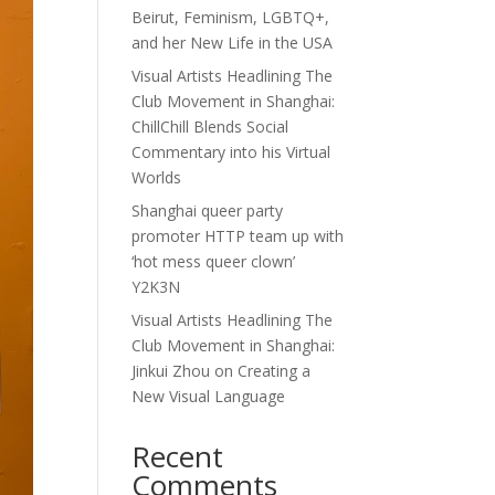
Beirut, Feminism, LGBTQ+,
and her New Life in the USA
Visual Artists Headlining The
Club Movement in Shanghai:
ChillChill Blends Social
Commentary into his Virtual
Worlds
Shanghai queer party
promoter HTTP team up with
‘hot mess queer clown’
Y2K3N
Visual Artists Headlining The
Club Movement in Shanghai:
Jinkui Zhou on Creating a
New Visual Language
Recent
Comments