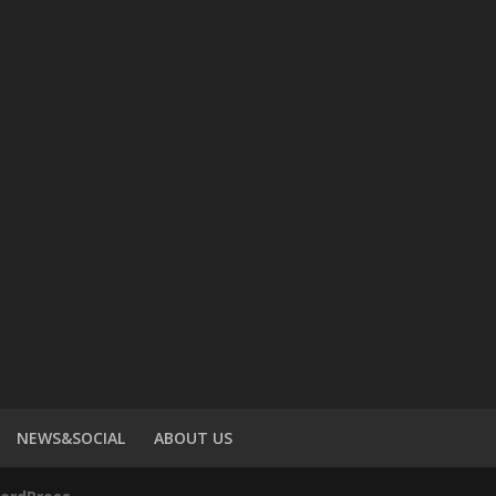
NEWS&SOCIAL
ABOUT US