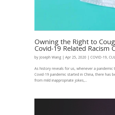
Owning the Right to Coug
Covid-19 Related Racism C
by
Joseph Wang
|
Apr 25, 2020
|
COVID-19
,
CU
As history reveals for us, whenever a pandemic t
Covid-19 pandemic started in China, there has 
from mild inappropriate jokes,...