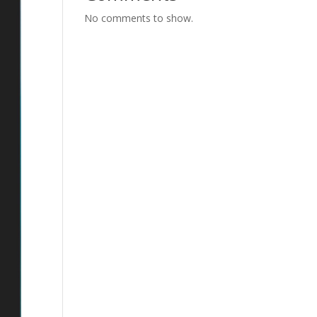
No comments to show.