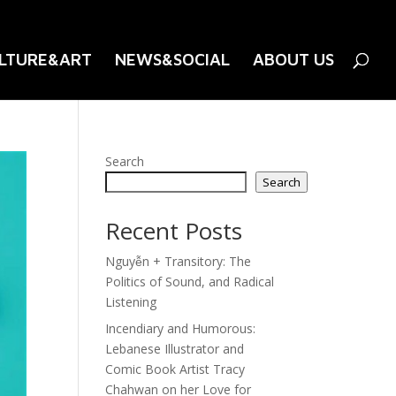
LTURE&ART
NEWS&SOCIAL
ABOUT US
Search
Search
Recent Posts
Nguyễn + Transitory: The
Politics of Sound, and Radical
Listening
Incendiary and Humorous:
Lebanese Illustrator and
Comic Book Artist Tracy
Chahwan on her Love for