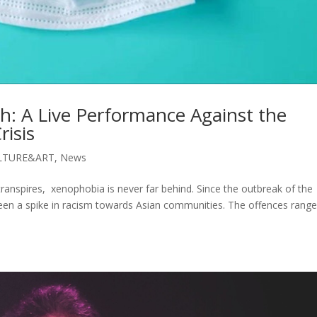
h: A Live Performance Against the
risis
LTURE&ART
,
News
ranspires, xenophobia is never far behind. Since the outbreak of the
been a spike in racism towards Asian communities. The offences rang