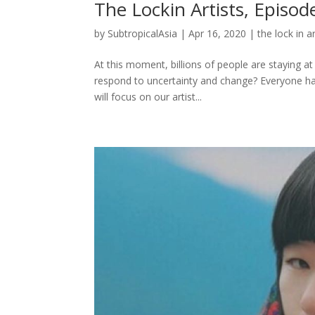
The Lockin Artists, Episod
by
SubtropicalAsia
|
Apr 16, 2020
|
the lock in ar
At this moment, billions of people are staying a
respond to uncertainty and change? Everyone has 
will focus on our artist...