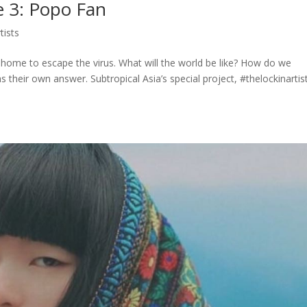
e 3: Popo Fan
tists
t home to escape the virus. What will the world be like? How do we
their own answer. Subtropical Asia’s special project, #thelockinartis