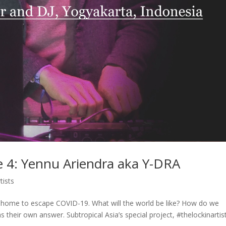
de 4: Yennu Ariendra aka Y-DRA
tists
at home to escape COVID-19. What will the world be like? How do we
their own answer. Subtropical Asia’s special project, #thelockinartis