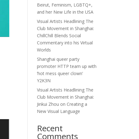
Beirut, Feminism, LGBTQ+,
and her New Life in the USA
Visual Artists Headlining The
Club Movement in Shanghai:
ChillChill Blends Social
Commentary into his Virtual
Worlds
Shanghai queer party
promoter HTTP team up with
‘hot mess queer clown’
Y2K3N
e
Visual Artists Headlining The
Club Movement in Shanghai:
Jinkui Zhou on Creating a
New Visual Language
Recent
Comments