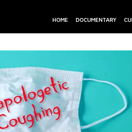
HOME
DOCUMENTARY
CU