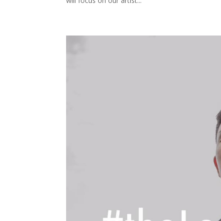
will focus on our artist...