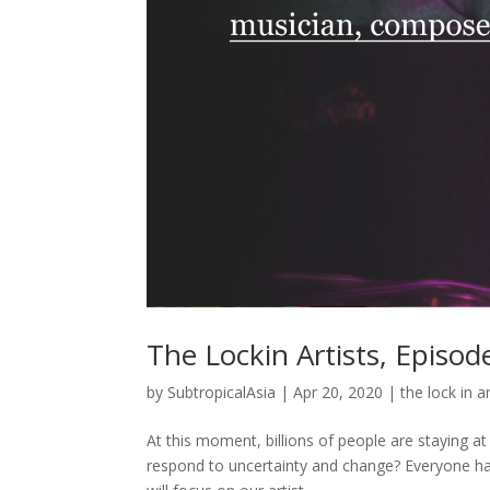
The Lockin Artists, Episo
by
SubtropicalAsia
|
Apr 20, 2020
|
the lock in ar
At this moment, billions of people are staying 
respond to uncertainty and change? Everyone has 