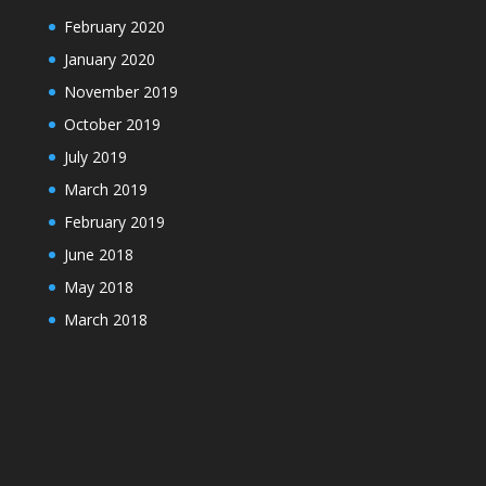
February 2020
January 2020
November 2019
October 2019
July 2019
March 2019
February 2019
June 2018
May 2018
March 2018