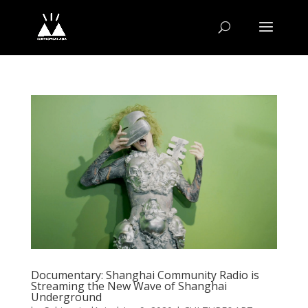
Documentary: Shanghai Community Radio is
Streaming the New Wave of Shanghai
Underground