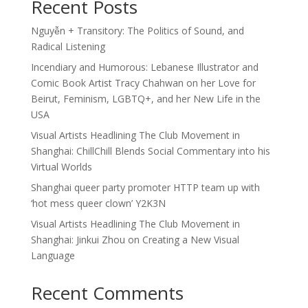
Recent Posts
Nguyễn + Transitory: The Politics of Sound, and
Radical Listening
Incendiary and Humorous: Lebanese Illustrator and
Comic Book Artist Tracy Chahwan on her Love for
Beirut, Feminism, LGBTQ+, and her New Life in the
USA
Visual Artists Headlining The Club Movement in
Shanghai: ChillChill Blends Social Commentary into his
Virtual Worlds
Shanghai queer party promoter HTTP team up with
‘hot mess queer clown’ Y2K3N
Visual Artists Headlining The Club Movement in
Shanghai: Jinkui Zhou on Creating a New Visual
Language
Recent Comments