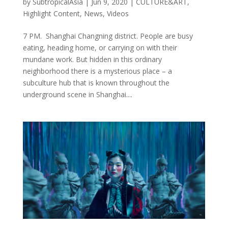
by
SubtropicalAsia
|
Jun 9, 2020
|
CULTURE&ART
,
Highlight Content
,
News
,
Videos
7 PM. Shanghai Changning district. People are busy
eating, heading home, or carrying on with their
mundane work. But hidden in this ordinary
neighborhood there is a mysterious place – a
subculture hub that is known throughout the
underground scene in Shanghai....