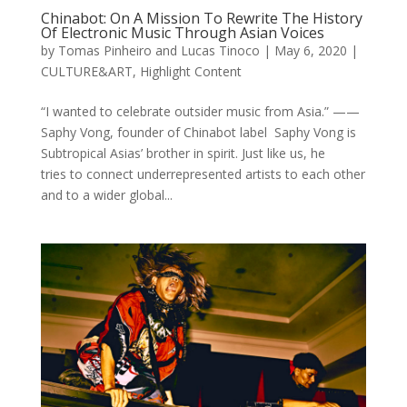
Chinabot: On A Mission To Rewrite The History
Of Electronic Music Through Asian Voices
by
Tomas Pinheiro and Lucas Tinoco
|
May 6, 2020
|
CULTURE&ART
,
Highlight Content
“I wanted to celebrate outsider music from Asia.” ——
Saphy Vong, founder of Chinabot label Saphy Vong is
Subtropical Asias’ brother in spirit. Just like us, he
tries to connect underrepresented artists to each other
and to a wider global...