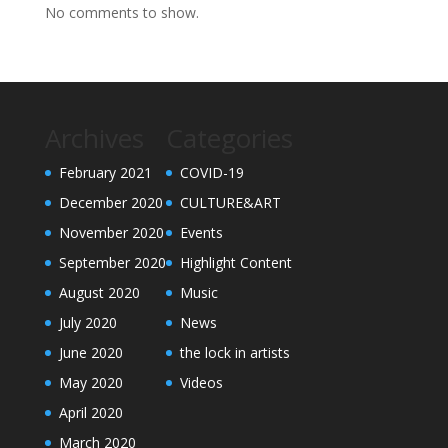
No comments to show.
Archives
Categories
February 2021
COVID-19
December 2020
CULTURE&ART
November 2020
Events
September 2020
Highlight Content
August 2020
Music
July 2020
News
June 2020
the lock in artists
May 2020
Videos
April 2020
March 2020