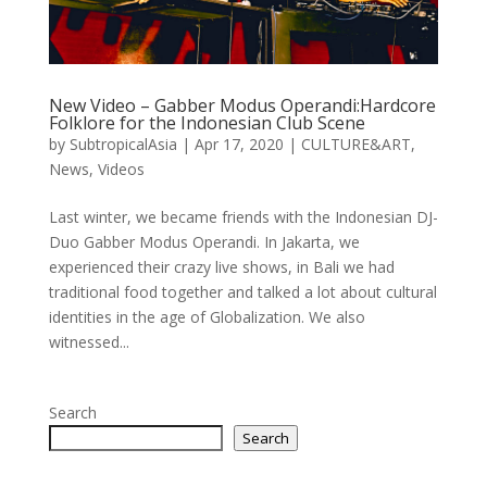
New Video – Gabber Modus Operandi:Hardcore
Folklore for the Indonesian Club Scene
by
SubtropicalAsia
|
Apr 17, 2020
|
CULTURE&ART
,
News
,
Videos
Last winter, we became friends with the Indonesian DJ-
Duo Gabber Modus Operandi. In Jakarta, we
experienced their crazy live shows, in Bali we had
traditional food together and talked a lot about cultural
identities in the age of Globalization. We also
witnessed...
Search
Search