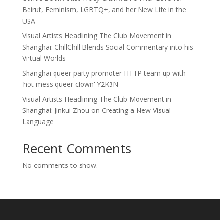
Beirut, Feminism, LGBTQ+, and her New Life in the
USA
Visual Artists Headlining The Club Movement in
Shanghai: ChillChill Blends Social Commentary into his
Virtual Worlds
Shanghai queer party promoter HTTP team up with
‘hot mess queer clown’ Y2K3N
Visual Artists Headlining The Club Movement in
Shanghai: Jinkui Zhou on Creating a New Visual
Language
Recent Comments
No comments to show.