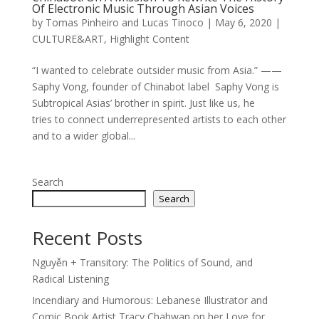
Of Electronic Music Through Asian Voices
by
Tomas Pinheiro and Lucas Tinoco
|
May 6, 2020
|
CULTURE&ART
,
Highlight Content
“I wanted to celebrate outsider music from Asia.” ——
Saphy Vong, founder of Chinabot label Saphy Vong is
Subtropical Asias’ brother in spirit. Just like us, he
tries to connect underrepresented artists to each other
and to a wider global...
Search
Search
Recent Posts
Nguyễn + Transitory: The Politics of Sound, and
Radical Listening
Incendiary and Humorous: Lebanese Illustrator and
Comic Book Artist Tracy Chahwan on her Love for