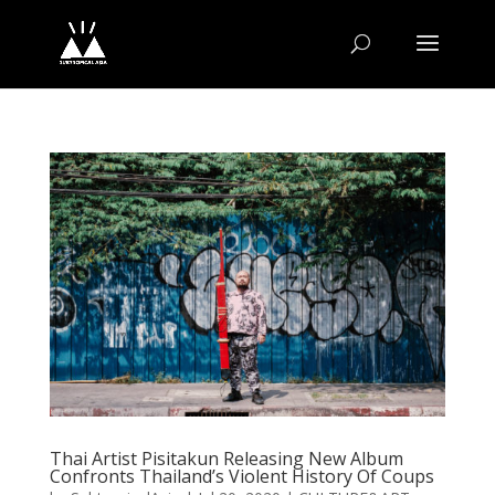
Thai Artist Pisitakun Releasing New Album
Confronts Thailand’s Violent History Of Coups