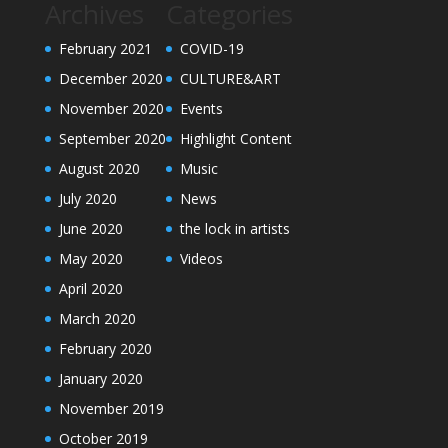
Archives
Categories
February 2021
COVID-19
December 2020
CULTURE&ART
November 2020
Events
September 2020
Highlight Content
August 2020
Music
July 2020
News
June 2020
the lock in artists
May 2020
Videos
April 2020
March 2020
February 2020
January 2020
November 2019
October 2019