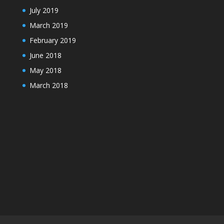
July 2019
March 2019
February 2019
June 2018
May 2018
March 2018