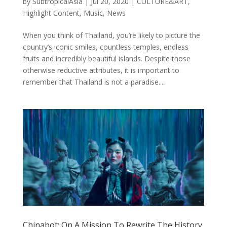
by
SubtropicalAsia
|
Jul 20, 2020
|
CULTURE&ART
,
Highlight Content
,
Music
,
News
When you think of Thailand, you’re likely to picture the
country’s iconic smiles, countless temples, endless
fruits and incredibly beautiful islands. Despite those
otherwise reductive attributes, it is important to
remember that Thailand is not a paradise....
Chinabot: On A Mission To Rewrite The History