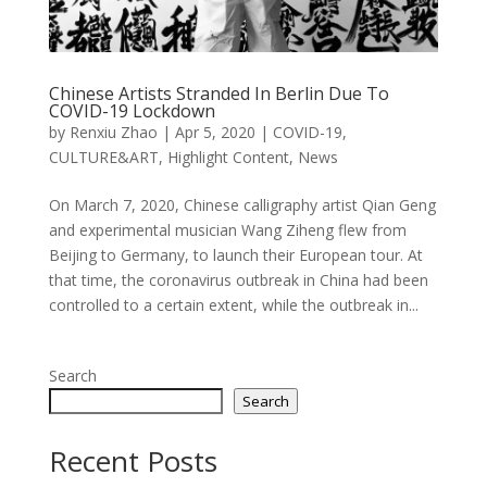
Chinese Artists Stranded In Berlin Due To
COVID-19 Lockdown
by
Renxiu Zhao
|
Apr 5, 2020
|
COVID-19
,
CULTURE&ART
,
Highlight Content
,
News
On March 7, 2020, Chinese calligraphy artist Qian Geng
and experimental musician Wang Ziheng flew from
Beijing to Germany, to launch their European tour. At
that time, the coronavirus outbreak in China had been
controlled to a certain extent, while the outbreak in...
Search
Search
Recent Posts