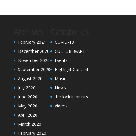
Archives
Categories
February 2021
COVID-19
December 2020
CULTURE&ART
November 2020
Events
September 2020
Highlight Content
August 2020
Music
July 2020
News
June 2020
the lock in artists
May 2020
Videos
April 2020
March 2020
February 2020