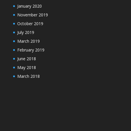
January 2020
November 2019
October 2019
July 2019
March 2019
February 2019
June 2018
May 2018
March 2018