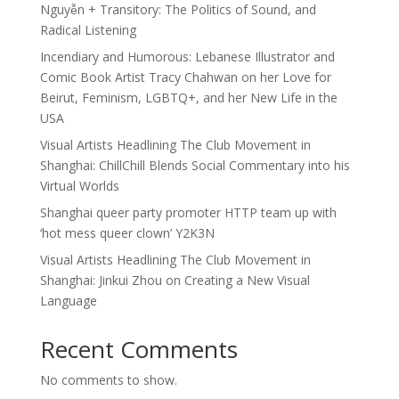
Nguyễn + Transitory: The Politics of Sound, and
Radical Listening
Incendiary and Humorous: Lebanese Illustrator and
Comic Book Artist Tracy Chahwan on her Love for
Beirut, Feminism, LGBTQ+, and her New Life in the
USA
Visual Artists Headlining The Club Movement in
Shanghai: ChillChill Blends Social Commentary into his
Virtual Worlds
Shanghai queer party promoter HTTP team up with
‘hot mess queer clown’ Y2K3N
Visual Artists Headlining The Club Movement in
Shanghai: Jinkui Zhou on Creating a New Visual
Language
Recent Comments
No comments to show.