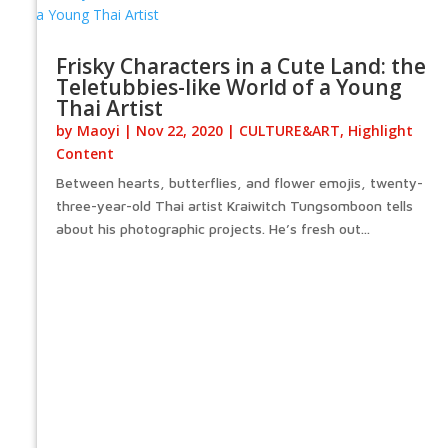
Frisky Characters in a Cute Land: the
Teletubbies-like World of a Young
Thai Artist
by
Maoyi
|
Nov 22, 2020
|
CULTURE&ART
,
Highlight
Content
Between hearts, butterflies, and flower emojis, twenty-
three-year-old Thai artist Kraiwitch Tungsomboon tells
about his photographic projects. He’s fresh out...