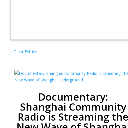
« Older Entries
Documentary:
Shanghai Community
Radio is Streaming th
New Wave of Shangha