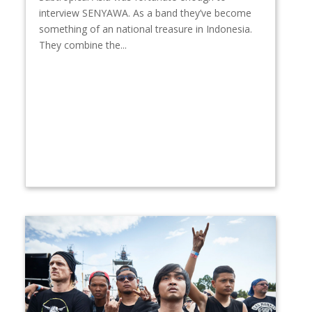
interview SENYAWA. As a band they’ve become
something of an national treasure in Indonesia.
They combine the...