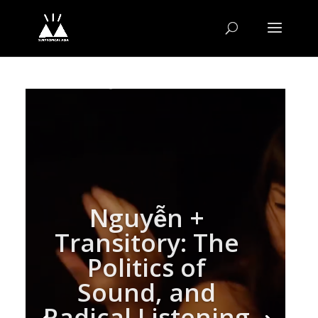
Nguyễn +
Transitory: The
Politics of
Sound, and
Radical Listening