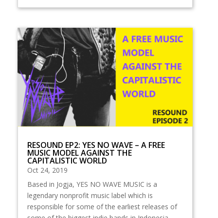
RESOUND EP2: YES NO WAVE – A FREE
MUSIC MODEL AGAINST THE
CAPITALISTIC WORLD
Oct 24, 2019
Based in Jogja, YES NO WAVE MUSIC is a
legendary nonprofit music label which is
responsible for some of the earliest releases of
some of the biggest indie bands in Indonesia,