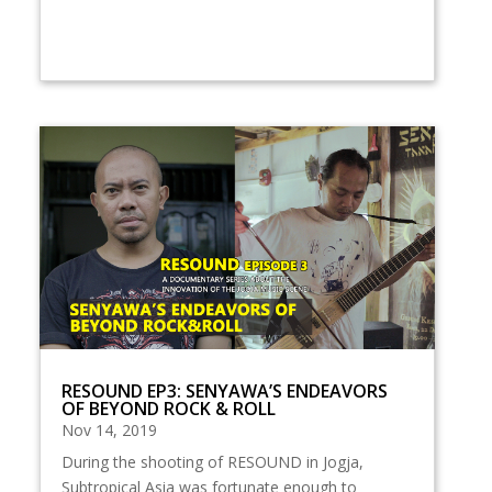
RESOUND EP3: SENYAWA’S ENDEAVORS
OF BEYOND ROCK & ROLL
Nov 14, 2019
During the shooting of RESOUND in Jogja,
Subtropical Asia was fortunate enough to