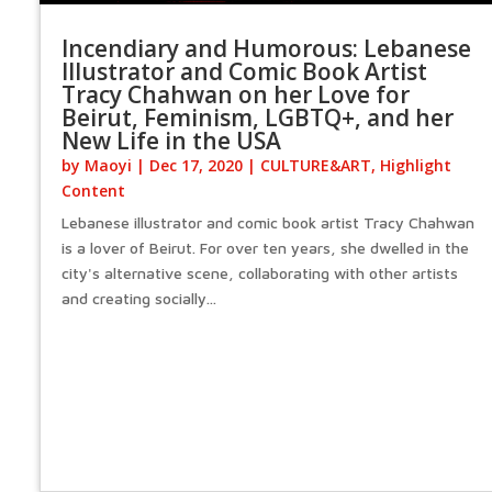
Incendiary and Humorous: Lebanese
Illustrator and Comic Book Artist
Tracy Chahwan on her Love for
Beirut, Feminism, LGBTQ+, and her
New Life in the USA
by
Maoyi
|
Dec 17, 2020
|
CULTURE&ART
,
Highlight
Content
Lebanese illustrator and comic book artist Tracy Chahwan
is a lover of Beirut. For over ten years, she dwelled in the
city's alternative scene, collaborating with other artists
and creating socially...