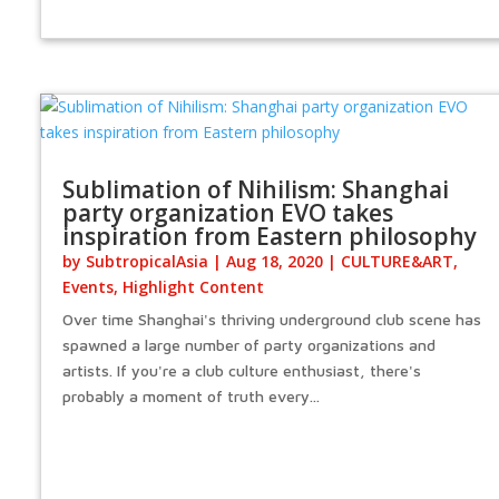
Sublimation of Nihilism: Shanghai
party organization EVO takes
inspiration from Eastern philosophy
by
SubtropicalAsia
|
Aug 18, 2020
|
CULTURE&ART
,
Events
,
Highlight Content
Over time Shanghai's thriving underground club scene has
spawned a large number of party organizations and
artists. If you're a club culture enthusiast, there's
probably a moment of truth every...