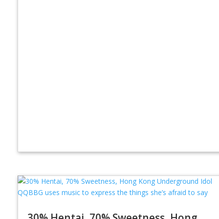
30% Hentai, 70% Sweetness, Hong