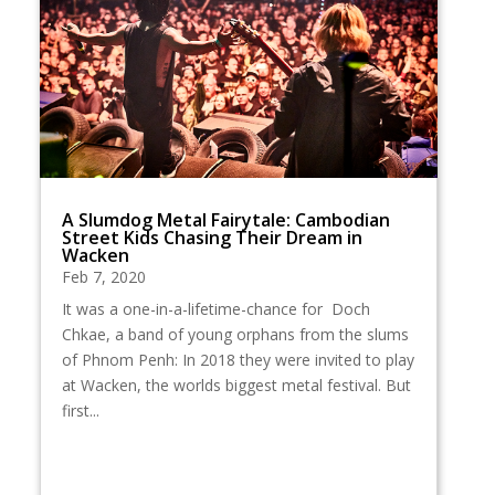
A Slumdog Metal Fairytale: Cambodian
Street Kids Chasing Their Dream in
Wacken
Feb 7, 2020
It was a one-in-a-lifetime-chance for Doch
Chkae, a band of young orphans from the slums
of Phnom Penh: In 2018 they were invited to play
at Wacken, the worlds biggest metal festival. But
first...