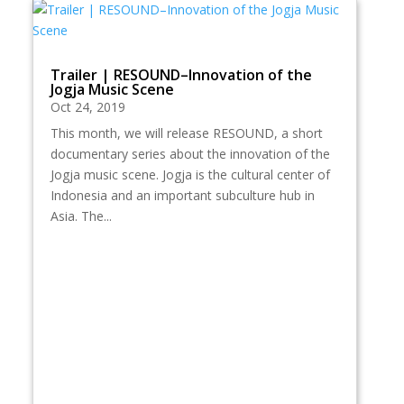
Trailer | RESOUND–Innovation of the
Jogja Music Scene
Oct 24, 2019
This month, we will release RESOUND, a short
documentary series about the innovation of the
Jogja music scene. Jogja is the cultural center of
Indonesia and an important subculture hub in
Asia. The...