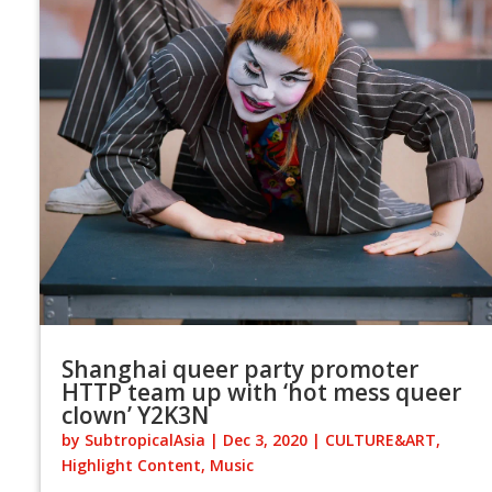
Shanghai queer party promoter
HTTP team up with ‘hot mess queer
clown’ Y2K3N
by
SubtropicalAsia
|
Dec 3, 2020
|
CULTURE&ART
,
Highlight Content
,
Music