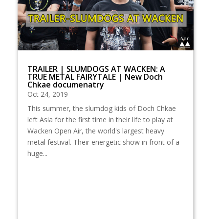
TRAILER | SLUMDOGS AT WACKEN: A
TRUE METAL FAIRYTALE | New Doch
Chkae documenatry
Oct 24, 2019
This summer, the slumdog kids of Doch Chkae
left Asia for the first time in their life to play at
Wacken Open Air, the world's largest heavy
metal festival. Their energetic show in front of a
huge...