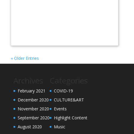
« Older Entries
Archives
Categories
February 2021
COVID-19
December 2020
CULTURE&ART
November 2020
Events
September 2020
Highlight Content
August 2020
Music