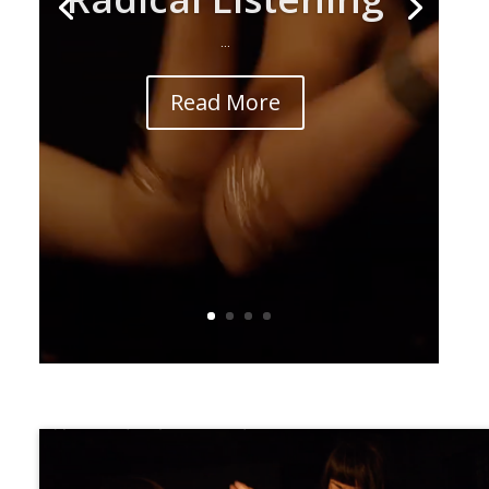
...
Read More