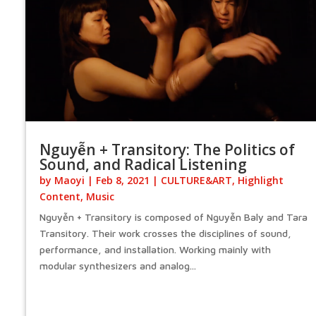
Nguyễn + Transitory: The Politics of
Sound, and Radical Listening
by
Maoyi
|
Feb 8, 2021
|
CULTURE&ART
,
Highlight
Content
,
Music
Nguyễn + Transitory is composed of Nguyễn Baly and Tara
Transitory. Their work crosses the disciplines of sound,
performance, and installation. Working mainly with
modular synthesizers and analog...