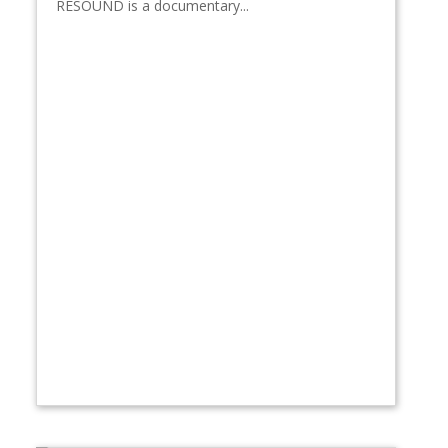
RESOUND is a documentary...