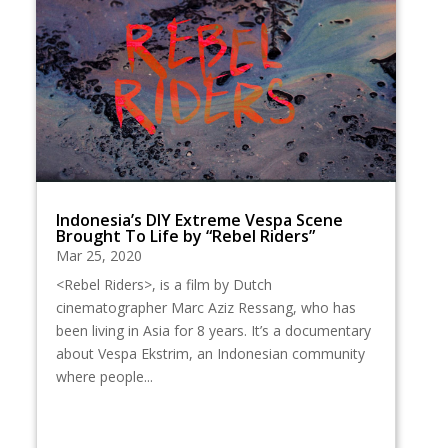
Indonesia’s DIY Extreme Vespa Scene
Brought To Life by “Rebel Riders”
Mar 25, 2020
<Rebel Riders>, is a film by Dutch
cinematographer Marc Aziz Ressang, who has
been living in Asia for 8 years. It’s a documentary
about Vespa Ekstrim, an Indonesian community
where people...