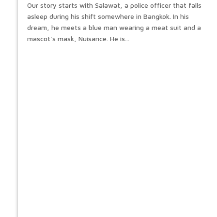
Our story starts with Salawat, a police officer that falls
asleep during his shift somewhere in Bangkok. In his
dream, he meets a blue man wearing a meat suit and a
mascot's mask, Nuisance. He is...