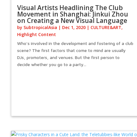
Visual Artists Headlining The Club
Movement in Shanghai: Jinkui Zhou
on Creating a New Visual Language
by
SubtropicalAsia
|
Dec 1, 2020
|
CULTURE&ART
,
Highlight Content
Who's involved in the development and fostering of a club
scene? The first factors that come to mind are usually
DJs, promoters, and venues. But the first person to
decide whether you go to a party...