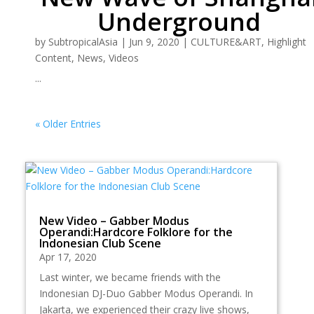
Underground
by
SubtropicalAsia
|
Jun 9, 2020
|
CULTURE&ART
,
Highlight
Content
,
News
,
Videos
...
« Older Entries
New Video – Gabber Modus
Operandi:Hardcore Folklore for the
Indonesian Club Scene
Apr 17, 2020
Last winter, we became friends with the
Indonesian DJ-Duo Gabber Modus Operandi. In
Jakarta, we experienced their crazy live shows,