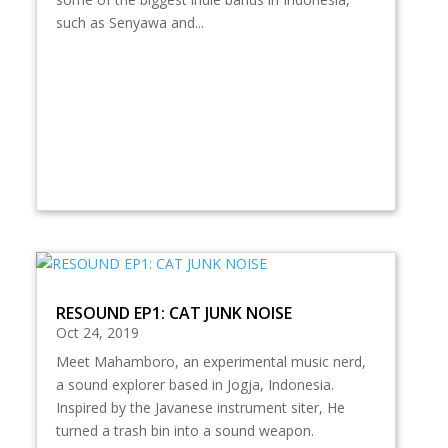
such as Senyawa and...
RESOUND EP1: CAT JUNK NOISE
Oct 24, 2019
Meet Mahamboro, an experimental music nerd,
a sound explorer based in Jogja, Indonesia.
Inspired by the Javanese instrument siter, He
turned a trash bin into a sound weapon.