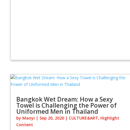
Bangkok Wet Dream: How a Sexy
Towel is Challenging the Power of
Uniformed Men in Thailand
by
Maoyi
|
Sep 20, 2020
|
CULTURE&ART
,
Highlight
Content