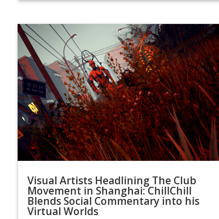
Visual Artists Headlining The Club
Movement in Shanghai: ChillChill
Blends Social Commentary into his
Virtual Worlds