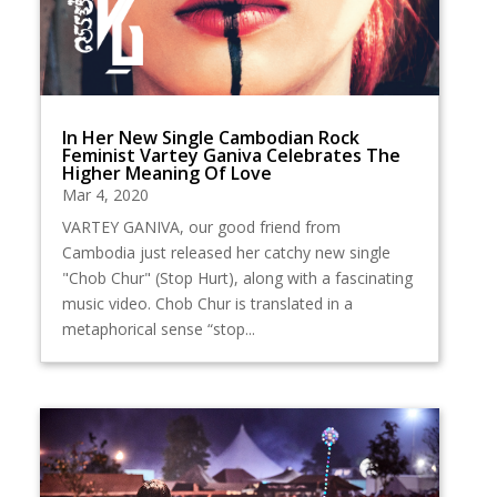
In Her New Single Cambodian Rock
Feminist Vartey Ganiva Celebrates The
Higher Meaning Of Love
Mar 4, 2020
VARTEY GANIVA, our good friend from
Cambodia just released her catchy new single
"Chob Chur" (Stop Hurt), along with a fascinating
music video. Chob Chur is translated in a
metaphorical sense “stop...