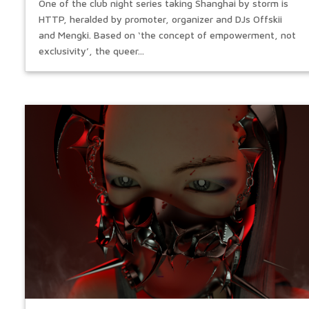
One of the club night series taking Shanghai by storm is
HTTP, heralded by promoter, organizer and DJs Offskii
and Mengki. Based on ‘the concept of empowerment, not
exclusivity’, the queer...