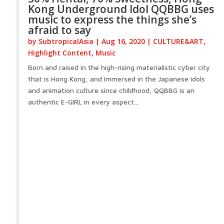
Kong Underground Idol QQBBG uses
music to express the things she’s
afraid to say
by
SubtropicalAsia
|
Aug 16, 2020
|
CULTURE&ART
,
Highlight Content
,
Music
Born and raised in the high-rising materialistic cyber city
that is Hong Kong, and immersed in the Japanese idols
and animation culture since childhood, QQBBG is an
authentic E-GIRL in every aspect...