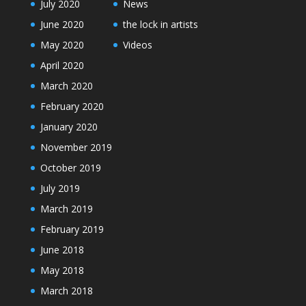
July 2020
News
June 2020
the lock in artists
May 2020
Videos
April 2020
March 2020
February 2020
January 2020
November 2019
October 2019
July 2019
March 2019
February 2019
June 2018
May 2018
March 2018