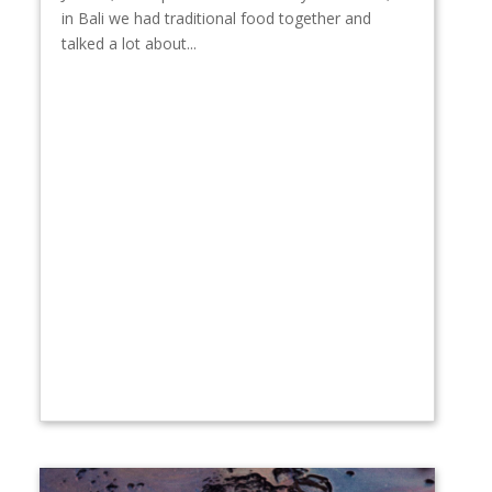
in Bali we had traditional food together and
talked a lot about...