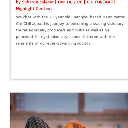
by
SubtropicalAsia
|
Dec 14, 2020
|
CULTURE&ART
,
Highlight Content
We chat with the 29-year old Shanghai-based 3D animator
ChillChill about his journey to becoming a leading visionary
for music labels, producers and clubs as well as his
penchant for dystopian cityscapes cluttered with the
remnants of our ever-advancing society.