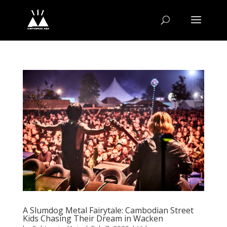
A Slumdog Metal Fairytale: Cambodian Street
Kids Chasing Their Dream in Wacken