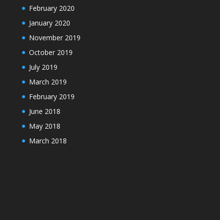
February 2020
January 2020
November 2019
October 2019
July 2019
March 2019
February 2019
June 2018
May 2018
March 2018