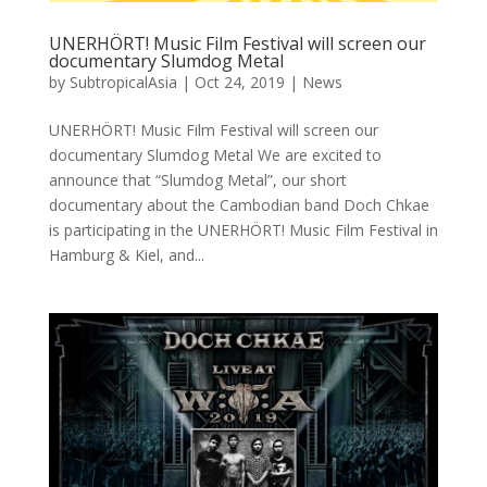
UNERHÖRT! Music Film Festival will screen our
documentary Slumdog Metal
by
SubtropicalAsia
|
Oct 24, 2019
|
News
UNERHÖRT! Music Film Festival will screen our
documentary Slumdog Metal We are excited to
announce that “Slumdog Metal”, our short
documentary about the Cambodian band Doch Chkae
is participating in the UNERHÖRT! Music Film Festival in
Hamburg & Kiel, and...