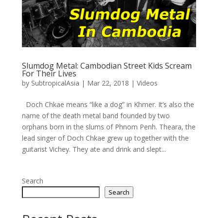
Slumdog Metal: Cambodian Street Kids Scream
For Their Lives
by
SubtropicalAsia
|
Mar 22, 2018
|
Videos
Doch Chkae means “like a dog” in Khmer. It’s also the
name of the death metal band founded by two
orphans born in the slums of Phnom Penh. Theara, the
lead singer of Doch Chkae grew up together with the
guitarist Vichey. They ate and drink and slept...
Search
Search