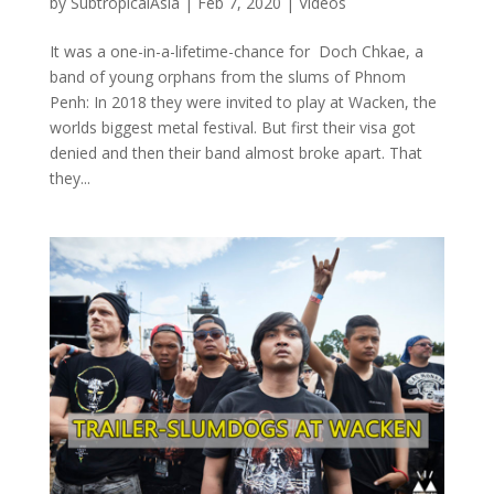
by
SubtropicalAsia
|
Feb 7, 2020
|
Videos
It was a one-in-a-lifetime-chance for Doch Chkae, a
band of young orphans from the slums of Phnom
Penh: In 2018 they were invited to play at Wacken, the
worlds biggest metal festival. But first their visa got
denied and then their band almost broke apart. That
they...