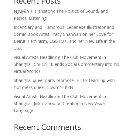
Recent Posts
Nguyễn + Transitory: The Politics of Sound, and
Radical Listening
Incendiary and Humorous: Lebanese Illustrator and
Comic Book Artist Tracy Chahwan on her Love for
Beirut, Feminism, LGBTQ+, and her New Life in the
USA
Visual Artists Headlining The Club Movement in
Shanghai: ChillChill Blends Social Commentary into his
Virtual Worlds
Shanghai queer party promoter HTTP team up with
‘hot mess queer clown’ Y2K3N
Visual Artists Headlining The Club Movement in
Shanghai: Jinkui Zhou on Creating a New Visual
Language
Recent Comments