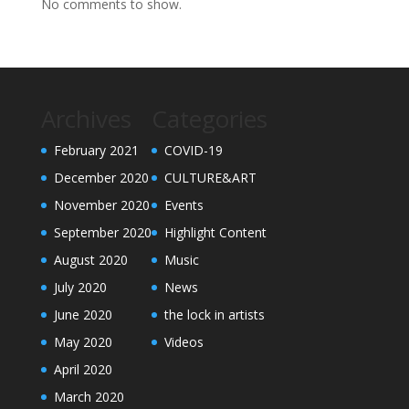
No comments to show.
Archives
Categories
February 2021
COVID-19
December 2020
CULTURE&ART
November 2020
Events
September 2020
Highlight Content
August 2020
Music
July 2020
News
June 2020
the lock in artists
May 2020
Videos
April 2020
March 2020