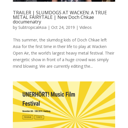
TRAILER | SLUMDOGS AT WACKEN: A TRUE
METAL FAIRYTALE | New Doch Chkae
documenatry
by
SubtropicalAsia
|
Oct 24, 2019
|
Videos
This summer, the slumdog kids of Doch Chkae left
Asia for the first time in their life to play at Wacken
Open Air, the world’s largest heavy metal festival. Their
energetic show in front of a huge crowd was simply
mind blowing. We are currently editing the...