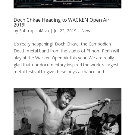
Doch Chkae Heading to WACKEN Open Air
2019!
by
SubtropicalAsia
|
Jul 22, 2019
|
News
It’s really happening!! Doch Chkae, the Cambodian
Death metal band from the slums of Phnom Penh will
play at the Wacken Open Air this year! We are really
glad that our documentary inspired the world’s largest
metal festival to give these boys a chance and...