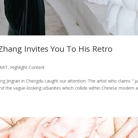
Zhang Invites You To His Retro
ART
,
Highlight Content
g Jingran in Chengdu caught our attention. The artist who claims ” j
nd the vague-looking urbanites which collide within Chinese modern 