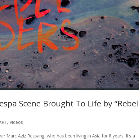
espa Scene Brought To Life by “Rebel
ART
,
Videos
er Marc Aziz Ressang, who has been living in Asia for 8 years. It’s a