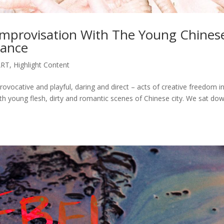
 Improvisation With The Young Chines
mance
ART
,
Highlight Content
provocative and playful, daring and direct – acts of creative freedom i
with young flesh, dirty and romantic scenes of Chinese city. We sat do