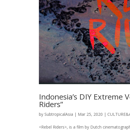
Indonesia’s DIY Extreme V
Riders”
by
SubtropicalAsia
|
Mar 25, 2020
|
CULTURE&
<Rebel Riders>, is a film by Dutch cinematograph