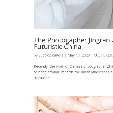
The Photogapher Jingran 
Futuristic China
by
SubtropicalAsia
|
May 10, 2020
|
CULTURE&
Recently, the work of Chinese photographer Zhan
to hang around” records the urban landscapes a
traditional...