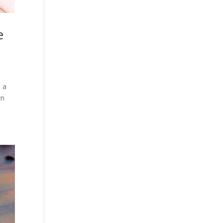
e
n a
wn