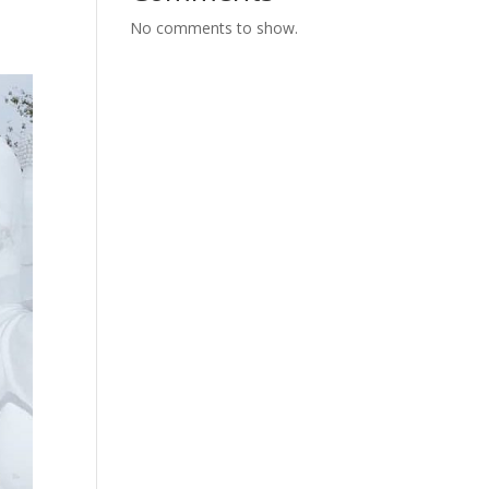
No comments to show.