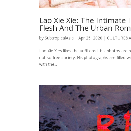
Lao Xie Xie: The Intimate
Flesh And The Urban Ro
by
SubtropicalAsia
|
Apr 25, 2020
|
CULTURE&
Lao Xie Xies likes the unfiltered. His photos are 
not so free society. His photographs are filled 
with the...