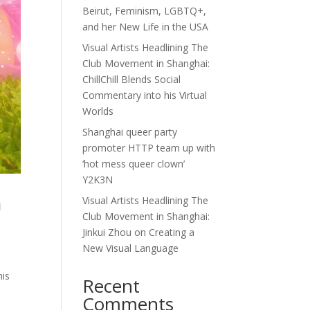
Beirut, Feminism, LGBTQ+,
and her New Life in the USA
Visual Artists Headlining The
Club Movement in Shanghai:
ChillChill Blends Social
Commentary into his Virtual
Worlds
Shanghai queer party
promoter HTTP team up with
‘hot mess queer clown’
Y2K3N
a
Visual Artists Headlining The
Club Movement in Shanghai:
Jinkui Zhou on Creating a
New Visual Language
his
Recent
d
Comments