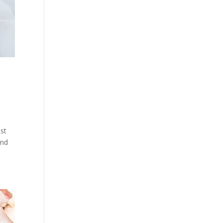
ust
and