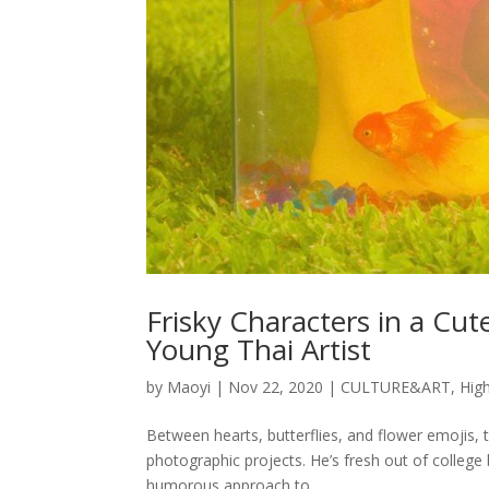
Frisky Characters in a Cut
Young Thai Artist
by
Maoyi
|
Nov 22, 2020
|
CULTURE&ART
,
High
Between hearts, butterflies, and flower emojis, 
photographic projects. He’s fresh out of college
humorous approach to...