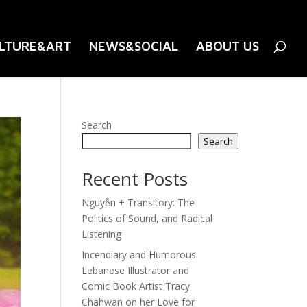
LTURE&ART
NEWS&SOCIAL
ABOUT US
Search
Search
Recent Posts
Nguyễn + Transitory: The
Politics of Sound, and Radical
Listening
Incendiary and Humorous:
Lebanese Illustrator and
Comic Book Artist Tracy
Chahwan on her Love for