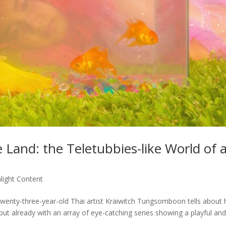
e Land: the Teletubbies-like World of 
light Content
twenty-three-year-old Thai artist Kraiwitch Tungsomboon tells about 
 but already with an array of eye-catching series showing a playful an