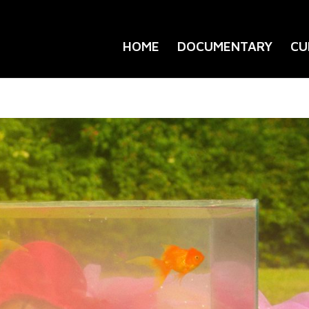
HOME
DOCUMENTARY
CU